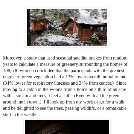
Moreover, a study that used seasonal satellite images from random
years to calculate a measure of greenery surrounding the homes of
108,630 women concluded that the participants with the greatest
degree of green vegetation had a 13% lower overall mortality rate.
(34% lower for respiratory illnesses and 34% from cancer.)
Since
moving to a cabin in the woods from a home on a third of an acre
with a stream and trees, I feel a shift.
(Even with all the green
around me in town.)
I’ll look up from my work or go for a walk
and be delighted to see the trees, passing wildlife, or a remarkable
shift in the weather.