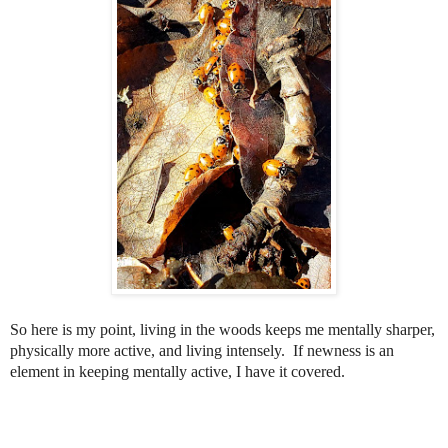
So here is my point, living in the woods keeps me mentally sharper,
physically more active, and living intensely.
If newness is an
element in keeping mentally active, I have it covered.