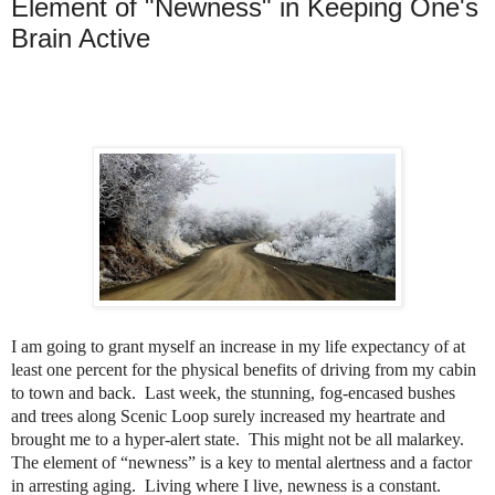
Element of "Newness" in Keeping One's
Brain Active
I am going to grant myself an increase in my life expectancy of at
least one percent for the physical benefits of driving from my cabin
to town and back.
Last week, t
he stunning, fog-encased bushes
and trees along Scenic Loop surely increased my heartrate and
brought me to a hyper-alert state.
This might not be all malarkey.
The element of “newness” is a key to mental alertness and a factor
in arresting aging.
Living where I live, newness is a constant.