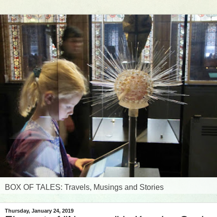
BOX OF TALES: Travels, Musings and Stories
Thursday, January 24, 2019