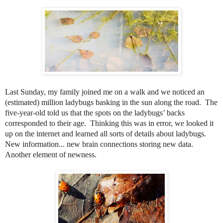
Last Sunday, my family joined me on a walk and we noticed an
(estimated) million ladybugs basking in the sun along the road.
The
five-year-old told us that the spots on the ladybugs’ backs
corresponded to their age.
Thinking this was in error, we looked it
up on the internet and learned all sorts of details about ladybugs.
New information... new brain connections storing new data.
Another element of newness.