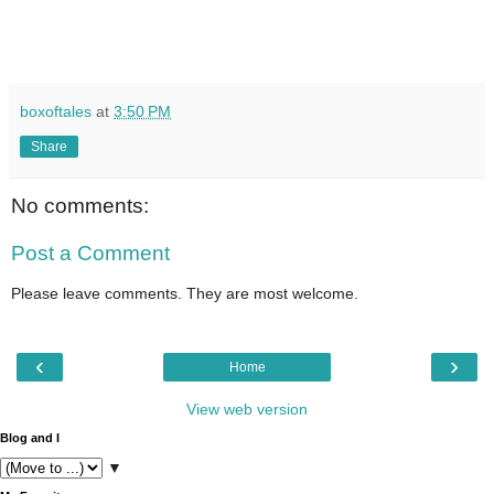
boxoftales
at
3:50 PM
Share
No comments:
Post a Comment
Please leave comments. They are most welcome.
‹
›
Home
View web version
Blog and I
▼