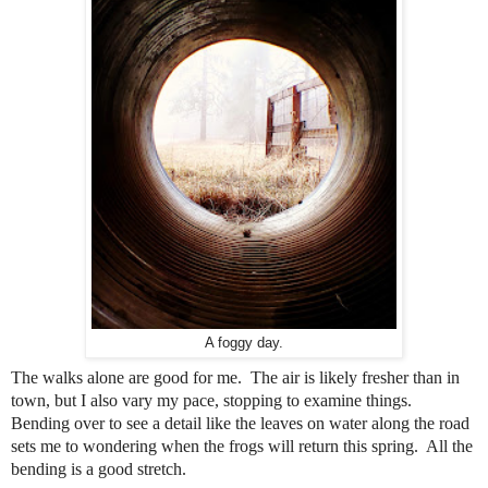
A foggy day.
The walks alone are good for me.
The air is likely fresher than in
town, but I also vary my pace, stopping to examine things.
Bending over to see a detail like the leaves on water along the road
sets me to wondering when the frogs will return this spring. All the
bending is a good stretch.