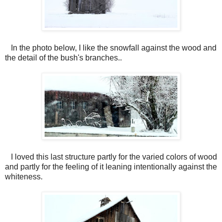
In the photo below, I like the snowfall against the wood and
the detail of the bush's branches..
I loved this last structure partly for the varied colors of wood
and partly for the feeling of it leaning intentionally against the
whiteness.