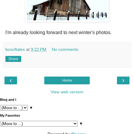
I'm already looking forward to next winter's photos.
boxoftales
at
9:22 PM
No comments:
Share
‹
›
Home
View web version
Blog and I
▼
My Favorites
▼
Powered by
Blogger
.