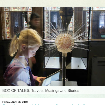
BOX OF TALES: Travels, Musings and Stories
Friday, April 26, 2019