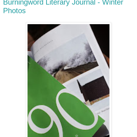
Burningword Literary Journal - Winter
Photos