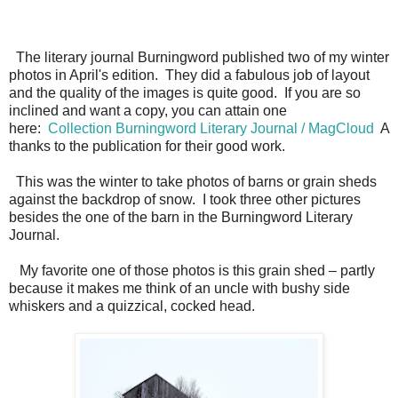
The literary journal Burningword published two of my winter
photos in April's edition. They did a fabulous job of layout
and the quality of the images is quite good. If you are so
inclined and want a copy, you can attain one
here:
Collection Burningword Literary Journal / MagCloud
A
thanks to the publication for their good work.
This was the winter to take photos of barns or grain sheds
against the backdrop of snow. I took three other pictures
besides the one of the barn in the Burningword Literary
Journal.
My favorite one of those photos is this grain shed – partly
because it makes me think of an uncle with bushy side
whiskers and a quizzical, cocked head.