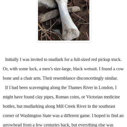
Initially I was invited to mudlark for a full-sized red pickup truck.
Or, with some luck, a men’s size-large, black wetsuit. I found a cow
bone and a chair arm. Their resemblance disconcertingly similar.
If I had been scavenging along the Thames River in London, I
might have found clay pipes, Roman coins, or Victorian medicine
bottles, but mudlarking along Mill Creek River in the southeast
corner of Washington State was a different game. I hoped to find an
arrowhead from a few centuries back, but everything else was