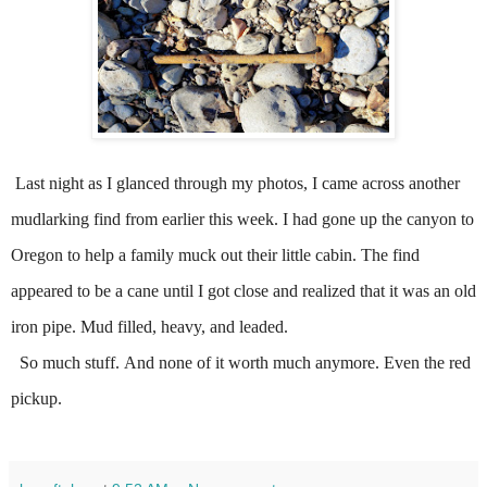
Last night
as I glanced through my photos, I came across another
mudlarking find from earlier this week. I had gone up the canyon to
Oregon to help a family muck out their little cabin.
The find
appeared to be a cane until I got close and realized that it was an old
iron pipe.
Mud filled, heavy, and leaded.
So much stuff.
And none of it worth much anymore.
Even the red
pickup.