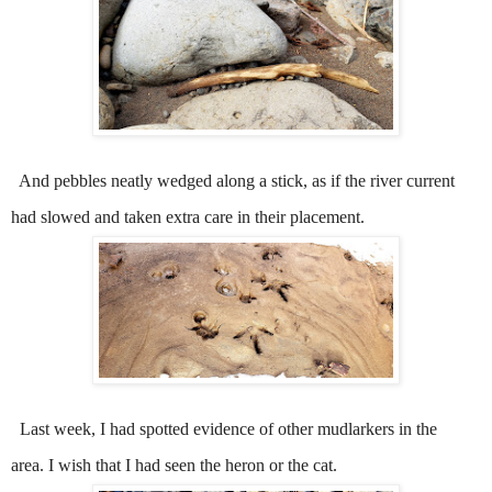
And pebbles neatly wedged along a stick, as if the river current
had slowed and taken extra care in their placement.
Last week, I had spotted evidence of other mudlarkers in the
area.
I wish that I had seen the heron or the cat.