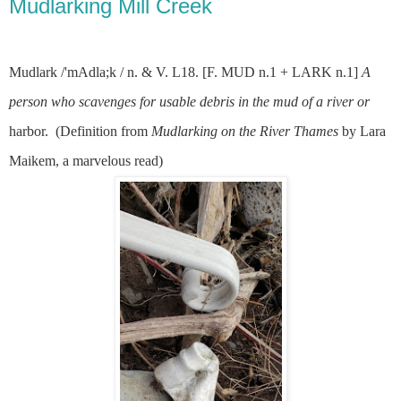
Mudlarking Mill Creek
Mudlark /'mAdla;k / n. & V. L18. [F. MUD n.1 + LARK n.1]
A
person who scavenges for usable debris in the mud of a river or
harbor.
(Definition from
Mudlarking on the River Thames
by Lara
Maikem, a marvelous read)