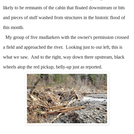
likely to be remnants of the cabin that floated downstream or bits
and pieces of stuff washed from structures in the historic flood of
this month.
My group of five mudlarkers with the owner's permission crossed
a field and approached the river.
Looking just to our left, this is
what we saw.
And to the right, way down there upstream, black
wheels atop the red pickup, belly-up just as reported.