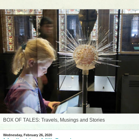
BOX OF TALES: Travels, Musings and Stories
Wednesday, February 26, 2020