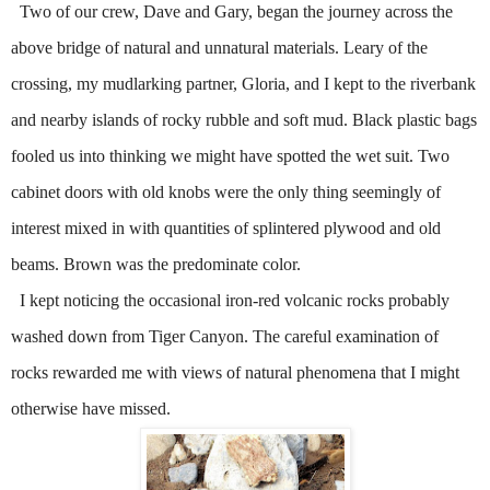
Two of our crew, Dave and Gary, began the journey across the
above bridge of natural and unnatural materials.
Leary of the
crossing, my mudlarking partner, Gloria, and I kept to the riverbank
and nearby islands of rocky rubble and soft mud.
Black plastic bags
fooled us into thinking we might have spotted the wet suit.
Two
cabinet doors with old knobs were the only thing seemingly of
interest mixed in with quantities of splintered plywood and old
beams.
Brown was the predominate color.
I kept noticing the occasional iron-red volcanic rocks probably
washed down from Tiger Canyon.
The careful examination of
rocks rewarded me with views of natural phenomena that I might
otherwise have missed.