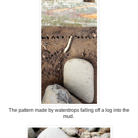
The pattern made by waterdrops falling off a log into the
mud.