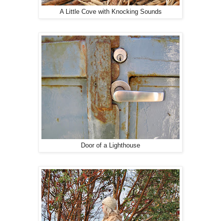
A Little Cove with Knocking Sounds
Door of a Lighthouse