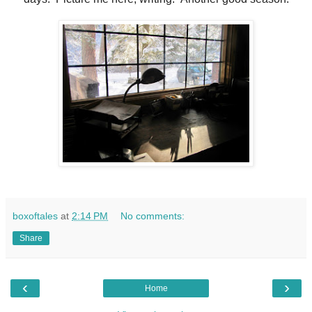
boxoftales
at
2:14 PM
No comments:
Share
‹
›
Home