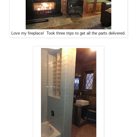
Love my fireplace! Took three trips to get all the parts delivered.