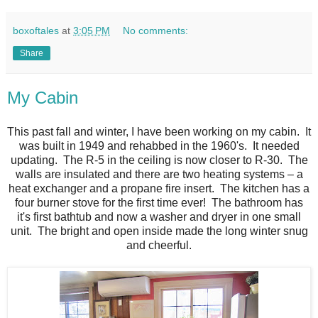
boxoftales
at
3:05 PM
No comments:
Share
My Cabin
This past fall and winter, I have been working on my cabin. It
was built in 1949 and rehabbed in the 1960's. It needed
updating. The R-5 in the ceiling is now closer to R-30. The
walls are insulated and there are two heating systems – a
heat exchanger and a propane fire insert. The kitchen has a
four burner stove for the first time ever! The bathroom has
it's first bathtub and now a washer and dryer in one small
unit. The bright and open inside made the long winter snug
and cheerful.