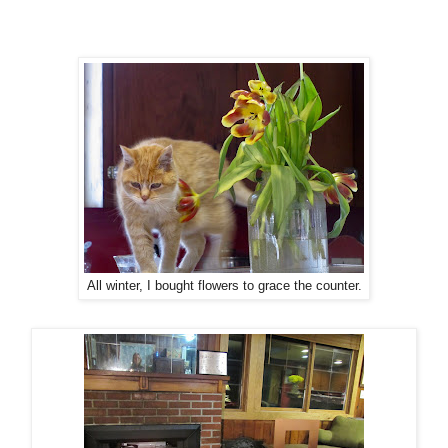
All winter, I bought flowers to grace the counter.