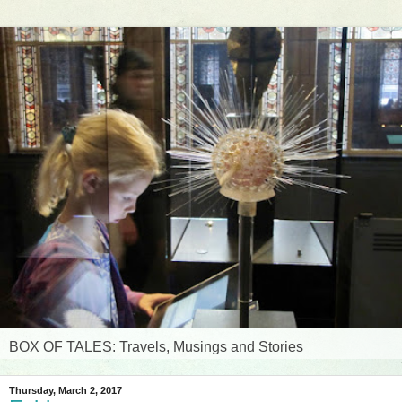
BOX OF TALES: Travels, Musings and Stories
Thursday, March 2, 2017