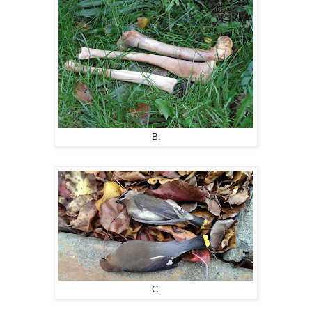
B.
C.