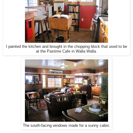
I painted the kitchen and brought in the chopping block that used to be
at the Pastime Cafe in Walla Walla.
The south-facing windows made for a sunny cabin.