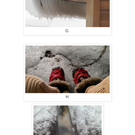
G.
H.