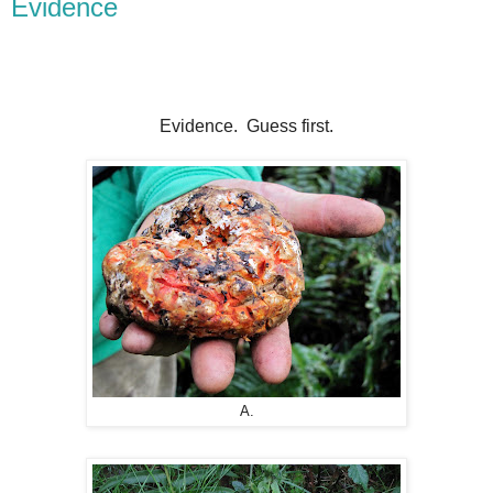
Evidence
Evidence. Guess first.
A.