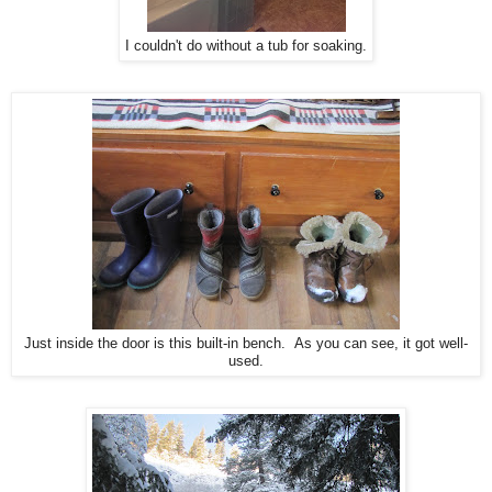
I couldn't do without a tub for soaking.
Just inside the door is this built-in bench. As you can see, it got well-
used.