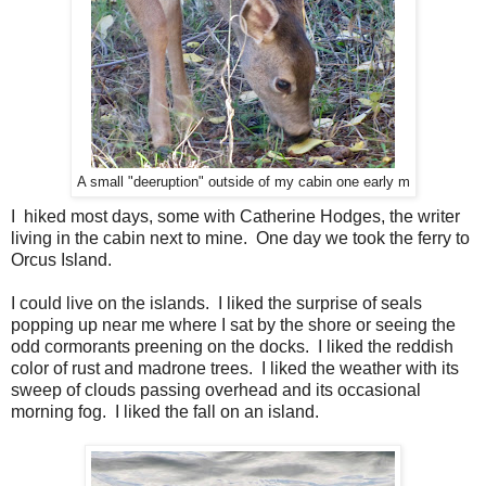
A small "deeruption" outside of my cabin one early m
I hiked most days, some with Catherine Hodges, the writer
living in the cabin next to mine. One day we took the ferry to
Orcus Island.
I could live on the islands. I liked the surprise of seals
popping up near me where I sat by the shore or seeing the
odd cormorants preening on the docks. I liked the reddish
color of rust and madrone trees. I liked the weather with its
sweep of clouds passing overhead and its occasional
morning fog. I liked the fall on an island.