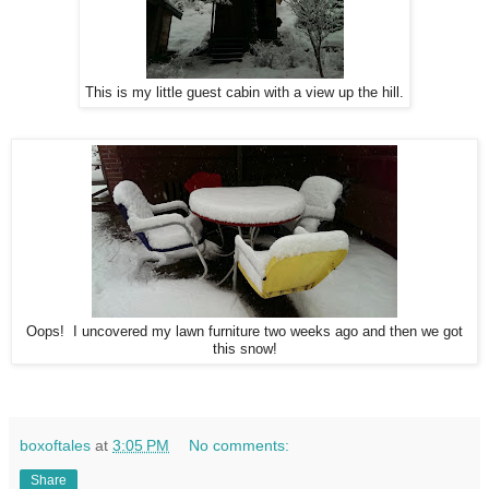
This is my little guest cabin with a view up the hill.
Oops! I uncovered my lawn furniture two weeks ago and then we got
this snow!
boxoftales
at
3:05 PM
No comments:
Share