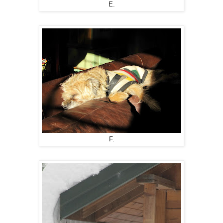
E.
F.