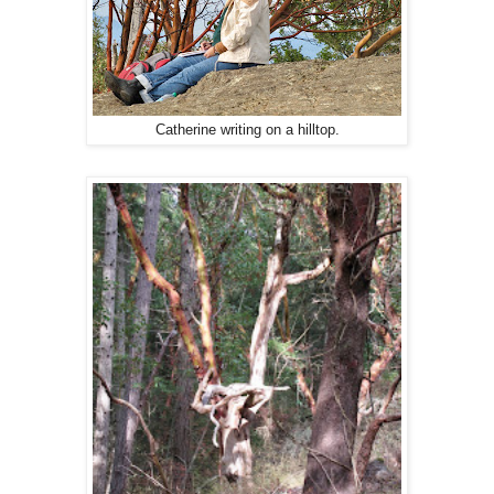
Catherine writing on a hilltop.