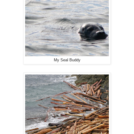
My Seal Buddy