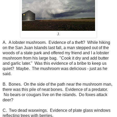
J.
A. A lobster mushroom. Evidence of a theft? While hiking
on the San Juan Islands last fall, a man stepped out of the
woods of a state park and offered my friend and I a lobster
mushroom from his large bag. "Cook it dry and add butter
and garlic later." Was this evidence of a bribe to keep us
quiet? Maybe. The mushroom was delicious - just as he
said.
B. Bones. On the side of the path near the mushroom man,
there was this pile of neat bones. Evidence of a predator.
No bears or cougars live on the islands. Do foxes attack
deer?
C. Two dead waxwings. Evidence of plate glass windows
reflecting trees with berries.