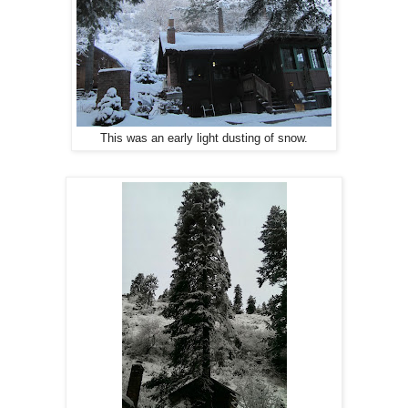
This was an early light dusting of snow.