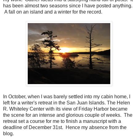
has been almost two seasons since I have posted anything.
A fall on an island and a winter for the record.
In October, when I was barely settled into my cabin home, I
left for a writer's retreat in the San Juan Islands. The Helen
R. Whiteley Center with its view of Friday Harbor became
the scene for an intense and glorious couple of weeks. The
retreat set a course for me to finish a manuscript with a
deadline of December 31st. Hence my absence from the
blog.