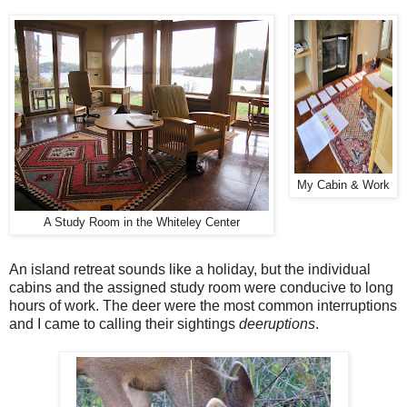
My Cabin & Work
A Study Room in the Whiteley Center
An island retreat sounds like a holiday, but the individual
cabins and the assigned study room were conducive to long
hours of work. The deer were the most common interruptions
and I came to calling their sightings
deeruptions
.