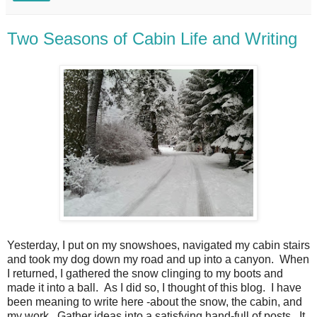
Two Seasons of Cabin Life and Writing
Yesterday, I put on my snowshoes, navigated my cabin stairs
and took my dog down my road and up into a canyon. When
I returned, I gathered the snow clinging to my boots and
made it into a ball. As I did so, I thought of this blog. I have
been meaning to write here -about the snow, the cabin, and
my work. Gather ideas into a satisfying hand-full of posts. It