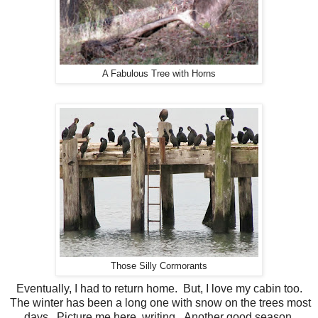
A Fabulous Tree with Horns
Those Silly Cormorants
Eventually, I had to return home. But, I love my cabin too.
The winter has been a long one with snow on the trees most
days. Picture me here, writing. Another good season.