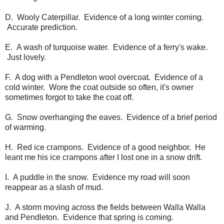
D. Wooly Caterpillar. Evidence of a long winter coming.
Accurate prediction.
E. A wash of turquoise water. Evidence of a ferry's wake.
Just lovely.
F. A dog with a Pendleton wool overcoat. Evidence of a
cold winter. Wore the coat outside so often, it's owner
sometimes forgot to take the coat off.
G. Snow overhanging the eaves. Evidence of a brief period
of warming.
H. Red ice crampons. Evidence of a good neighbor. He
leant me his ice crampons after I lost one in a snow drift.
I. A puddle in the snow. Evidence my road will soon
reappear as a slash of mud.
J. A storm moving across the fields between Walla Walla
and Pendleton. Evidence that spring is coming.