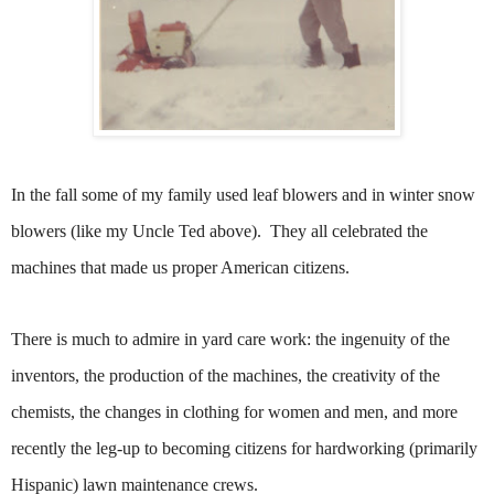
In the fall some of my family used leaf blowers and in winter snow
blowers (like my Uncle Ted above). They all celebrated the
machines that made us proper American citizens.
There is much to admire in yard care work: the ingenuity of the
inventors, the production of the machines, the creativity of the
chemists, the changes in clothing for women and men, and more
recently the leg-up to becoming citizens for hardworking (primarily
Hispanic) lawn maintenance crews.