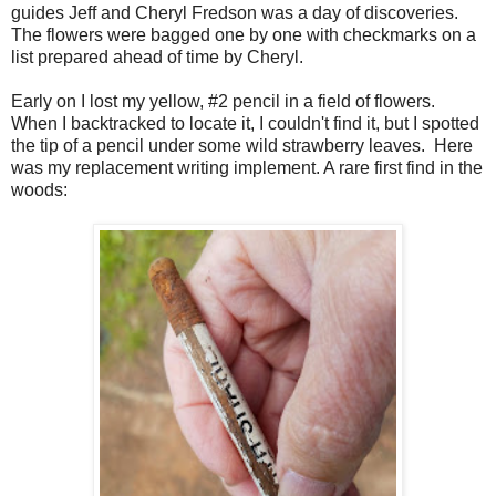
guides Jeff and Cheryl Fredson was a day of discoveries.
The flowers were bagged one by one with checkmarks on a
list prepared ahead of time by Cheryl.
Early on I lost my yellow, #2 pencil in a field of flowers.
When I backtracked to locate it, I couldn't find it, but I spotted
the tip of a pencil under some wild strawberry leaves. Here
was my replacement writing implement. A rare first find in the
woods: