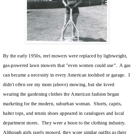
By the early 1950s, reel mowers were replaced by lightweight,
gas-powered lawn mowers that "even women could use”. A gas
can became a necessity in every American toolshed or garage. I
didn't often see my mom (above) mowing, but she loved
wearing the gardening clothes the
American fashion began
marketing for the modern, suburban woman.
S
horts, capris,
halter tops, and tennis shoes appeared in catalogues and local
department stores. They were a boon to the clothing industry.
Although girls rarely mowed, they wore similar outfits as their