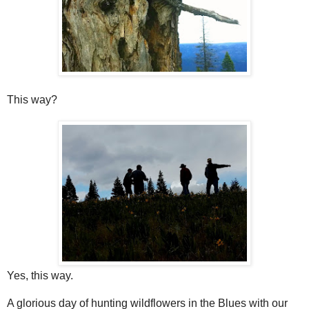
This way?
Yes, this way.
A glorious day of hunting wildflowers in the Blues with our