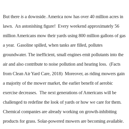
But there
is
a downside. America now has over 40 million acres in
lawn. An astonishing figure!
Every weekend approximately 56
million Americans mow their yards using 800 million gallons of gas
a year. Gasoline spilled, when tanks are filled, pollutes
groundwater. The inefficient, small engines emit pollutants into the
air and also contribute to noise pollution and hearing loss. (Facts
from Clean Air Yard Care, 2018)
Moreover, as riding mowers gain
a majority of the mower market, the earlier benefit of aerobic
exercise decreases. The next generations of Americans will be
challenged to redefine the look of yards or how we care for them.
Chemical companies are already working on growth-inhibiting
products for grass. Solar-powered mowers are becoming available.