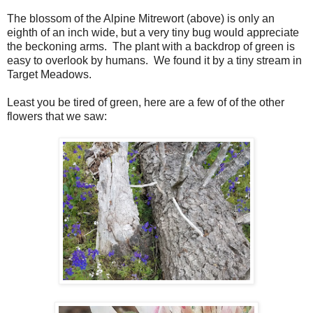
The blossom of the Alpine Mitrewort (above) is only an
eighth of an inch wide, but a very tiny bug would appreciate
the beckoning arms. The plant with a backdrop of green is
easy to overlook by humans. We found it by a tiny stream in
Target Meadows.
Least you be tired of green, here are a few of of the other
flowers that we saw: