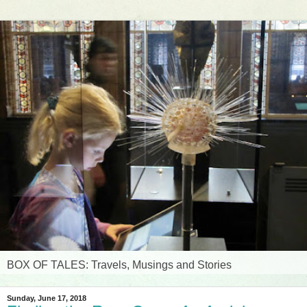
BOX OF TALES: Travels, Musings and Stories
Sunday, June 17, 2018