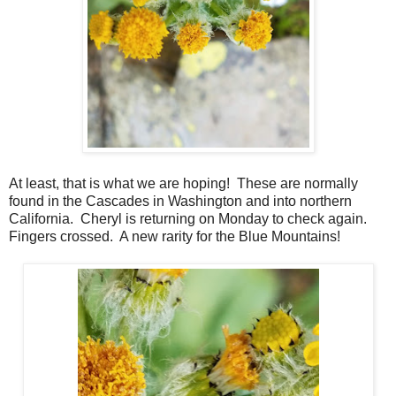
At least, that is what we are hoping! These are normally
found in the Cascades in Washington and into northern
California. Cheryl is returning on Monday to check again.
Fingers crossed. A new rarity for the Blue Mountains!