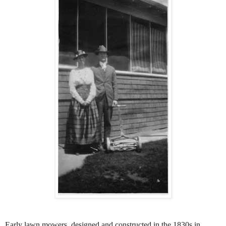
Early lawn mowers, designed and constructed in the 1830s in