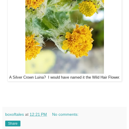
A Silver Crown Luina? I would have named it the Wild Hair Flower.
boxoftales
at
12:21 PM
No comments:
Share