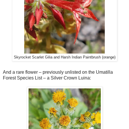
Skyrocket Scarlet Gilia and Harsh Indian Paintbrush (orange)
And a rare flower – previously unlisted on the Umatilla
Forest Species List – a Silver Crown Luina: