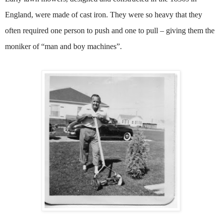
England, were made of cast iron. They were so heavy that they
often required one person to push and one to pull – giving them the
moniker of “man and boy machines”.