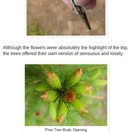
Although the flowers were absolutely the highlight of the trip,
the trees offered their own version of sensuous and lovely.
Pine Tree Buds Opening