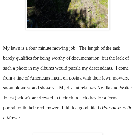
My lawn is a four-minute mowing job. The length of the task
barely qualifies for being worthy of documentation, but the lack of
such a photo in my albums would puzzle my descendants. I come
from a line of Americans intent on posing with their lawn mowers,
snow blowers, and shovels.
My distant relatives Arvilla and Walter
Jones (below), are dressed in their church clothes for a formal
portrait with their reel mower.
I think a good title is
Patriotism with
a Mower
.