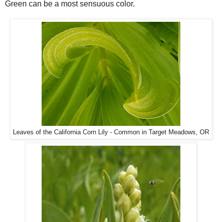
Green can be a most sensuous color.
Leaves of the California Corn Lily - Common in Target Meadows, OR