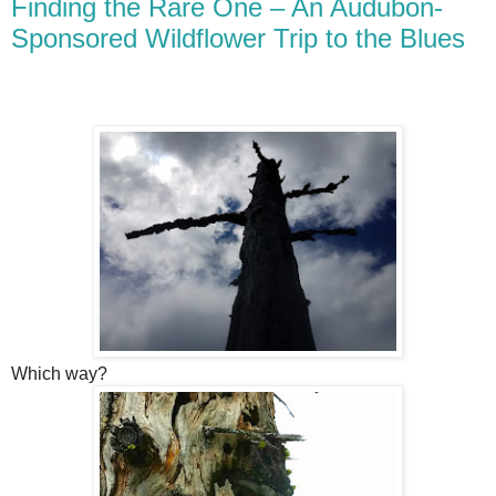
Finding the Rare One – An Audubon-
Sponsored Wildflower Trip to the Blues
Which way?