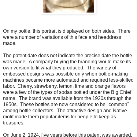
On my bottle, this portrait is displayed on both sides. There
were a number of variations of this face and headdress
made.
The patent date does not indicate the precise date the bottle
was made. A company buying the branding would make its
own version to fit what they produced. The variety of
embossed designs was possible only when bottle-making
machines became more automated and required less-skilled
labor. Cherry, strawberry, lemon, lime and orange flavors
were a few of the types of sodas bottled under the Big Chief
name. The brand was available from the 1920s through the
1950s. These bottles are now considered to be "common"
among bottle collectors. The attractive design and Native
motif made them popular items for people to keep as
treasures.
On June 2, 1924, five years before this patent was awarded,