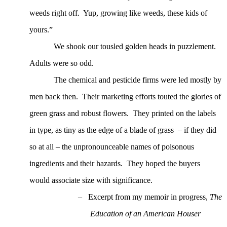
weeds right off.
Yup, growing like weeds, these kids of
yours.”
We shook our tousled golden heads in puzzlement.
Adults were so odd.
The chemical and pesticide firms were led mostly by
men back then.
Their marketing efforts touted the glories of
green grass and robust flowers.
They printed on the labels
in type, as tiny as the edge of a blade of grass – if they did
so at all – the unpronounceable names of poisonous
ingredients and their hazards.
They hoped the buyers
would associate size with significance.
–
Excerpt from my memoir in progress,
The
Education of an American Houser