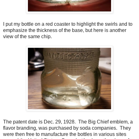
I put my bottle on a red coaster to highlight the swirls and to
emphasize the thickness of the base, but here is another
view of the same chip.
The patent date is Dec. 29, 1928. The Big Chief emblem, a
flavor branding, was purchased by soda companies. They
were then free to manufacture the bottles in various sites