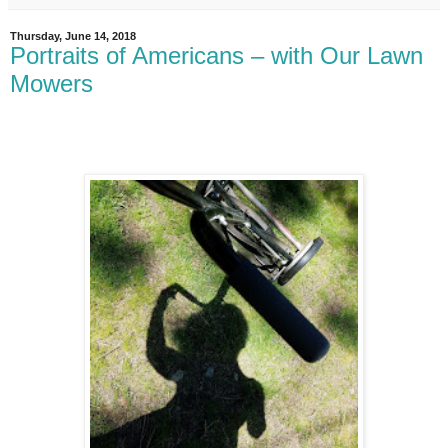
Thursday, June 14, 2018
Portraits of Americans – with Our Lawn
Mowers