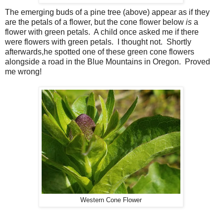
The emerging buds of a pine tree (above) appear as if they
are the petals of a flower, but the cone flower below
is
a
flower with green petals. A child once asked me if there
were flowers with green petals. I thought not. Shortly
afterwards,he spotted one of these green cone flowers
alongside a road in the Blue Mountains in Oregon. Proved
me wrong!
Western Cone Flower