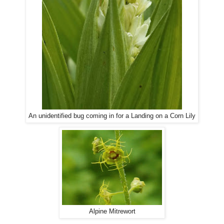
An unidentified bug coming in for a Landing on a Corn Lily
Alpine Mitrewort