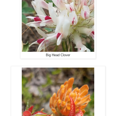
Big Head Clover