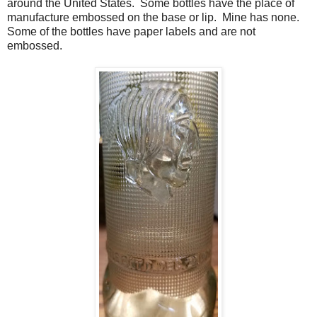
around the United States. Some bottles have the place of
manufacture embossed on the base or lip. Mine has none.
Some of the bottles have paper labels and are not
embossed.