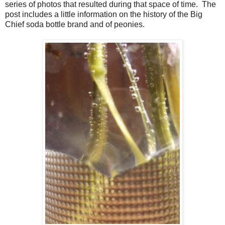
series of photos that resulted during that space of time. The
post includes a little information on the history of the Big
Chief soda bottle brand and of peonies.