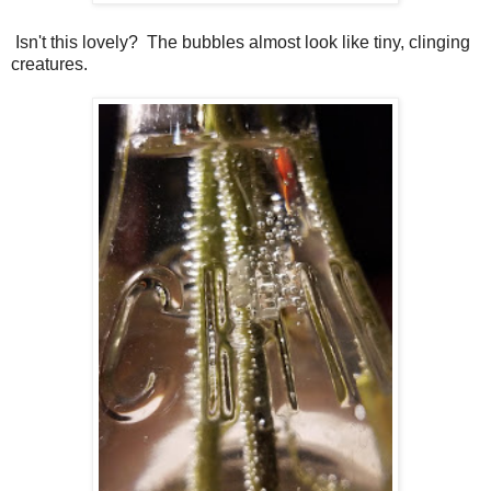
Isn't this lovely? The bubbles almost look like tiny, clinging
creatures.