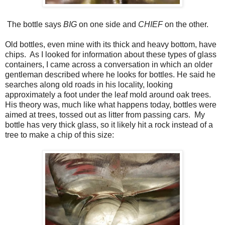
The bottle says
BIG
on one side and
CHIEF
on the other.
Old bottles, even mine with its thick and heavy bottom, have
chips. As I looked for information about these types of glass
containers, I came across a conversation in which an older
gentleman described where he looks for bottles. He said he
searches along old roads in his locality, looking
approximately a foot under the leaf mold around oak trees.
His theory was, much like what happens today, bottles were
aimed at trees, tossed out as litter from passing cars. My
bottle has very thick glass, so it likely hit a rock instead of a
tree to make a chip of this size: