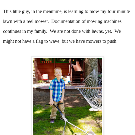
This little guy, in the meantime, is learning to mow my four-minute
lawn with a reel mower.
Documentation of mowing machines
continues in my family. We are not done with lawns, yet. We
might not have a flag to wave, but we have mowers to push.