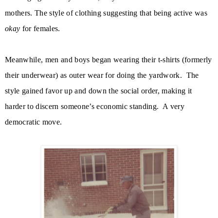
mothers. The style of clothing suggesting that being active was
okay
for females.
Meanwhile, men and boys began wearing their t-shirts (formerly
their underwear) as outer wear for doing the yardwork.
The
style gained favor up and down the social order, making it
harder to discern someone’s economic standing.
A very
democratic move.