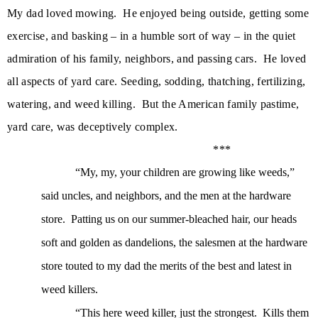
My dad loved mowing.
He enjoyed being outside, getting some
exercise, and basking – in a humble sort of way – in the quiet
admiration of his family, neighbors, and passing cars.
He loved
all aspects of yard care. Seeding, sodding, thatching, fertilizing,
watering, and weed killing. But the American family pastime,
yard care, was deceptively complex.
***
“My, my, your children are growing like weeds,”
said uncles, and neighbors, and the men at the hardware
store.
Patting us on our summer-bleached hair, our heads
soft and golden as dandelions, the salesmen at the hardware
store touted to my dad the merits of the best and latest in
weed killers.
“This here weed killer, just the strongest.
Kills them