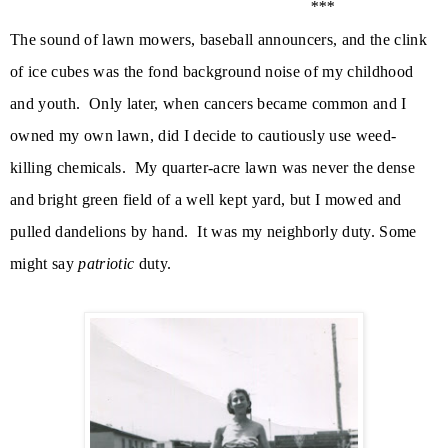
***
The sound of lawn mowers, baseball announcers, and the clink
of ice cubes was the fond background noise of my childhood
and youth. Only later, when cancers became common and I
owned my own lawn, did
I decide to cautiously use weed-
killing chemicals. My quarter-acre lawn was never the dense
and bright green field of a well kept yard, but I mowed and
pulled dandelions by hand.
It was my neighborly duty. Some
might say
patriotic
duty.