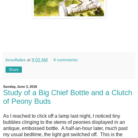
boxoftales
at
9:02 AM
4 comments:
Share
Sunday, June 3, 2018
Study of a Big Chief Bottle and a Clutch
of Peony Buds
As I reached to click off a lamp last night, I noticed tiny
bubbles clinging to the stems of peonies displayed in an
antique, embossed bottle. A half-an-hour later, much past
my usual bedtime, the light got switched off. This is the