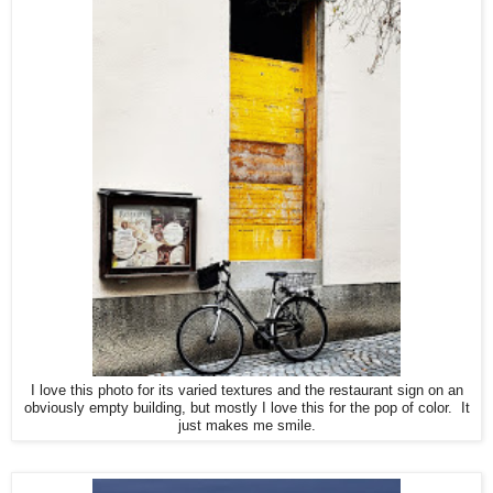
I love this photo for its varied textures and the restaurant sign on an
obviously empty building, but mostly I love this for the pop of color. It
just makes me smile.