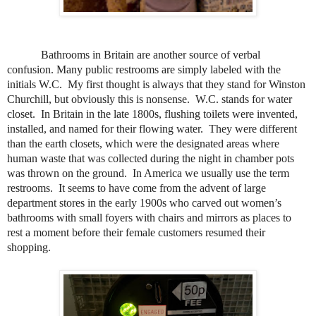
Bathrooms in Britain are another source of verbal
confusion. Many pu
blic restrooms are simply labeled with the
initials W.C.
My first thought is always that they stand for Winston
Churchill, but obviously this is nonsense.
W.C. stands for water
closet.
In Britain in the late 1800s, flushing toilets were invented,
installed, and named for their flowing water.
They were different
than the earth closets, which were the designated areas where
human waste that was collected during the night in chamber pots
was thrown on the ground.
In America we usually use the term
restrooms.
It seems to have come from the advent of large
department stores in the early 1900s who carved out women’s
bathrooms with small foyers with chairs and mirrors as places to
rest a moment before their female customers resumed their
shopping.