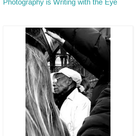
Photography is Writing with the Eye