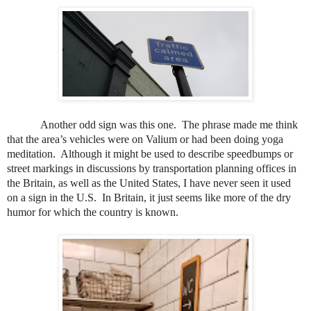
Another odd sign was this one.
The phrase made me think
that the area’s vehicles were on Valium or had been doing yoga
meditation.
Although it might be used to describe speedbumps or
street markings in discussions by transportation planning offices in
the Britain, as well as the United States, I have never seen it used
on a sign in the U.S.
In Britain, it just seems like more of the dry
humor for which the country is known.