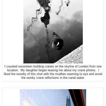
I counted seventeen building cranes on the skyline of London from one
location. My daughter began teasing me about my crane photos. I
liked the novelty of this shot with the mudhen seeming to eye and avoid
the wonky crane reflections in the canal water.