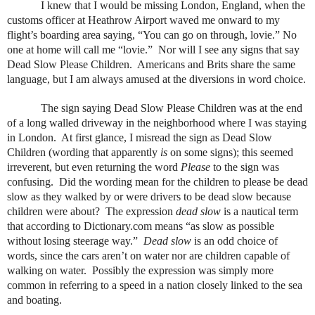
I knew that I would be missing London, England, when the
customs officer at Heathrow Airport waved me onward to my
flight’s boarding area saying, “You can go on through, lovie.” No
one at home will call me “lovie.”
Nor will I see any signs that say
Dead Slow Please Children.
Americans and Brits share the same
language, but I am always amused at the diversions in word choice.
The sign saying Dead Slow Please Children was at the end
of a long walled driveway in the neighborhood where I was staying
in London.
At first glance, I misread the sign as Dead Slow
Children (wording that apparently
is
on some signs); this seemed
irreverent, but even returning the word
Please
to the sign was
confusing.
Did the wording mean for the children to please be dead
slow as they walked by or were drivers to be dead slow because
children were about?
The expression
dead slow
is a nautical term
that according to Dictionary.com means “as slow as possible
without losing steerage way.”
Dead slow
is an odd choice of
words, since the cars aren’t on water nor are children capable of
walking on water.
Possibly the expression was simply more
common in referring to a speed in a nation closely linked to the sea
and boating.