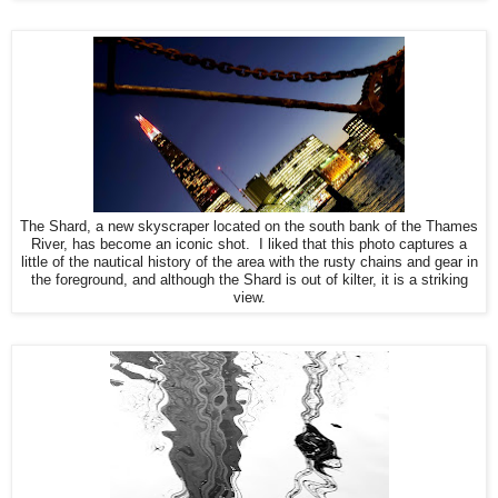
The Shard, a new skyscraper located on the south bank of the Thames
River, has become an iconic shot. I liked that this photo captures a
little of the nautical history of the area with the rusty chains and gear in
the foreground, and although the Shard is out of kilter, it is a striking
view.