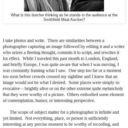
What is this butcher thinking as he stands in the audience at the
Smithfield Meat Auction?
I take photos and write. There are similarities between a
photographer capturing an image followed by editing it and a writer
who seizes a fleeting thought, commits it to script, and rewrites it
for effect.
While I traveled this past month to London, England,
and briefly Europe, I was quite aware that when I was moving, I
was constantly framing what I saw. One step too far or a moment
too soon before crowds crossed my sightline and I knew that an
image would not be what I desired. Some places were simply so
evocative – brightly alive or on the other extreme quite melancholy
that they were worthy of a picture.
Others embodied some element
of contemplation, humor, or interesting perspective.
The scope of subject matter for a photographer is infinite and
yet limited. Not everything, place, or person is sufficiently
interesting at any precise moment to be worthy of recording, and