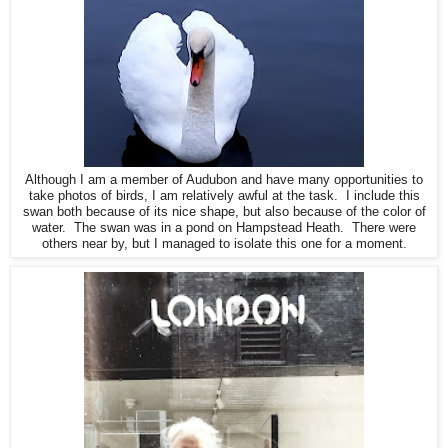
Although I am a member of Audubon and have many opportunities to
take photos of birds, I am relatively awful at the task. I include this
swan both because of its nice shape, but also because of the color of
water. The swan was in a pond on Hampstead Heath. There were
others near by, but I managed to isolate this one for a moment.