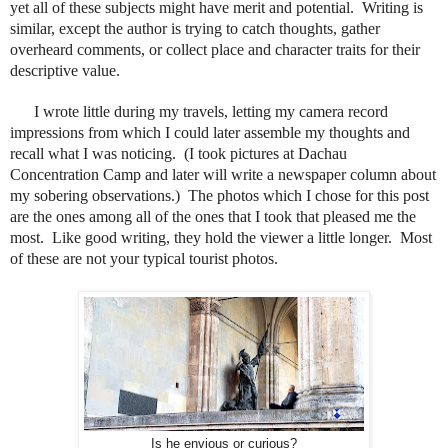
yet all of these subjects might have merit and potential.
Writing is
similar, except the author is trying to catch thoughts, gather
overheard comments, or collect place and character traits for their
descriptive value.
I wrote little during my travels, letting my camera record
impressions from which I could later assemble my thoughts and
recall what I was noticing.
(I took pictures at Dachau
Concentration Camp and later will write a newspaper column about
my sobering observations.)
The photos which I chose for this post
are the ones among all of the ones that I took that pleased me the
most.
Like good writing, they hold the viewer a little longer.
Most
of these are not your typical tourist photos.
Is he envious or curious?