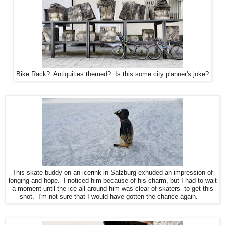
Bike Rack? Antiquities themed? Is this some city planner's joke?
This skate buddy on an icerink in Salzburg exhuded an impression of
longing and hope. I noticed him because of his charm, but I had to wait
a moment until the ice all around him was clear of skaters to get this
shot. I'm not sure that I would have gotten the chance again.