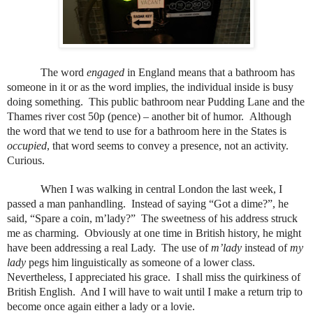
The word
engaged
in England means that a bathroom has
someone in it or as the word implies, the individual inside is busy
doing something.
This public bathroom near Pudding Lane and the
Thames river cost 50p (pence) – another bit of humor.
Although
the word that we tend to use for a bathroom here in the States is
occupied
, that word seems to convey a presence, not an activity.
Curious.
When I was walking in central London the last week, I
passed a man panhandling.
Instead of saying “Got a dime?”, he
said, “Spare a coin, m’lady?”
The sweetness of his address struck
me as charming.
Obviously at one time in British history, he might
have been addressing a real Lady.
The use of
m’lady
instead of
my
lady
pegs him linguistically as someone of a lower class.
Nevertheless, I appreciated his grace.
I shall miss the quirkiness of
British English.
And I will have to wait until I make a return trip to
become once again either a lady or a lovie.