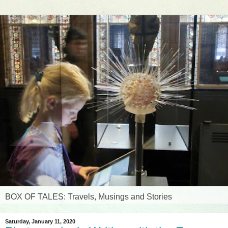
BOX OF TALES: Travels, Musings and Stories
Saturday, January 11, 2020