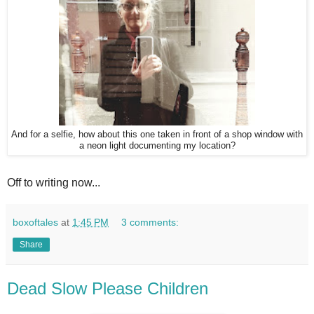
And for a selfie, how about this one taken in front of a shop window with
a neon light documenting my location?
Off to writing now...
boxoftales
at
1:45 PM
3 comments:
Share
Dead Slow Please Children