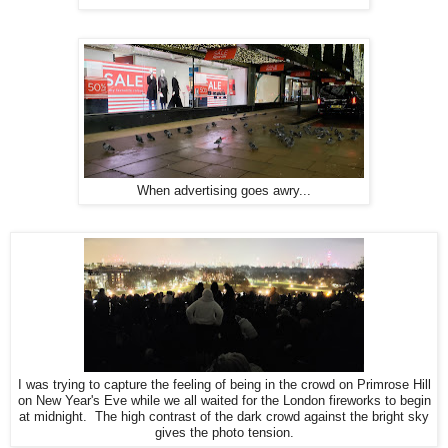
When advertising goes awry...
I was trying to capture the feeling of being in the crowd on Primrose Hill
on New Year's Eve while we all waited for the London fireworks to begin
at midnight. The high contrast of the dark crowd against the bright sky
gives the photo tension.