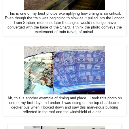
This is one of my best photos exemplifying how timing is so critical.
Even though the train was beginning to slow as it pulled into the London
Train Station, moments later the angles would no longer have
converged with the base of the Shard. I think the photo conveys the
excitement of train travel, of arrival.
Ah, this is another example of timing and place. I took this photo on
one of my first days in London. I was riding on the top of a double-
decker bus when I looked down and saw this marvelous building
reflected in the roof and the windshield of a car.