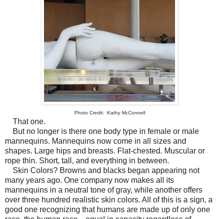
Photo Credit: Kathy McConnell
That one.
But no longer is there one body type in female or male
mannequins. Mannequins now come in all sizes and
shapes. Large hips and breasts. Flat-chested. Muscular or
rope thin. Short, tall, and everything in between.
Skin Colors? Browns and blacks began appearing not
many years ago. One company now makes all its
mannequins in a neutral tone of gray, while another offers
over three hundred realistic skin colors. All of this is a sign, a
good one recognizing that humans are made up of only one