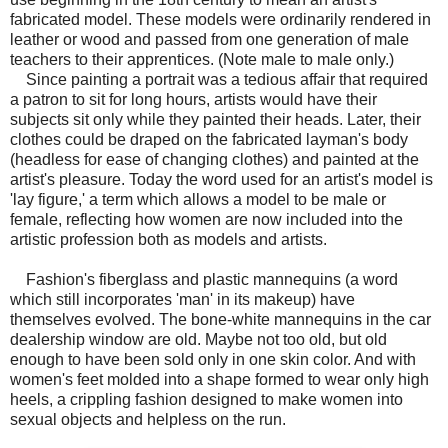
fabricated model. These models were ordinarily rendered in
leather or wood and passed from one generation of male
teachers to their apprentices. (Note male to male only.)
Since painting a portrait was a tedious affair that required
a patron to sit for long hours, artists would have their
subjects sit only while they painted their heads. Later, their
clothes could be draped on the fabricated layman's body
(headless for ease of changing clothes) and painted at the
artist's pleasure. Today the word used for an artist's model is
'lay figure,' a term which allows a model to be male or
female, reflecting how women are now included into the
artistic profession both as models and artists.
Fashion's fiberglass and plastic mannequins (a word
which still incorporates 'man' in its makeup) have
themselves evolved. The bone-white mannequins in the car
dealership window are old. Maybe not too old, but old
enough to have been sold only in one skin color. And with
women's feet molded into a shape formed to wear only high
heels, a crippling fashion designed to make women into
sexual objects and helpless on the run.