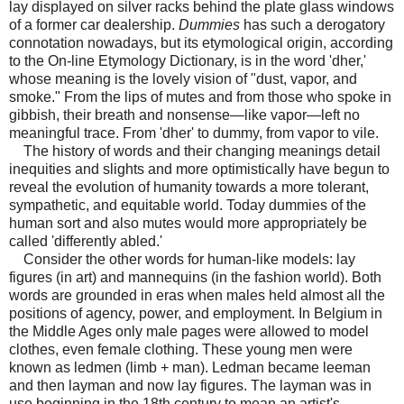
lay displayed on silver racks behind the plate glass windows
of a former car dealership.
Dummies
has such a derogatory
connotation nowadays, but its etymological origin, according
to the On-line Etymology Dictionary, is in the word 'dher,'
whose meaning is the lovely vision of "dust, vapor, and
smoke." From the lips of mutes and from those who spoke in
gibbish, their breath and nonsense—like vapor—left no
meaningful trace. From 'dher' to dummy, from vapor to vile.
The history of words and their changing meanings detail
inequities and slights and more optimistically have begun to
reveal the evolution of humanity towards a more tolerant,
sympathetic, and equitable world. Today dummies of the
human sort and also mutes would more appropriately be
called 'differently abled.'
Consider the other words for human-like models: lay
figures (in art) and mannequins (in the fashion world). Both
words are grounded in eras when males held almost all the
positions of agency, power, and employment. In Belgium in
the Middle Ages only male pages were allowed to model
clothes, even female clothing. These young men were
known as ledmen (limb + man). Ledman became leeman
and then layman and now lay figures. The layman was in
use beginning in the 18th century to mean an artist's