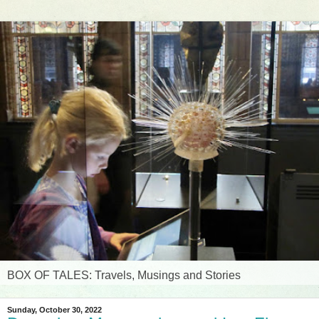
BOX OF TALES: Travels, Musings and Stories
Sunday, October 30, 2022