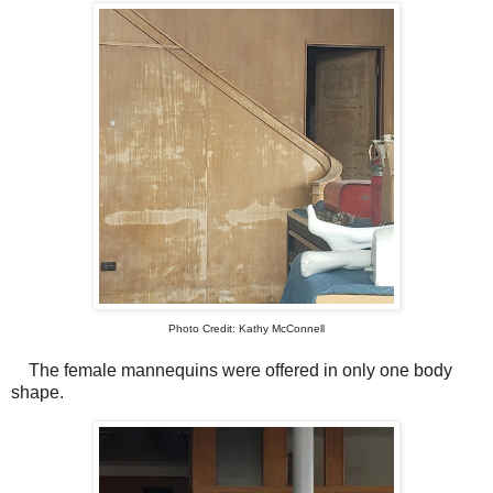
Photo Credit: Kathy McConnell
The female mannequins were offered in only one body
shape.