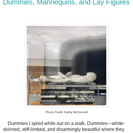
Dummies, Mannequins, and Lay Figures
Photo Credit: Kathy McConnell
Dummies I spied while out on a walk. Dummies—white-
skinned, stiff-limbed, and disarmingly beautiful where they