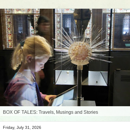
BOX OF TALES: Travels, Musings and Stories
Friday, July 31, 2026