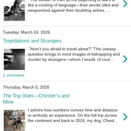
›
like a cocking of language—their words oiled and
weaponized against their doubting selves, ...
Tuesday, March 24, 2026
Trepidations and Strangers
“Aren’t you afraid to travel alone?” This uneasy
›
question brings to mind images of kidnapping and
murder by strangers—whom I would, of cour...
1 comment:
Thursday, March 5, 2026
The Trip Stats—Chester’s and
Mine
›
I admire how numbers convey time and distance
or embody an experience. On the fall trip across
the continent and back in 2024, my dog, Chest...