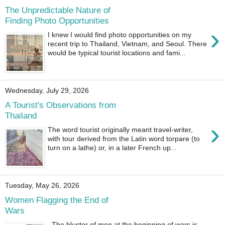
The Unpredictable Nature of
Finding Photo Opportunities
›
I knew I would find photo opportunities on my
recent trip to Thailand, Vietnam, and Seoul. There
would be typical tourist locations and fami...
Wednesday, July 29, 2026
A Tourist's Observations from
Thailand
›
The word tourist originally meant travel-writer,
with tour derived from the Latin word torpare (to
turn on a lathe) or, in a later French up...
Tuesday, May 26, 2026
Women Flagging the End of
Wars
The bluster of men at the beginning of wars is