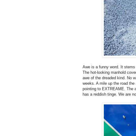
Awe is a funny word.
It stems
The hot-looking manhold cov
awe of the dreaded kind. No w
weeks. A mile up the road the 
pointing to EXTREAME
.
The a
has a reddish tinge. We are n