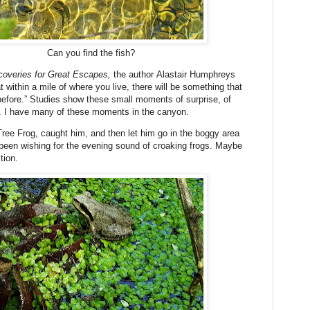
Can you find the fish?
coveries for Great Escapes,
the author Alastair Humphreys
 within a mile of where you live, there will be something that
before.” Studies show these small moments of surprise, of
h. I have many of these moments in the canyon.
Tree Frog, caught him, and then let him go in the boggy area
been wishing for the evening sound of croaking frogs. Maybe
ition.