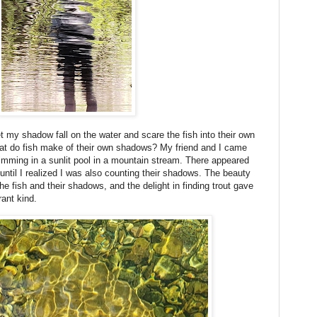
t my shadow fall on the water and scare the fish into their own
at do fish make of their own shadows? My friend and I came
imming in a sunlit pool in a mountain stream. There appeared
 until I realized I was also counting their shadows. The beauty
he fish and their shadows, and the delight in finding trout gave
rant kind.