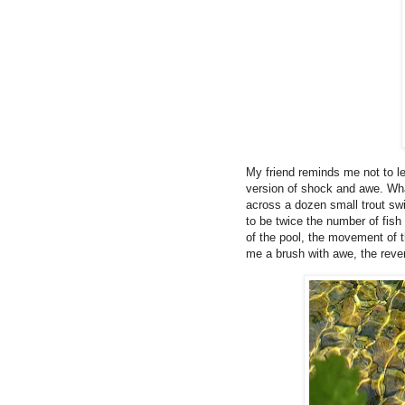
My friend reminds me not to le
version of shock and awe. Wh
across a dozen small trout sw
to be twice the number of fish
of the pool, the movement of t
me a brush with awe, the reve