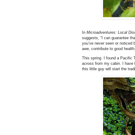
In
Microadventures: Local Dis
suggests, “I can guarantee that
you’ve never seen or noticed 
awe, contribute to good healt
This spring I found a Pacific 
across from my cabin. I have 
this little guy will start the trad