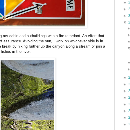
►
►
►
▼
 my cabin and outbuildings with a fire retardant. An effort that
 of assurance. Avoiding the sun, I work on whichever side is in
break by hiking further up the canyon along a stream or join a
 fishes in the river.
►
►
►
►
►
►
►
►