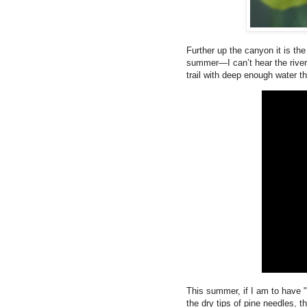
Further up the canyon it is the
summer—I can’t hear the rive
trail with deep enough water th
This summer, if I am to have "
the dry tips of pine needles, t