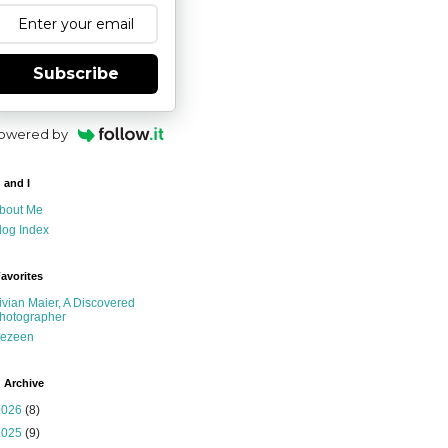
Subscribe
owered by
 and I
bout Me
log Index
avorites
ivian Maier, A Discovered
hotographer
ezeen
 Archive
2026
(8)
2025
(9)