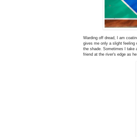
Warding off dread, I am coating
gives me only a slight feeling
the shade. Sometimes I take a 
friend at the river's edge as he