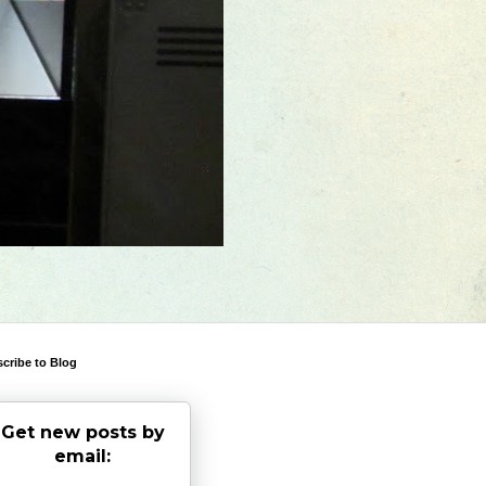
cribe to Blog
Get new posts by
email: