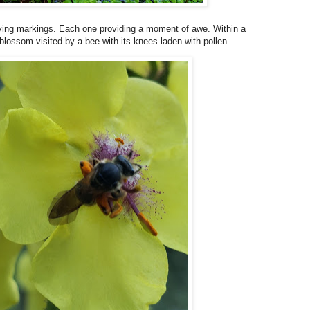
rying markings. Each one providing a moment of awe. Within a
 blossom visited by a bee with its knees laden with pollen.