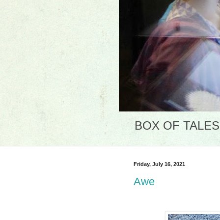
BOX OF TALES: 
Friday, July 16, 2021
Awe