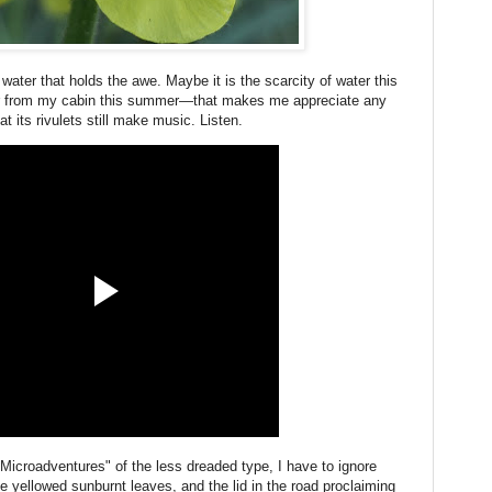
 water that holds the awe. Maybe it is the scarcity of water this
r from my cabin this summer—that makes me appreciate any
at its rivulets still make music. Listen.
Microadventures" of the less dreaded type, I have to ignore
he yellowed sunburnt leaves, and the lid in the road proclaiming