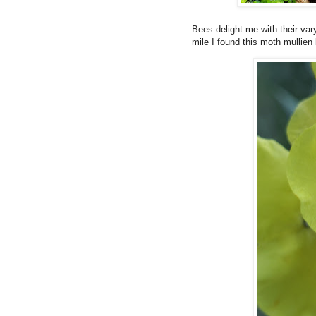
Bees delight me with their va
mile I found this moth mullien