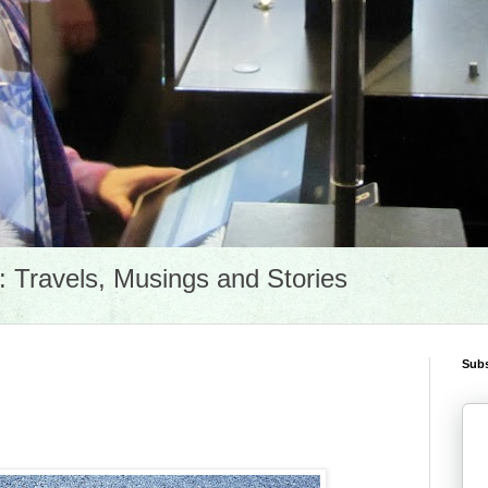
Travels, Musings and Stories
Subs