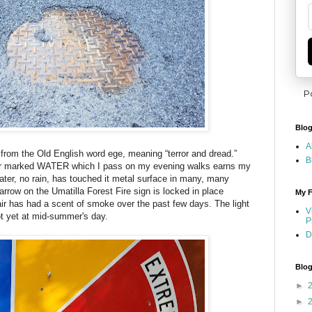
P
Blog
A
 from the Old English word ege, meaning “terror and dread.”
B
er marked WATER which I pass on my evening walks earns my
ater, no rain, has touched it metal surface in many, many
arrow on the Umatilla Forest Fire sign is locked in place
My F
ir has had a scent of smoke over the past few days. The light
V
ot yet at mid-summer's day.
P
D
Blog
►
►