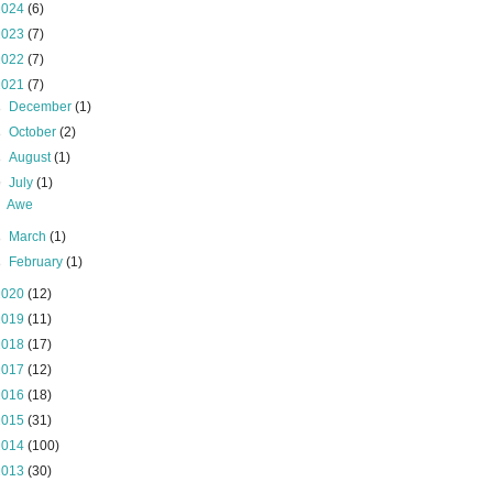
2024
(6)
2023
(7)
2022
(7)
2021
(7)
►
December
(1)
►
October
(2)
►
August
(1)
▼
July
(1)
Awe
►
March
(1)
►
February
(1)
2020
(12)
2019
(11)
2018
(17)
2017
(12)
2016
(18)
2015
(31)
2014
(100)
2013
(30)