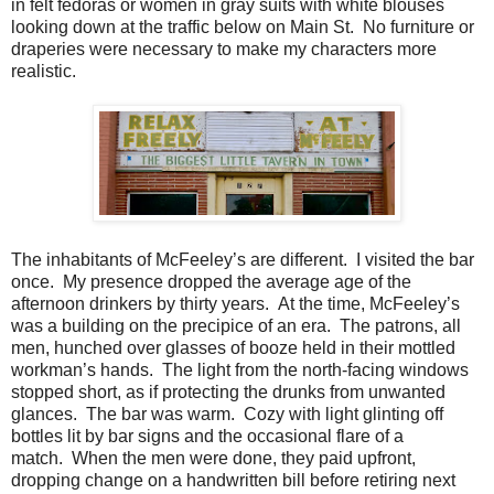
in felt fedoras or women in gray suits with white blouses
looking down at the traffic below on Main St. No furniture or
draperies were necessary to make my characters more
realistic.
The inhabitants of McFeeley’s are different. I visited the bar
once. My presence dropped the average age of the
afternoon drinkers by thirty years. At the time, McFeeley’s
was a building on the precipice of an era. The patrons, all
men, hunched over glasses of booze held in their mottled
workman’s hands. The light from the north-facing windows
stopped short, as if protecting the drunks from unwanted
glances. The bar was warm. Cozy with light glinting off
bottles lit by bar signs and the occasional flare of a
match. When the men were done, they paid upfront,
dropping change on a handwritten bill before retiring next