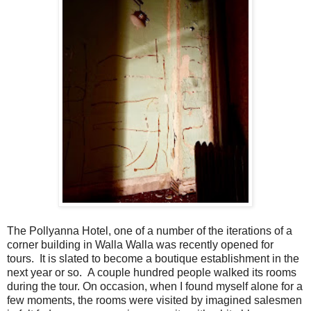
The Pollyanna Hotel, one of a number of the iterations of a
corner building in Walla Walla was recently opened for
tours. It is slated to become a boutique establishment in the
next year or so. A couple hundred people walked its rooms
during the tour. On occasion, when I found myself alone for a
few moments, the rooms were visited by imagined salesmen