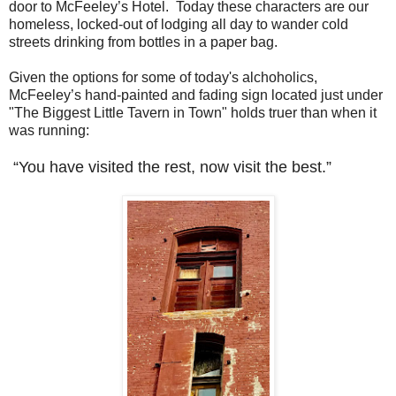
door to McFeeley’s Hotel. Today these characters are our
homeless, locked-out of lodging all day to wander cold
streets drinking from bottles in a paper bag.
Given the options for some of today's alchoholics,
McFeeley’s hand-painted and fading sign located just under
"The Biggest Little Tavern in Town" holds truer than when it
was running:
“You have visited the rest, now visit the best.”