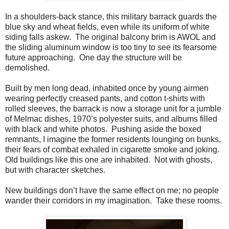
In a shoulders-back stance, this military barrack guards the
blue sky and wheat fields, even while its uniform of white
siding falls askew. The original balcony brim is AWOL and
the sliding aluminum window is too tiny to see its fearsome
future approaching. One day the structure will be
demolished.
Built by men long dead, inhabited once by young airmen
wearing perfectly creased pants, and cotton t-shirts with
rolled sleeves, the barrack is now a storage unit for a jumble
of Melmac dishes, 1970’s polyester suits, and albums filled
with black and white photos. Pushing aside the boxed
remnants, I imagine the former residents lounging on bunks,
their fears of combat exhaled in cigarette smoke and joking.
Old buildings like this one are inhabited. Not with ghosts,
but with character sketches.
New buildings don’t have the same effect on me; no people
wander their corridors in my imagination. Take these rooms.