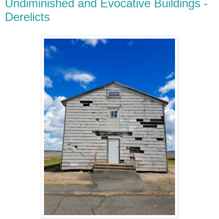
Undiminished and Evocative Buildings -
Derelicts