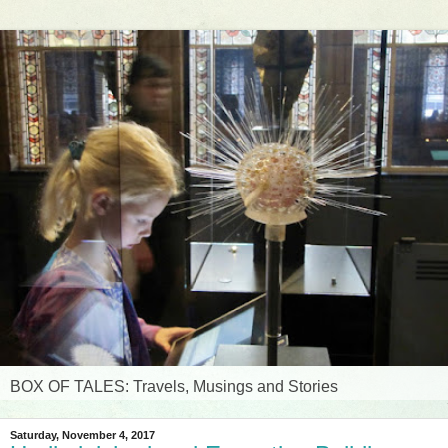
BOX OF TALES: Travels, Musings and Stories
Saturday, November 4, 2017