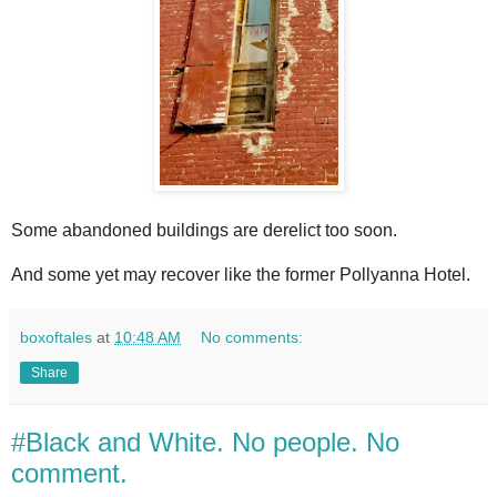
Some abandoned buildings are derelict too soon.
And some yet may recover like the former Pollyanna Hotel.
boxoftales
at
10:48 AM
No comments:
Share
#Black and White. No people. No
comment.