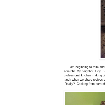
I am beginning to think that 
scratch! My neighbor Judy, Bo
professional kitchen making 
laugh when we share recipes an
Really? Cooking from scratch