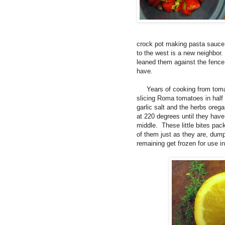
crock pot making pasta sauce 
to the west is a new neighbor.
leaned them against the fence
have.
Years of cooking from tomato
slicing Roma tomatoes in half
garlic salt and the herbs ore
at 220 degrees until they have
middle. These little bites pac
of them just as they are, dum
remaining get frozen for use in