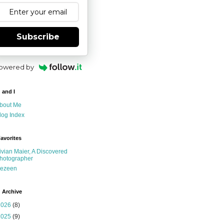
Subscribe
owered by
 and I
bout Me
log Index
avorites
ivian Maier, A Discovered
hotographer
ezeen
 Archive
2026
(8)
2025
(9)