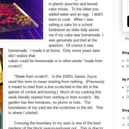
in plastic pouches and boxed
cake mixes. To the latter you
added water and an egg. I didn't
learn to cook. When I was
selling a cake for a school
fundraiser an older lady asked
me if my cake was homemade. I
P
was genuinely puzzled at the
question. Of course it was
homemade. I made it at home. Only some years later
Blog
did I realize that
A
cakes could be homemade or in other words "made from
scratch".
B
"Made from scratch". In the 1920's James Joyce
My F
used this term to mean starting from nothing. (Previously
it meant to start from a line scratched in the dirt in the
V
P
games of cricket and boxing.) Much of my cooking this
week literally started from nothing or from scratch. My
D
garden has few tomatoes, no plums or nuts. The
boundaries of my yard are the scratches in the dirt. This
Blog
is where I started.
►
Crossing the boundary to my east is one of the best
►
gardens of the block year-in-and-year out. This is due to