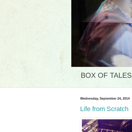
BOX OF TALES: 
Wednesday, September 24, 2014
Life from Scratch