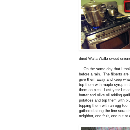
dried Walla Walla sweet onions
On the same day that I took 
before a rain. The filberts ar
give them away and keep what 
top them with maple syrup in t
them on pies. Last year I made
butter and olive oil adding gar
potatoes and top them with bl
topping them with an egg too.
gathered along the line scratch
neighbor, one fruit, one nut 