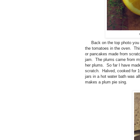
Back on the top photo you ca
the tomatoes in the oven. This
or pancakes made from scratc
jam. The plums came from my 
her plums. So far I have mad
scratch. Halved, cooked for 1
jars in a hot water bath was a
makes a plum pie sing.