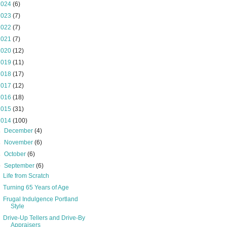
2024
(6)
2023
(7)
2022
(7)
2021
(7)
2020
(12)
2019
(11)
2018
(17)
2017
(12)
2016
(18)
2015
(31)
2014
(100)
►
December
(4)
►
November
(6)
►
October
(6)
▼
September
(6)
Life from Scratch
Turning 65 Years of Age
Frugal Indulgence Portland
Style
Drive-Up Tellers and Drive-By
Appraisers