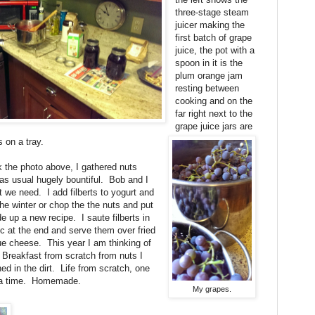
three-stage steam
juicer making the
first batch of grape
juice, the pot with a
spoon in it is the
plum orange jam
resting between
cooking and on the
far right next to the
grape juice jars are
 on a tray.
the photo above, I gathered nuts
e as usual hugely bountiful. Bob and I
we need. I add filberts to yogurt and
he winter or chop the the nuts and put
 up a new recipe. I saute filberts in
lic at the end and serve them over fried
ue cheese. This year I am thinking of
 Breakfast from scratch from nuts I
ed in the dirt. Life from scratch, one
at a time. Homemade.
My grapes.