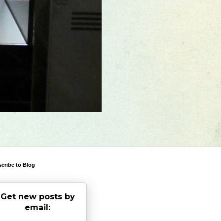
cribe to Blog
Get new posts by
email: