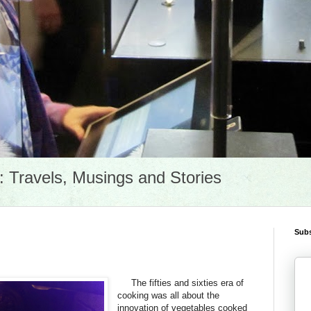
Travels, Musings and Stories
Subs
The fifties and sixties era of
cooking was all about the
innovation of vegetables cooked