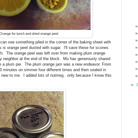
Orange for lunch and dried orange peel.
n see something piled in the corner of the baking sheet with
 is orange peel dusted with sugar. I'll save these for scones
h. The orange peel was left over from making plum orange
neighbor at the end of the block. Mo has generously shared
e a plum pie. The plum orange jam was a new endeavor. From
0 minutes on simmer four different times and then sealed in
ll new to me. I added lots of nutmeg.. only because I know this
►