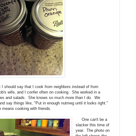
I should say that I cook from neighbors instead of from
b's wife, and I confer often on cooking. She worked in a
pies and salads. She knows so much more than I do. We
d say things like, "Put in enough nutmeg until it looks right."
 means cooking with friends.
One can't be a
slacker this time of
year. The photo on
the left shows the