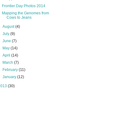
Frontier Day Photos 2014
Mapping the Genomes from
Cows to Jeans
►
August
(4)
►
July
(9)
►
June
(7)
►
May
(14)
►
April
(14)
►
March
(7)
►
February
(11)
►
January
(12)
2013
(30)