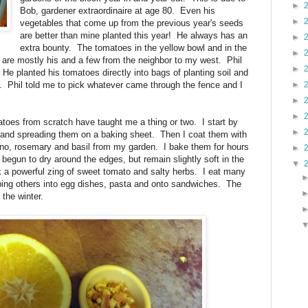
►
Bob, gardener extraordinaire at age 80. Even his
►
vegetables that come up from the previous year's seeds
are better than mine planted this year! He always has an
►
extra bounty. The tomatoes in the yellow bowl and in the
►
are mostly his and a few from the neighbor to my west. Phil
►
 He planted his tomatoes directly into bags of planting soil and
. Phil told me to pick whatever came through the fence and I
►
►
►
es from scratch have taught me a thing or two. I start by
►
 and spreading them on a baking sheet. Then I coat them with
gano, rosemary and basil from my garden. I bake them for hours
►
 begun to dry around the edges, but remain slightly soft in the
▼
k a powerful zing of sweet tomato and salty herbs. I eat many
ping others into egg dishes, pasta and onto sandwiches. The
 the winter.