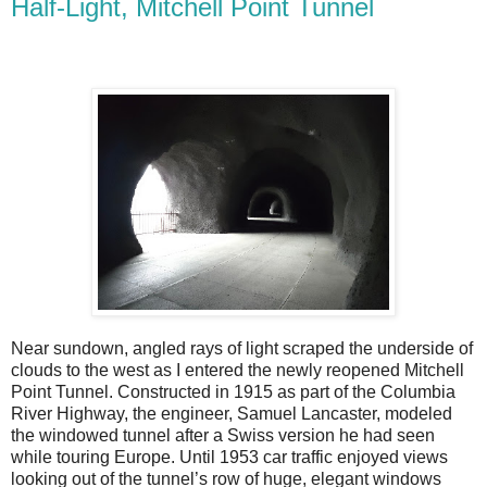
Half-Light, Mitchell Point Tunnel
Near sundown, angled rays of light scraped the underside of
clouds to the west as I entered the newly reopened Mitchell
Point Tunnel. Constructed in 1915 as part of the Columbia
River Highway, the engineer, Samuel Lancaster, modeled
the windowed tunnel after a Swiss version he had seen
while touring Europe. Until 1953 car traffic enjoyed views
looking out of the tunnel’s row of huge, elegant windows