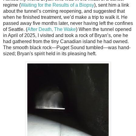
regime (
Waiting for the Results of a Biopsy
), sent him a link
about the tunnel’s coming reopening, and suggested that
when he finished treatment, we’d make a trip to walk it. He
passed away five months later, never having left the confines
of Seattle. (
After Death, The Wake
) When the tunnel opened
in April of 2025, I visited and took a rock of Bryan’s, one he
had gathered from the tiny Canadian island he had owned.
The smooth black rock—Puget Sound tumbled—was hand-
sized; Bryan's spirit held in its pleasing heft.