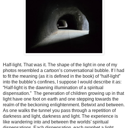
Half-light. That was it. The shape of the light in one of my
photos resembled a cartoon’s conversational bubble. If I had
to fit the meaning (as it is defined in the book) of “half-light”
into the bubble’s confines, I suppose I would describe it as:
“Half-light is the dawning illumination of a spiritual
dispensation.” The generation of children growing up in that
light have one foot on earth and one stepping towards the
realm of the beckoning enlightenment. Betwixt and between.
As one walks the tunnel you pass through a repetition of
darkness and light, darkness and light. The experience is
like wandering into and between the worlds’ spiritual
dispensations. Each dispensation, each prophet a light