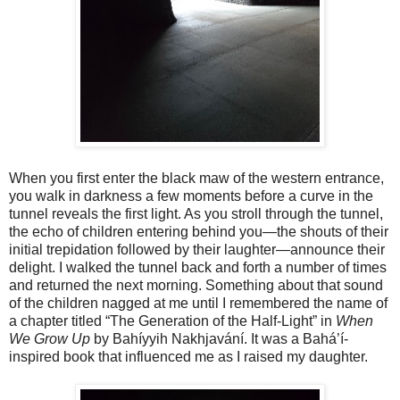
When you first enter the black maw of the western entrance,
you walk in darkness a few moments before a curve in the
tunnel reveals the first light. As you stroll through the tunnel,
the echo of children entering behind you—the shouts of their
initial trepidation followed by their laughter—announce their
delight. I walked the tunnel back and forth a number of times
and returned the next morning. Something about that sound
of the children nagged at me until I remembered the name of
a chapter titled “The Generation of the Half-Light” in
When
We Grow Up
by Bahíyyih Nakhjavání. It was a Bahá’í-
inspired book that influenced me as I raised my daughter.