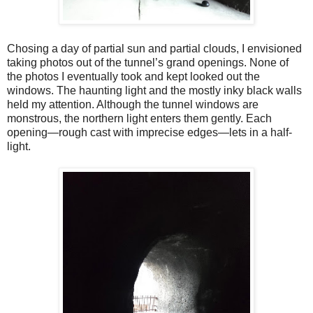
Chosing a day of partial sun and partial clouds, I envisioned
taking photos out of the tunnel’s grand openings. None of
the photos I eventually took and kept looked out the
windows. The haunting light and the mostly inky black walls
held my attention. Although the tunnel windows are
monstrous, the northern light enters them gently. Each
opening—rough cast with imprecise edges—lets in a half-
light.