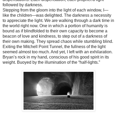
followed by darkness.
Stepping from the gloom into the light of each window, I—
like the children—was delighted. The darkness a necessity
to appreciate the light. We are walking through a dark time in
the world right now. One in which a portion of humanity is
bound as if blindfolded to their own capacity to become a
beacon of love and kindness, to step out of a darkness of
their own making. They spread chaos while stumbling blind.
Exiting the Mitchell Point Tunnel, the fullness of the light
seemed almost too much. And yet, I left with an exhilaration.
Bryan’s rock in my hand, conscious of his good spirit in its
weight. Buoyed by the illumination of the “half-lights.”