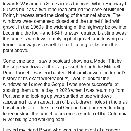
towards Washington State across the river. When Highway I-
80 was built as a two-lane road around the base of Mitchell
Point, it necessitated the closing of the tunnel above. The
windows were cemented closed and the tunnel filled with
gravel. In the 1960s, the widening of the highway below into
becoming the four-lane I-84 highway required blasting away
the tunnel’s windows, emptying it of gravel, and leaving its
former roadway as a shelf to catch falling rocks from the
point above.
Some time ago, I saw a postcard showing a Model T lit by
the large windows as the car passed through the Mitchell
Point Tunnel. I was enchanted. Not familiar with the tunnel’s
history or its exact whereabouts, I would look for the
windows as I drove the Gorge. I was never successful at
spotting them until a day in 2023 when I was returning from
Portland and looking up was startled to see windows
appearing like an apparition of black-drawn holes in the gray
basalt rock face. The state of Oregon had garnered funding
to reconstruct the tunnel to become a stretch of the Columbia
River biking and walking path.
I texted my friend Bryan who was in the midst of a cancer