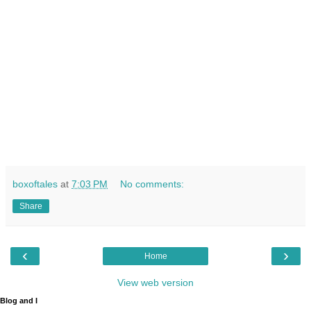
boxoftales
at
7:03 PM
No comments:
Share
‹
›
Home
View web version
Blog and I