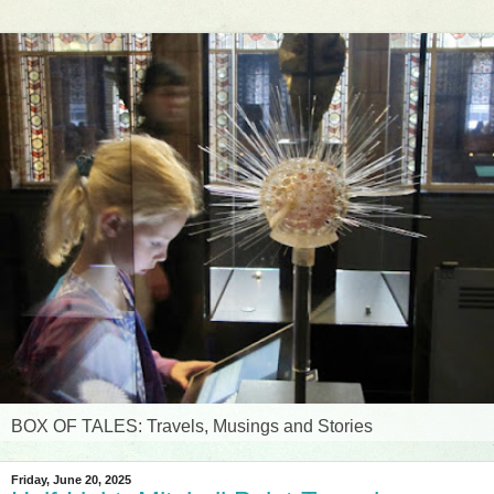
BOX OF TALES: Travels, Musings and Stories
Friday, June 20, 2025