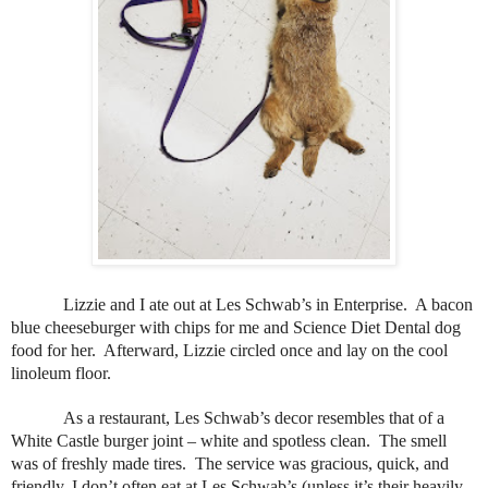
Lizzie and I ate out at Les Schwab’s in Enterprise.
A bacon
blue cheeseburger with chips for me and Science Diet Dental dog
food for her.
Afterward, Lizzie circled once and lay on the cool
linoleum floor.
As a restaurant, Les Schwab’s decor resembles that of a
White Castle burger joint – white and spotless clean.
The smell
was of freshly made tires.
The service was gracious, quick, and
friendly. I don’t often eat at Les Schwab’s (unless it’s their heavily