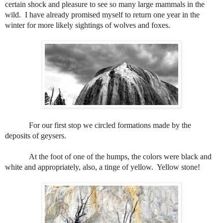
certain shock and pleasure to see so many large mammals in the
wild.
I have already promised myself to return one year in the
winter for more likely sightings of wolves and foxes.
For our first stop we circled formations made by the
deposits of geysers.
At the foot of one of the humps, the colors were black and
white and appropriately, also, a tinge of yellow.
Yellow stone!