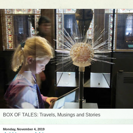
BOX OF TALES: Travels, Musings and Stories
Monday, November 4, 2019