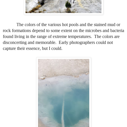
The colors of the various hot pools and the stained mud or
rock formations depend to some extent on the microbes and bacteria
found living in the range of extreme temperatures.
The colors are
disconcerting and memorable.
Early photographers could not
capture their essence, but I could.