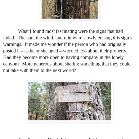
What I found most fascinating were the signs that had
faded.
The sun, the wind, and rain were slowly erasing this sign’s
warnings.
It made me wonder if the person who had originally
posted it – as he or she aged – worried less about their property.
Had they become m
ore open to having company in the lonely
canyon?
More generous about sharing something that they could
not take with them to the next world?