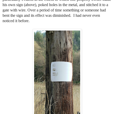
his own sign (above), poked holes in the metal, and stitched it to a
gate with wire. Over a period of time something or someone had
bent the sign and its effect was diminished.
I had never even
noticed it before.