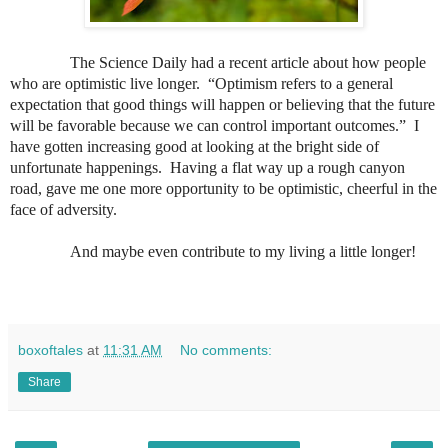
The Science Daily had a recent article about how people
who are optimistic live longer.
“Optimism refers to a general
expectation that good things will happen or believing that the future
will be favorable because we can control important outcomes.”
I
have gotten increasing good at looking at the bright side of
unfortunate happenings.
Having a flat way up a rough canyon
road, gave me one more opportunity to be optimistic, cheerful in the
face of adversity.
And maybe even contribute to my living a little longer!
boxoftales
at
11:31 AM
No comments:
Share