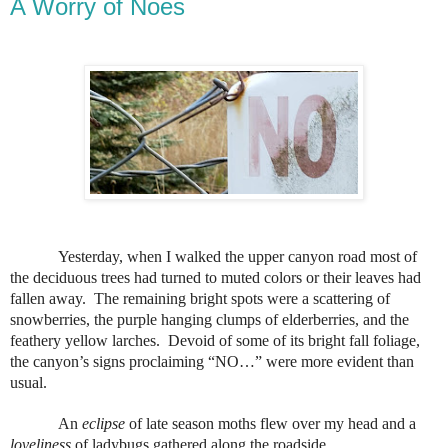
A Worry of Noes
Yesterday, when I walked the upper canyon road most of
the deciduous trees had turned to muted colors or their leaves had
fallen away.
The remaining bright spots were a scattering of
snowberries, the purple hanging clumps of elderberries, and the
feathery yellow larches.
Devoid of some of its bright fall foliage,
the canyon’s signs proclaiming “NO…” were more evident than
usual.
An
eclipse
of late season moths flew over my head and a
loveliness
of ladybugs gathered along the roadside.