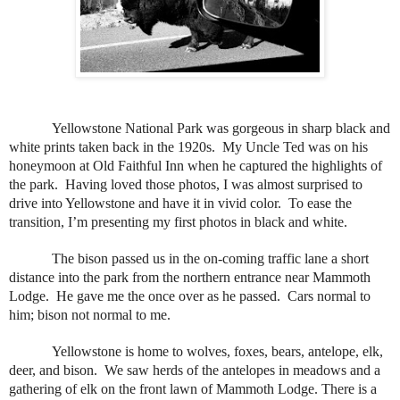
Yellowstone National Park was gorgeous in sharp black and
white prints taken back in the 1920s.
My Uncle Ted was on his
honeymoon at Old Faithful Inn when he captured the highlights of
the park.
Having loved those photos, I was almost surprised to
drive into Yellowstone and have it in vivid color.
To ease the
transition, I’m presenting my first photos in black and white.
The bison passed us in the on-coming traffic lane a short
distance into the park from the northern entrance near Mammoth
Lodge.
He gave me the once over as he passed.
Cars normal to
him; bison not normal to me.
Yellowstone is home to wolves, foxes, bears, antelope, elk,
deer, and bison.
We saw herds of the antelopes in meadows and a
gathering of elk on the front lawn of Mammoth Lodge. There is a