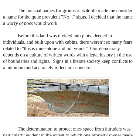
The unusual names for groups of wildlife made me consider
a name for the quite prevalent "No..." signs. I decided that the name
a
worry of noes
would work.
Before this land was divided into plots, deeded to
individuals, and built upon with cabins, there weren’t so many fears
related to “this is mine alone and not yours.”
Our democracy
depends on a culture of written words with a legal history in the use
of boundaries and rights.
Signs in a literate society keep conflicts to
a minimum and accurately reflect our concerns.
The determination to protect ones space from intruders was
particularly evident in the extent to which one property owner made