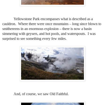
Yellowstone Park encompasses what is described as a
cauldron.
Where there were once mountains – long since blown to
smithereens in an enormous explosion – there is now a basin
simmering with geysers, and hot pools, and waterspouts.
I was
surprised to see something every few miles.
And, of course, we saw Old Faithful.