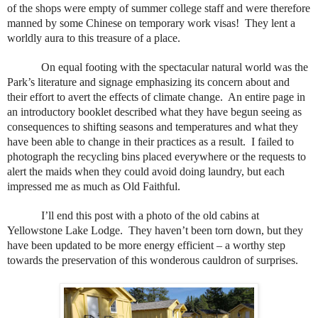
of the shops were empty of summer college staff and were therefore
manned by some Chinese on temporary work visas!
They lent a
worldly aura to this treasure of a place.
On equal footing with the spectacular natural world was the
Park’s literature and signage emphasizing its concern about and
their effort to avert the effects of climate change.
An entire page in
an introductory booklet described what they have begun seeing as
consequences to shifting seasons and temperatures and what they
have been able to change in their practices as a result.
I failed to
photograph the recycling bins placed everywhere or the requests to
alert the maids when they could avoid doing laundry, but each
impressed me as much as Old Faithful.
I’ll end this post with a photo of the old cabins at
Yellowstone Lake Lodge.
They haven’t been torn down, but they
have been updated to be more energy efficient – a worthy step
towards the preservation of this wonderous cauldron of surprises.