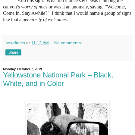
And this sign.
What did it once say?
Was it among the
canyon’s
worry of noes
or was it an anomaly, saying,
"
Welcome,
Come In, Stay Awhile?
"
I think that I would name a group of signs
like that a
generosity of welcomes
.
boxoftales
at
11:12 AM
No comments:
Share
Monday, October 7, 2019
Yellowstone National Park – Black,
White, and in Color