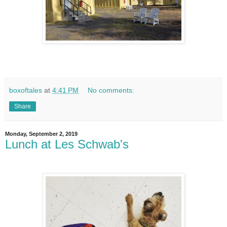
boxoftales
at
4:41 PM
No comments:
Share
Monday, September 2, 2019
Lunch at Les Schwab's