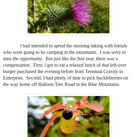
I had intended to spend the morning hiking with friends
who were going to be camping in the mountains.
I was sorry to
miss the opportunity.
But just like the first year, there was a
compensation.
First, I got to eat a relaxed lunch of that left-over
burger purchased the evening before from Terminal Gravity in
Enterprise.
Second, I had plenty of time to pick huckleberries on
the way home off Balloon Tree Road in the Blue Mountains.