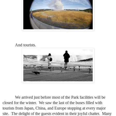
And tourists.
We arrived just before most of the Park facilities will be
closed for the winter.
We saw the last of the buses filled with
tourists from Japan, China, and Europe stopping at every major
site.
The delight of the guests evident in their joyful chatter.
Many