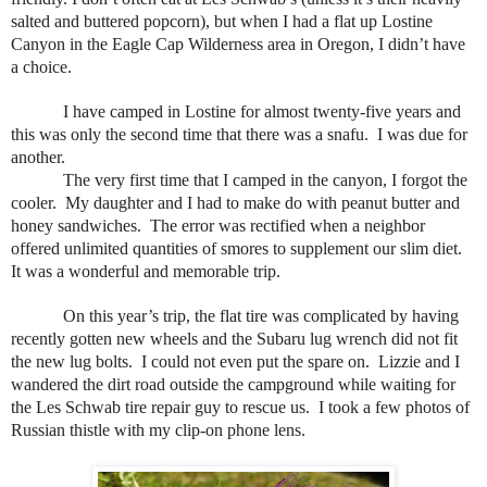
salted and buttered popcorn), but when I had a flat up Lostine
Canyon in the Eagle Cap Wilderness area in Oregon, I didn’t have
a choice.
I have camped in Lostine for almost twenty-five years and
this was only the second time that there was a snafu.
I was due for
another.
The very first time that I camped in the canyon, I forgot the
cooler.
My daughter and I had to make do with peanut butter and
honey sandwiches.
The error was rectified when a neighbor
offered unlimited quantities of smores to supplement our slim diet.
It was a wonderful and memorable trip.
On this year’s trip, the flat tire was complicated by having
recently gotten new wheels and the Subaru lug wrench did not fit
the new lug bolts.
I could not even put the spare on.
Lizzie and I
wandered the dirt road outside the campground while waiting for
the Les Schwab tire repair guy to rescue us.
I took a few photos of
Russian thistle with my clip-on phone lens.