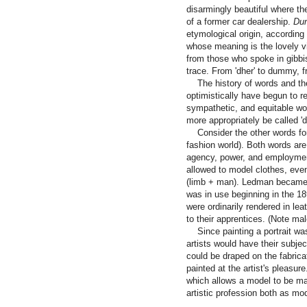
disarmingly beautiful where th
of a former car dealership.
Du
etymological origin, according 
whose meaning is the lovely v
from those who spoke in gibbi
trace. From 'dher' to dummy, f
The history of words and thei
optimistically have begun to r
sympathetic, and equitable w
more appropriately be called 'di
Consider the other words for 
fashion world). Both words are
agency, power, and employmen
allowed to model clothes, ev
(limb + man). Ledman became 
was in use beginning in the 1
were ordinarily rendered in l
to their apprentices. (Note mal
Since painting a portrait was a
artists would have their subjec
could be draped on the fabric
painted at the artist's pleasure
which allows a model to be ma
artistic profession both as mod