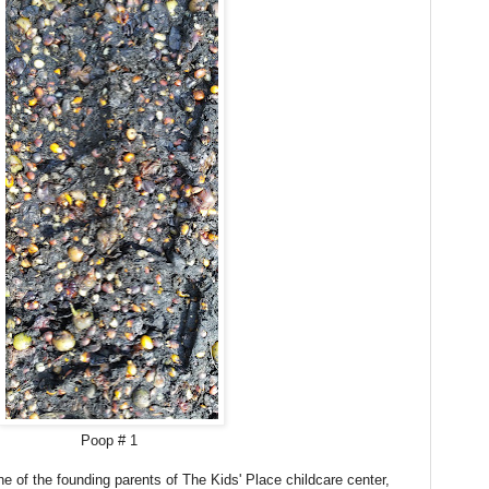
Poop # 1
ne of the founding parents of The Kids' Place childcare center,