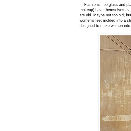
Fashion's fiberglass and plast
makeup) have themselves evol
are old. Maybe not too old, bu
women's feet molded into a sha
designed to make women into s