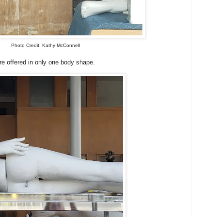
Photo Credit: Kathy McConnell
 offered in only one body shape.