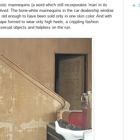
ic mannequins (a word which still incorporates 'man' in its
►
ved. The bone-white mannequins in the car dealership window
t old enough to have been sold only in one skin color. And with
pe formed to wear only high heels, a crippling fashion
exual objects and helpless on the run.