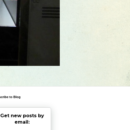
cribe to Blog
Get new posts by
email: