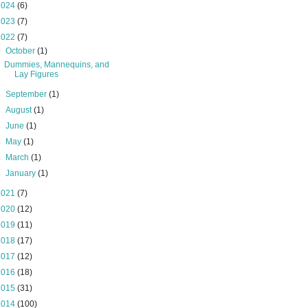
2024
(6)
2023
(7)
2022
(7)
▼
October
(1)
Dummies, Mannequins, and
Lay Figures
►
September
(1)
►
August
(1)
►
June
(1)
►
May
(1)
►
March
(1)
►
January
(1)
2021
(7)
2020
(12)
2019
(11)
2018
(17)
2017
(12)
2016
(18)
2015
(31)
2014
(100)