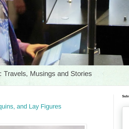
Travels, Musings and Stories
Subs
ins, and Lay Figures