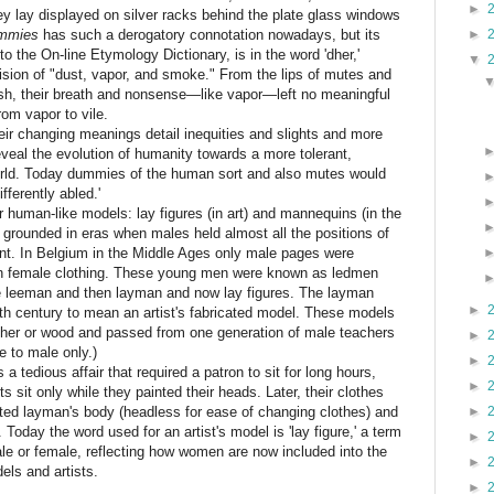
►
ey lay displayed on silver racks behind the plate glass windows
mmies
has such a derogatory connotation nowadays, but its
►
to the On-line Etymology Dictionary, is in the word 'dher,'
▼
ision of "dust, vapor, and smoke." From the lips of mutes and
sh, their breath and nonsense—like vapor—left no meaningful
rom vapor to vile.
r changing meanings detail inequities and slights and more
eveal the evolution of humanity towards a more tolerant,
orld. Today dummies of the human sort and also mutes would
fferently abled.'
human-like models: lay figures (in art) and mannequins (in the
 grounded in eras when males held almost all the positions of
t. In Belgium in the Middle Ages only male pages were
en female clothing. These young men were known as ledmen
leeman and then layman and now lay figures. The layman
►
8th century to mean an artist's fabricated model. These models
eather or wood and passed from one generation of male teachers
►
e to male only.)
►
 tedious affair that required a patron to sit for long hours,
►
ts sit only while they painted their heads. Later, their clothes
ated layman's body (headless for ease of changing clothes) and
►
. Today the word used for an artist's model is 'lay figure,' a term
►
le or female, reflecting how women are now included into the
►
els and artists.
►