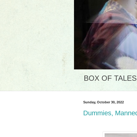
BOX OF TALES: 
Sunday, October 30, 2022
Dummies, Mannequ