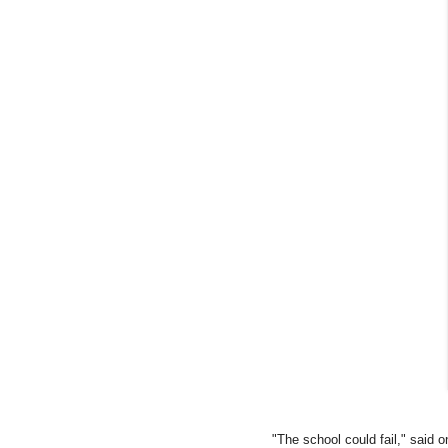
"The school could fail," said o