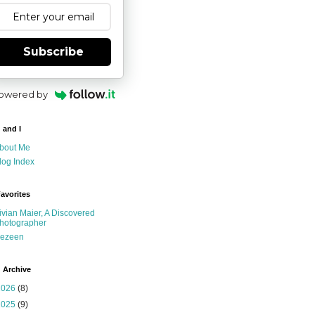
Subscribe
owered by
 and I
bout Me
log Index
avorites
ivian Maier, A Discovered
hotographer
ezeen
 Archive
2026
(8)
2025
(9)