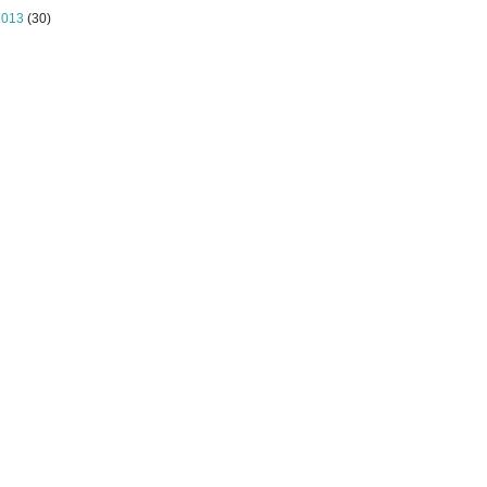
2013
(30)