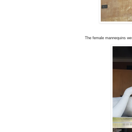
The female mannequins were