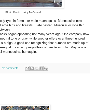
Photo Credit: Kathy McConnell
ody type in female or male mannequins. Mannequins now
Large hips and breasts. Flat-chested. Muscular or rope thin.
between.
acks began appearing not many years ago. One company now
neutral tone of gray, while another offers over three hundred
his is a sign, a good one recognizing that humans are made up of
—equal in capacity regardless of gender or color. Maybe one
ll mannequins, humaquins.
No comments: