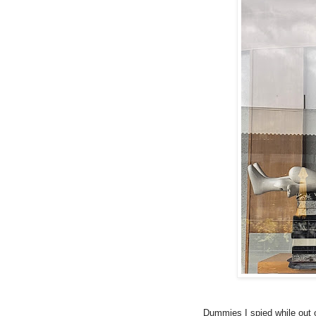
Dummies I spied while out 