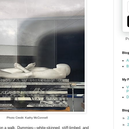
P
Blog
A
B
My F
V
P
D
Blog
Photo Credit: Kathy McConnell
►
►
on a walk. Dummies—white-skinned, stiff-limbed, and