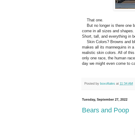
That one.
But no longer is there one b
come in all sizes and shapes. 
Short, tall, and everything in 
Skin Colors? Browns and bl
makes all its mannequins in a 
realistic skin colors. All of t
only one race, the human race
day we might even come to ca
Posted by
boxoftales
at
11:34 AM
Tuesday, September 27, 2022
Bears and Poop