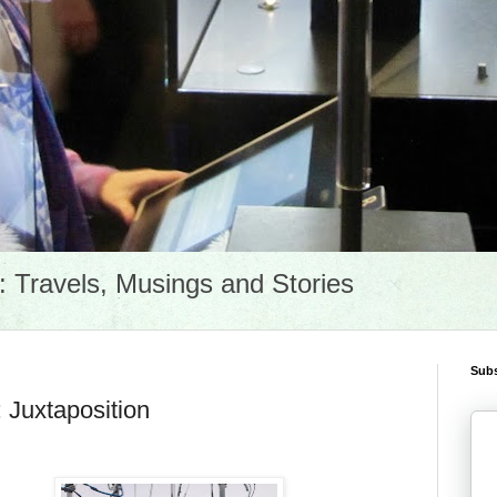
Travels, Musings and Stories
Subs
 Juxtaposition