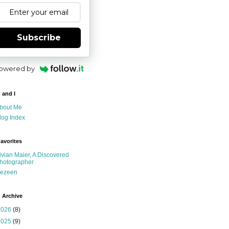
Subscribe
owered by
 and I
bout Me
log Index
avorites
ivian Maier, A Discovered
hotographer
ezeen
 Archive
2026
(8)
2025
(9)