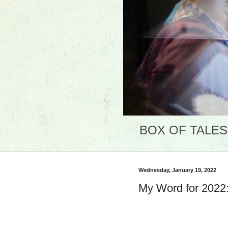
BOX OF TALES: 
Wednesday, January 19, 2022
My Word for 2022: