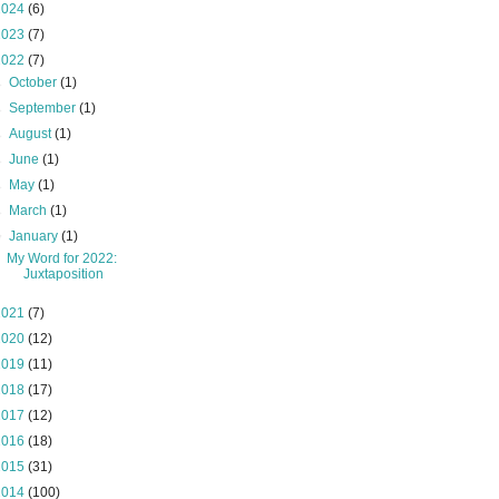
2024
(6)
2023
(7)
2022
(7)
►
October
(1)
►
September
(1)
►
August
(1)
►
June
(1)
►
May
(1)
►
March
(1)
▼
January
(1)
My Word for 2022:
Juxtaposition
2021
(7)
2020
(12)
2019
(11)
2018
(17)
2017
(12)
2016
(18)
2015
(31)
2014
(100)