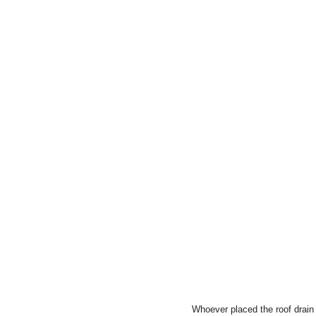
Whoever placed the roof drain d