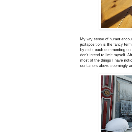
My wry sense of humor encourag
juxtaposition is the fancy ter
by side, each commenting on t
don’t intend to limit myself. 
most of the things I have noti
containers above seemingly ad