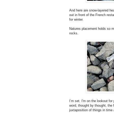
And here are snow-layered hea
out in front of the French res
for winter.
Natures placement holds so ma
rocks.
I’m set. I'm on the lookout fo
word, thought by thought, the f
juxtaposition of things in time