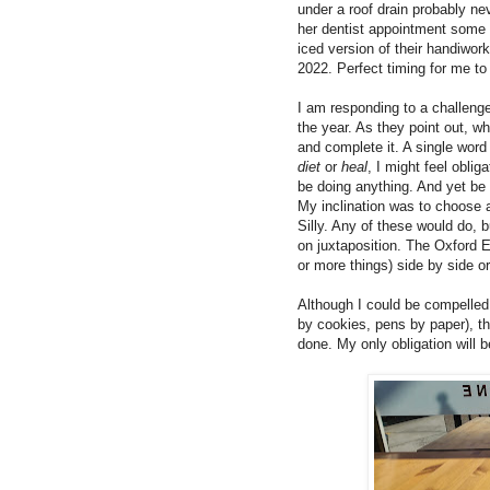
under a roof drain probably ne
her dentist appointment some 
iced version of their handiwor
2022. Perfect timing for me t
I am responding to a challeng
the year. As they point out, 
and complete it. A single word
diet
or
heal
, I might feel obli
be doing anything. And yet be
My inclination was to choose 
Silly. Any of these would do, bu
on juxtaposition. The Oxford E
or more things) side by side o
Although I could be compelled 
by cookies, pens by paper), th
done. My only obligation will 