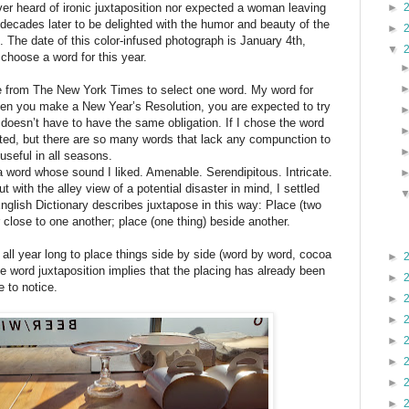
►
ver heard of ironic juxtaposition nor expected a woman leaving
decades later to be delighted with the humor and beauty of the
►
k. The date of this color-infused photograph is January 4th,
▼
o choose a word for this year.
e from The New York Times to select one word. My word for
when you make a New Year’s Resolution, you are expected to try
 doesn’t have to have the same obligation. If I chose the word
gated, but there are so many words that lack any compunction to
 useful in all seasons.
a word whose sound I liked. Amenable. Serendipitous. Intricate.
t with the alley view of a potential disaster in mind, I settled
nglish Dictionary describes juxtapose in this way: Place (two
r close to one another; place (one thing) beside another.
all year long to place things side by side (word by word, cocoa
►
e word juxtaposition implies that the placing has already been
►
be to notice.
►
►
►
►
►
►