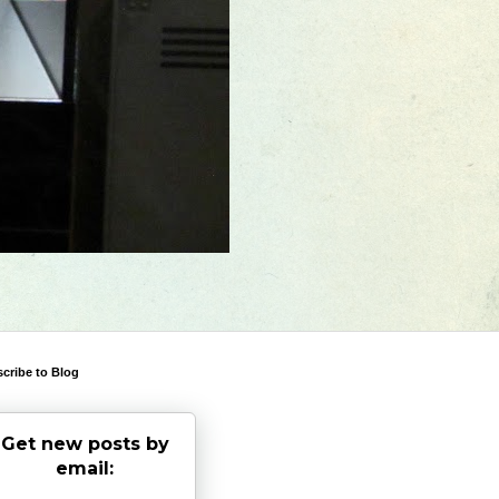
cribe to Blog
Get new posts by
email: