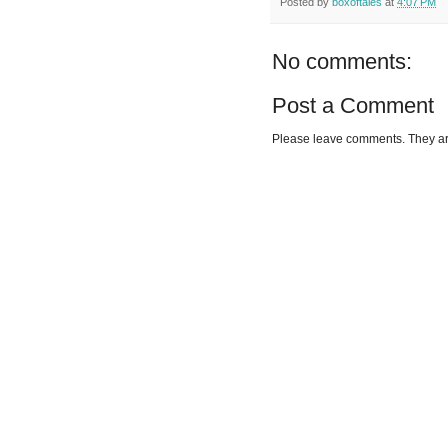
Posted by
boxoftales
at
4:07 PM
No comments:
Post a Comment
Please leave comments. They a