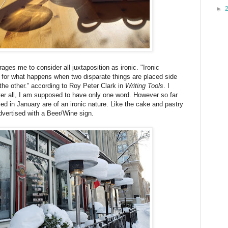
►
es me to consider all juxtaposition as ironic. "Ironic
m for what happens when two disparate things are placed side
he other.” according to Roy Peter Clark in
Writing Tools
. I
After all, I am supposed to have only one word. However so far
ced in January are of an ironic nature. Like the cake and pastry
vertised with a Beer/Wine sign.