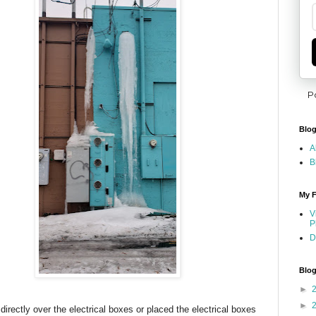
P
Blog
A
B
My F
V
P
D
Blog
►
►
irectly over the electrical boxes or placed the electrical boxes