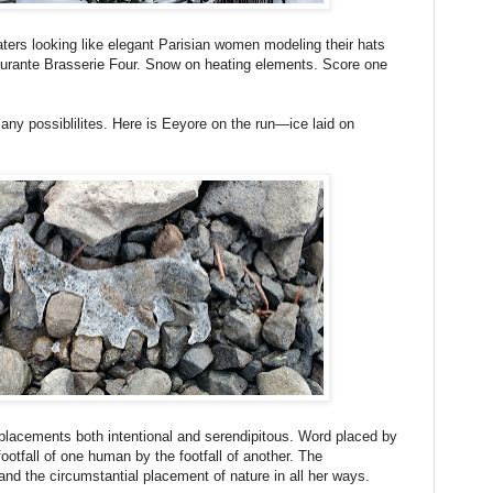
ters looking like elegant Parisian women modeling their hats
taurante Brasserie Four. Snow on heating elements. Score one
ny possiblilites. Here is Eeyore on the run—ice laid on
r placements both intentional and serendipitous. Word placed by
ootfall of one human by the footfall of another. The
 and the circumstantial placement of nature in all her ways.