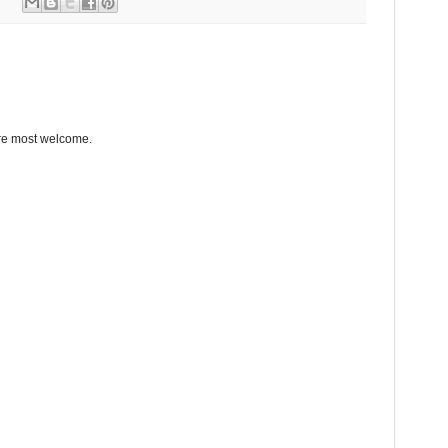
re most welcome.