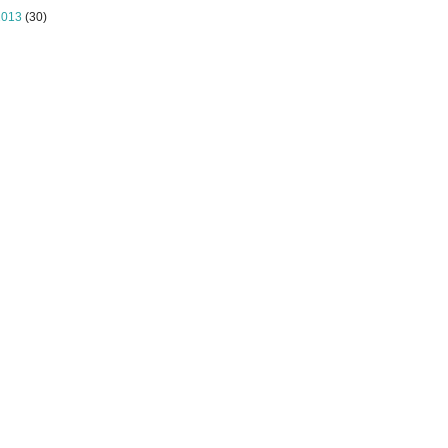
2013
(30)