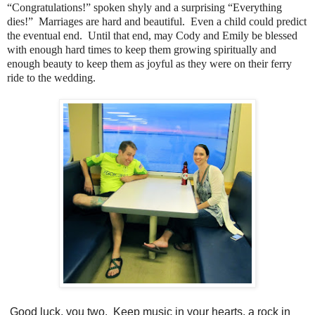
“Congratulations!” spoken shyly and a surprising “Everything
dies!” Marriages are hard and beautiful. Even a child could predict
the eventual end. Until that end, may Cody and Emily be blessed
with enough hard times to keep them growing spiritually and
enough beauty to keep them as joyful as they were on their ferry
ride to the wedding.
Good luck, you two. Keep music in your hearts, a rock in