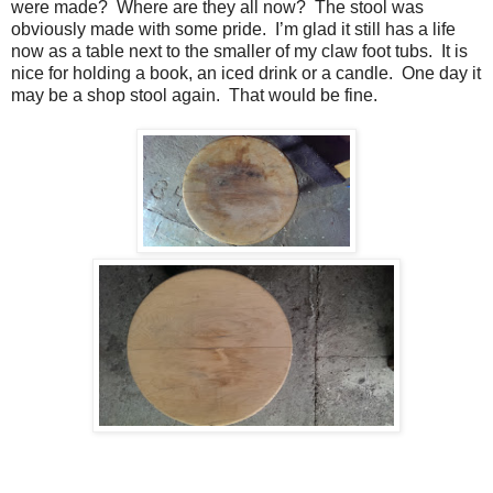
were made?
Where are they all now?
The stool was
obviously made with some pride.
I’m glad it still has a life
now as a table next to the smaller of my claw foot tubs.
It is
nice for holding a book, an iced drink or a candle.
One day it
may be a shop stool again.
That would be fine.