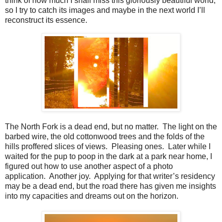
think of how much I shall miss this gloriously beautiful world,
so I try to catch its images and maybe in the next world I’ll
reconstruct its essence.
The North Fork is a dead end, but no matter.
The light on the
barbed wire, the old cottonwood trees and the folds of the
hills proffered slices of views.
Pleasing ones.
Later while I
waited for the pup to poop in the dark at a park near home, I
figured out how to use another aspect of a photo
application.
Another joy.
Applying for that writer’s residency
may be a dead end, but the road there has given me insights
into my capacities and dreams out on the horizon.