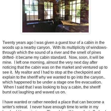
Twenty years ago I was given a guest tour of a cabin in the
woods up a nearby canyon. With its multiplicity of windows-
through which the sound of a river and the smell of pines
drifted- it became my cabin standard. Now, soon, it will be
mine. I left one morning, almost the very next day after
noticing that the cabin was on the market and ventured up to
see it. My realtor and I had to stop at the checkpoint and
explain to the sheriff why we wanted to go into the canyon..
which happened to be under a stage one fire evacuation.
When I said that I was looking to buy a cabin, the sheriff
burst out laughing and waved us on.
I have wanted or rather needed a place that can become a
writer's retreat. I never have enough time to write in my