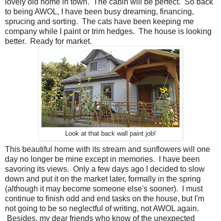
lovely old home in town. The cabin will be perfect. So back
to being AWOL, I have been busy dreaming, financing,
sprucing and sorting. The cats have been keeping me
company while I paint or trim hedges. The house is looking
better. Ready for market.
Look at that back wall paint job!
This beautiful home with its stream and sunflowers will one
day no longer be mine except in memories. I have been
savoring its views. Only a few days ago I decided to slow
down and put it on the market later, formally in the spring
(although it may become someone else's sooner). I must
continue to finish odd and end tasks on the house, but I'm
not going to be so neglectful of writing, not AWOL again.
Besides, my dear friends who know of the unexpected