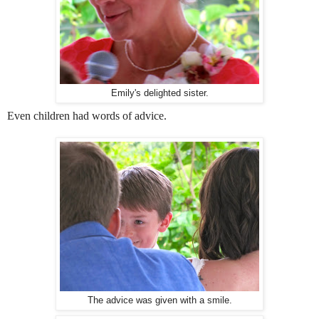
Emily's delighted sister.
Even children had words of advice.
The advice was given with a smile.