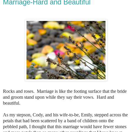
Marriage-Hard and Beautiful
Rocks and roses. Marriage is like the footing surface that the bride
and groom stand upon while they say their vows. Hard and
beautiful.
As my stepson, Cody, and his wife-to-be, Emily, stepped across the
petals that had been scattered by a band of children onto the
pebbled path, I thought that this marriage would have fewer stones