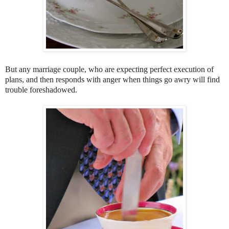
But any marriage couple, who are expecting perfect execution of
plans, and then responds with anger when things go awry will find
trouble foreshadowed.