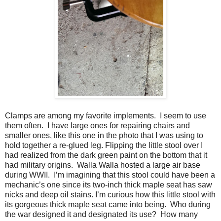
Clamps are among my favorite implements.
I seem to use
them often.
I have large ones for repairing chairs and
smaller ones, like this one in the photo that I was using to
hold together a re-glued leg. Flipping the little stool over I
had realized from the dark green paint on the bottom that it
had military origins.
Walla Walla hosted a large air base
during WWII.
I’m imagining that this stool could have been a
mechanic’s one since its two-inch thick maple seat has saw
nicks and deep oil stains. I’m curious how this little stool with
its gorgeous thick maple seat came into being.
Who during
the war designed it and designated its use?
How many