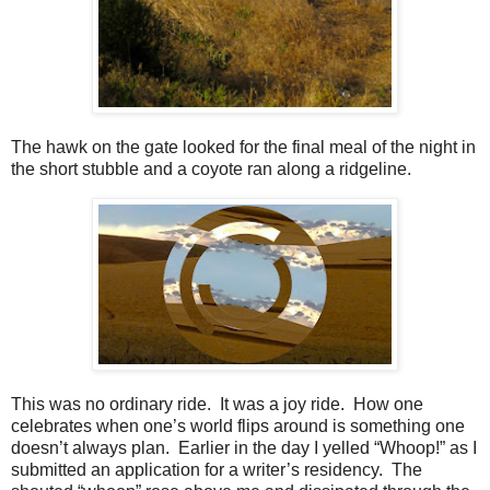
The hawk on the gate looked for the final meal of the night in
the short stubble and a coyote ran along a ridgeline.
This was no ordinary ride. It was a joy ride. How one
celebrates when one’s world flips around is something one
doesn’t always plan. Earlier in the day I yelled “Whoop!” as I
submitted an application for a writer’s residency. The