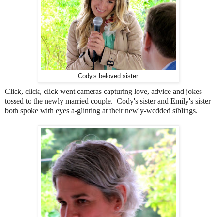
Cody's beloved sister.
Click, click, click went cameras capturing love, advice and jokes
tossed to the newly married couple. Cody's sister and Emily's sister
both spoke with eyes a-glinting at their newly-wedded siblings.