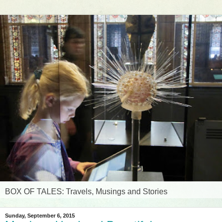
BOX OF TALES: Travels, Musings and Stories
Sunday, September 6, 2015