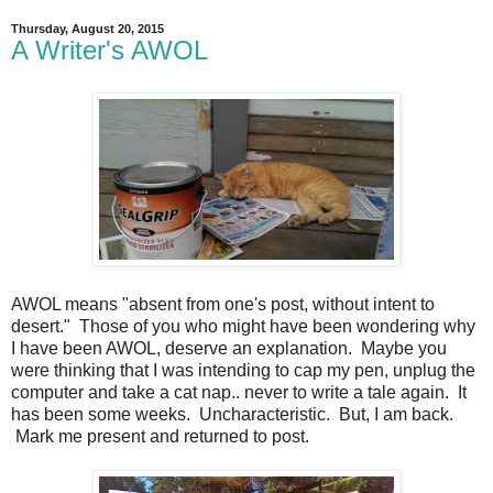
Thursday, August 20, 2015
A Writer's AWOL
AWOL means "absent from one's post, without intent to
desert." Those of you who might have been wondering why
I have been AWOL, deserve an explanation. Maybe you
were thinking that I was intending to cap my pen, unplug the
computer and take a cat nap.. never to write a tale again. It
has been some weeks. Uncharacteristic. But, I am back.
Mark me present and returned to post.