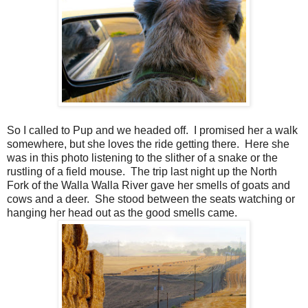
So I called to Pup and we headed off.
I promised her a walk
somewhere, but she loves the ride getting there.
Here she
was in this photo listening to the slither of a snake or the
rustling of a field mouse.
The trip last night up the North
Fork of the Walla Walla River gave her smells of goats and
cows and a deer.
She stood between the seats watching or
hanging her head out as the good smells came.