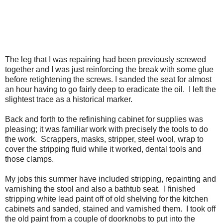
The leg that I was repairing had been previously screwed
together and I was just reinforcing the break with some glue
before retightening the screws. I sanded the seat for almost
an hour having to go fairly deep to eradicate the oil.
I left the
slightest trace as a historical marker.
Back and forth to the refinishing cabinet for supplies was
pleasing; it was familiar work with precisely the tools to do
the work.
Scrappers, masks, stripper, steel wool, wrap to
cover the stripping fluid while it worked, dental tools and
those clamps.
My jobs this summer have included stripping, repainting and
varnishing the stool and also a bathtub seat.
I finished
stripping white lead paint off of old shelving for the kitchen
cabinets and sanded, stained and varnished them.
I took off
the old paint from a couple of doorknobs to put into the