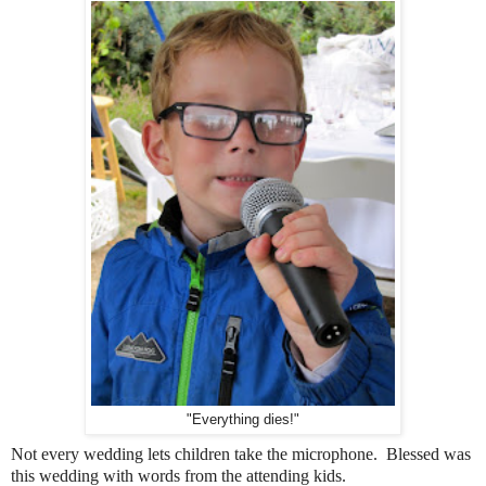
"Everything dies!"
Not every wedding lets children take the microphone. Blessed was
this wedding with words from the attending kids.