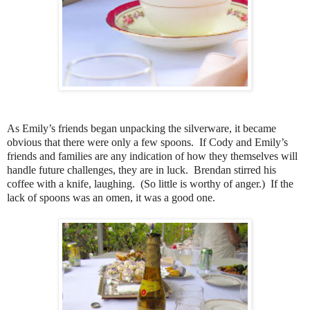
As Emily’s friends began unpacking the silverware, it became
obvious that there were only a few spoons. If Cody and Emily’s
friends and families are any indication of how they themselves will
handle future challenges, they are in luck. Brendan stirred his
coffee with a knife, laughing. (So little is worthy of anger.) If the
lack of spoons was an omen, it was a good one.