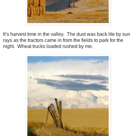
It’s harvest time in the valley.
The dust was back lite by sun
rays as the tractors came in from the fields to park for the
night.
Wheat trucks loaded rushed by me.