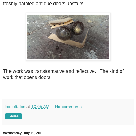
freshly painted antique doors upstairs.
The work was transformative and reflective.
The kind of
work that opens doors.
boxoftales
at
10:05 AM
No comments:
Share
Wednesday, July 15, 2015