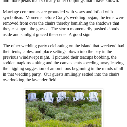
and more petals than so many other couplings that I have known.
Marriage ceremonies are grounded with vows and lofted with
symbolism. Moments before Cody’s wedding began, the tents were
removed from over the chairs thereby banishing the shadows that
they cast upon the guests. The storm momentarily pushed clouds
aside and sunlight graced the scene. A good sign.
The other wedding party celebrating on the island that weekend had
their tents, tables, and place settings blown into the bay in the
previous windswept night. I pictured their teacups bobbing, the
sodden napkins sinking and the canvas tents speeding away leaving
the niggling suggestion of an ominous beginning in the minds of all
in that wedding party. Our guests smilingly settled into the chairs
overlooking the lavender field.