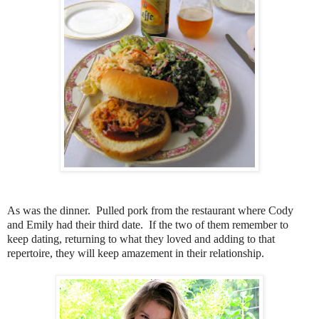
As was the dinner. Pulled pork from the restaurant where Cody
and Emily had their third date. If the two of them remember to
keep dating, returning to what they loved and adding to that
repertoire, they will keep amazement in their relationship.