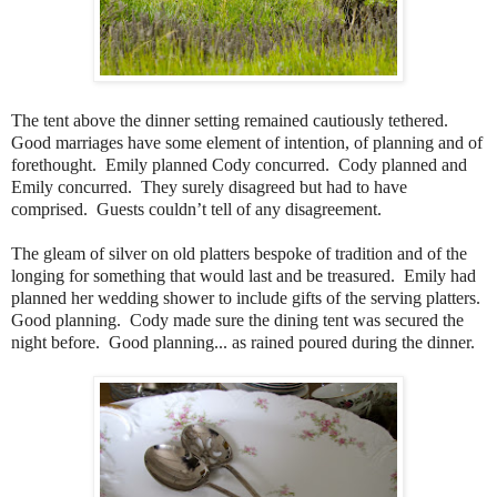
The tent above the dinner setting remained cautiously tethered.
Good marriages have some element of intention, of planning and of
forethought. Emily planned Cody concurred. Cody planned and
Emily concurred. They surely disagreed but had to have
comprised. Guests couldn’t tell of any disagreement.
The gleam of silver on old platters bespoke of tradition and of the
longing for something that would last and be treasured. Emily had
planned her wedding shower to include gifts of the serving platters.
Good planning. Cody made sure the dining tent was secured the
night before. Good planning... as rained poured during the dinner.