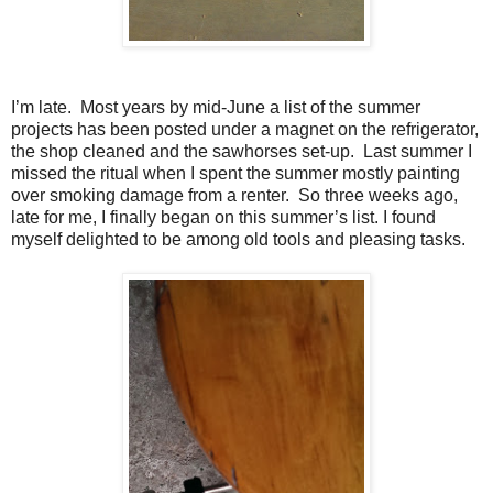
I’m late.
Most years by mid-June a list of the summer
projects has been posted under a magnet on the refrigerator,
the shop cleaned and the sawhorses set-up.
Last summer I
missed the ritual when I spent the summer mostly painting
over smoking damage from a renter.
So three weeks ago,
late for me, I finally began on this summer’s list. I found
myself delighted to be among old tools and pleasing tasks.