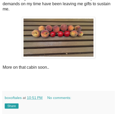
demands on my time have been leaving me gifts to sustain
me.
More on that cabin soon..
boxoftales
at
10:51 PM
No comments:
Share