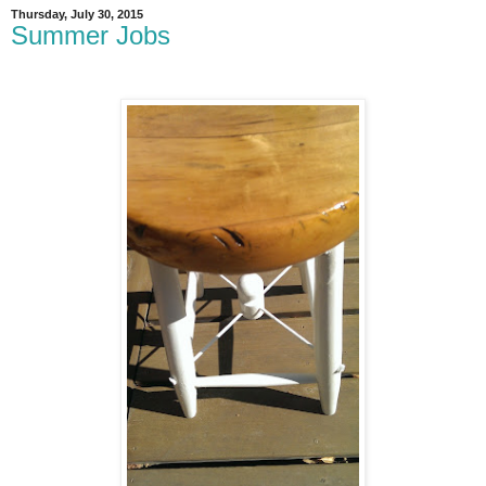
Thursday, July 30, 2015
Summer Jobs