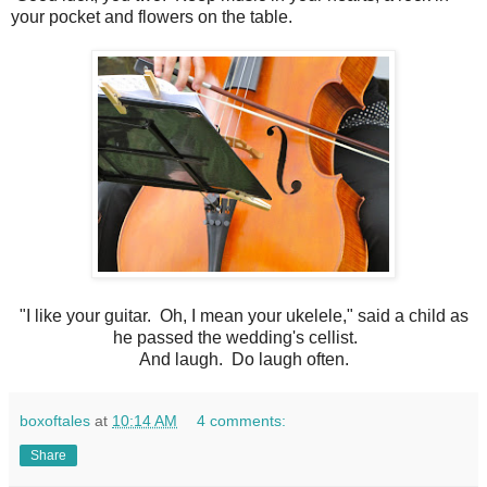
your pocket and flowers on the table.
"I like your guitar. Oh, I mean your ukelele," said a child as
he passed the wedding's cellist.
And laugh. Do laugh often.
boxoftales
at
10:14 AM
4 comments:
Share