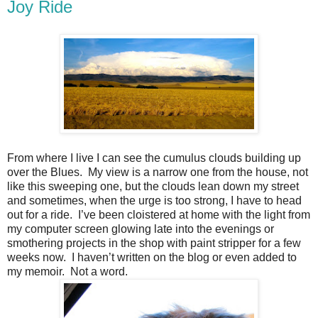
Joy Ride
From where I live I can see the cumulus clouds building up
over the Blues.
My view is a narrow one from the house, not
like this sweeping one, but the clouds lean down my street
and sometimes, when the urge is too strong, I have to head
out for a ride.
I’ve been cloistered at home with the light from
my computer screen glowing late into the evenings or
smothering projects in the shop with paint stripper for a few
weeks now.
I haven’t written on the blog or even added to
my memoir.
Not a word.