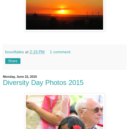
boxoftales
at
2:15 PM
1 comment:
Share
Monday, June 22, 2015
Diversity Day Photos 2015