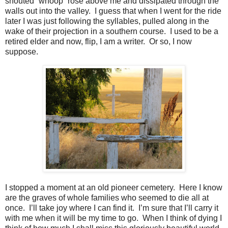
shouted “whoop” rose above me and dissipated through the
walls out into the valley. I guess that when I went for the ride
later I was just following the syllables, pulled along in the
wake of their projection in a southern course. I used to be a
retired elder and now, flip, I am a writer. Or so, I now
suppose.
I stopped a moment at an old pioneer cemetery.
Here I know
are the graves of whole families who seemed to die all at
once.
I’ll take joy where I can find it.
I’m sure that I’ll carry it
with me when it will be my time to go.
When I think of dying I