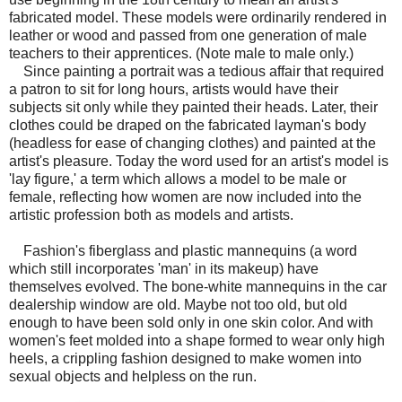
fabricated model. These models were ordinarily rendered in
leather or wood and passed from one generation of male
teachers to their apprentices. (Note male to male only.)
Since painting a portrait was a tedious affair that required
a patron to sit for long hours, artists would have their
subjects sit only while they painted their heads. Later, their
clothes could be draped on the fabricated layman's body
(headless for ease of changing clothes) and painted at the
artist's pleasure. Today the word used for an artist's model is
'lay figure,' a term which allows a model to be male or
female, reflecting how women are now included into the
artistic profession both as models and artists.
Fashion's fiberglass and plastic mannequins (a word
which still incorporates 'man' in its makeup) have
themselves evolved. The bone-white mannequins in the car
dealership window are old. Maybe not too old, but old
enough to have been sold only in one skin color. And with
women's feet molded into a shape formed to wear only high
heels, a crippling fashion designed to make women into
sexual objects and helpless on the run.