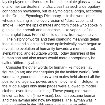
lay displayed on silver racks behind the plate glass windows
of a former car dealership.
Dummies
has such a derogatory
connotation nowadays, but its etymological origin, according
to the On-line Etymology Dictionary, is in the word 'dher,'
whose meaning is the lovely vision of "dust, vapor, and
smoke." From the lips of mutes and from those who spoke in
gibbish, their breath and nonsense—like vapor—left no
meaningful trace. From 'dher' to dummy, from vapor to vile.
The history of words and their changing meanings detail
inequities and slights and more optimistically have begun to
reveal the evolution of humanity towards a more tolerant,
sympathetic, and equitable world. Today dummies of the
human sort and also mutes would more appropriately be
called 'differently abled.'
Consider the other words for human-like models: lay
figures (in art) and mannequins (in the fashion world). Both
words are grounded in eras when males held almost all the
positions of agency, power, and employment. In Belgium in
the Middle Ages only male pages were allowed to model
clothes, even female clothing. These young men were
known as ledmen (limb + man). Ledman became leeman
and then layman and now lay figures. The layman was in
use beginning in the 18th century to mean an artist's