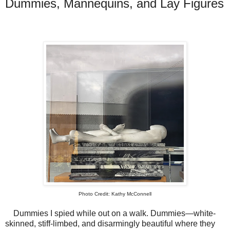
Dummies, Mannequins, and Lay Figures
Photo Credit: Kathy McConnell
Dummies I spied while out on a walk. Dummies—white-
skinned, stiff-limbed, and disarmingly beautiful where they