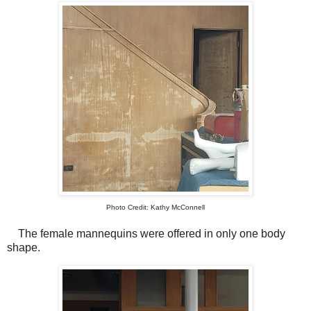
Photo Credit: Kathy McConnell
The female mannequins were offered in only one body
shape.