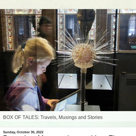
BOX OF TALES: Travels, Musings and Stories
Sunday, October 30, 2022