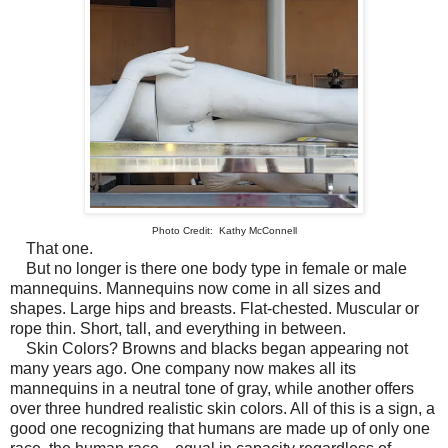
Photo Credit: Kathy McConnell
That one.
But no longer is there one body type in female or male
mannequins. Mannequins now come in all sizes and
shapes. Large hips and breasts. Flat-chested. Muscular or
rope thin. Short, tall, and everything in between.
Skin Colors? Browns and blacks began appearing not
many years ago. One company now makes all its
mannequins in a neutral tone of gray, while another offers
over three hundred realistic skin colors. All of this is a sign, a
good one recognizing that humans are made up of only one