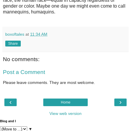
race, the human race—equal in capacity regardless of
gender or color. Maybe one day we might even come to call
mannequins, humaquins.
boxoftales
at
11:34 AM
Share
No comments:
Post a Comment
Please leave comments. They are most welcome.
‹
›
Home
View web version
Blog and I
▼