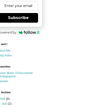
Subscribe
owered by
 and I
bout Me
log Index
avorites
ivian Maier, A Discovered
hotographer
ezeen
 Archive
2026
(8)
►
July
(2)