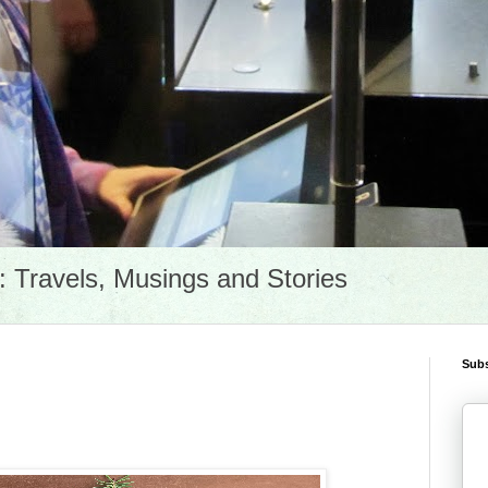
Travels, Musings and Stories
Subs