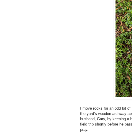
I move rocks for an odd lot of
the yard’s wooden archway ap
husband, Gary, by keeping a bo
field trip shortly before he p
pray.