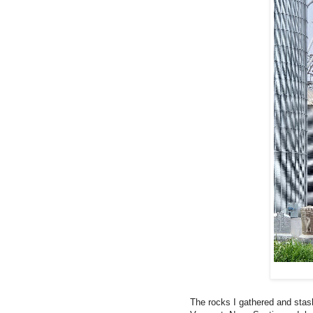
The rocks I gathered and sta