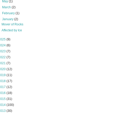
►
May
(1)
►
March
(2)
►
February
(1)
▼
January
(2)
Mover of Rocks
Affected by Ice
2025
(9)
2024
(6)
2023
(7)
2022
(7)
2021
(7)
2020
(12)
2019
(11)
2018
(17)
2017
(12)
2016
(18)
2015
(31)
2014
(100)
2013
(30)