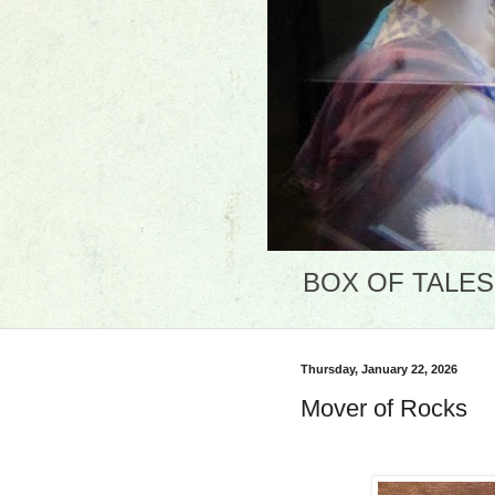
BOX OF TALES: 
Thursday, January 22, 2026
Mover of Rocks