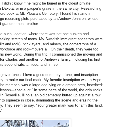
. I didn’t know if he might be buried in the oldest private
 Dakota, or in a pauper’s grave in the same city. Researching
ecord book at Mt. Pleasant Cemetery, I found his name in
a page recording plots purchased by an Andrew Johnson, whose
t-grandmother’s brother.
e burial location, where there was not one sunken and
reaking stretch of many. My Swedish immigrant ancestors were
irt and rock), bricklayers, and miners, the cornerstone of a
orkforce and rock-movers all. On their death, they were too
this new world. During this trip, I commissioned the moving and
r Charles and another for Andrew’s family, including his first
, his second wife, a niece, and himself.
d gravestones. I love a good cemetery, stone, and inscription.
y to make our final mark. My favorite inscription was in Hope
e memorial was a large dog lying on a granite arch, inscribed:
lesson—shed a lot.” In some parts of the world, the only rocks
n Roseville, Illinois, an old cemetery butted up against a row
ar to squeeze in close, dominating the scene and erasing the
ry. They seem to say, “Your greater mark was to farm this land.
t.”