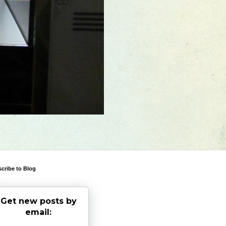
cribe to Blog
Get new posts by
email: