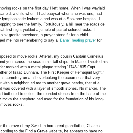
 moving rocks on the first day I left home. When I was waylaid
-year-old, a child whom I had babysat when she was one, had
e lymphoblastic leukemia and was at a Spokane hospital, I
ping to see the family. Fortuitously, a hill near the roadside
t first night yielded a jumble of pastel-colored rocks. I
pink granite specimen, a prayer stone fit for a child.
udged me into remembering to say a
Bahá'í healing prayer
for
sposed to move rocks. Afterall, my cousin Captain Cornelius
d yon across the seas in his tall ships. In Maine, I visited his
lder marked with a metal plaque stating “1748-1835 Capt.
her of Isaac Dunham, The First Keeper of Pemaquid Light.”
ll cemetery on a hill overlooking the ocean near that very
 with a neighbor led me to another grave nearby, that of a
 was covered with a layer of smooth stones. No marker. The
bothered to collect the rounded stones from the base of the
gh rocks the shepherd had used for the foundation of his long-
f moves rocks.
or the grave of my Swedish-born great-grandfather, Charles
cording to the Find a Grave website, he appears to have no