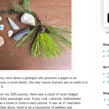
P
Blog
A
B
My F
V
P
tory once about a geologist who presents a paper to an
D
ses a novel theory: the only reason humans are on earth is to
 A.
Blog
rom my 2025 journey, there was a stack of rocks lodged
 back passenger seat. Every coat—raincoat, featherdown,
▼
d a stone or more in each pocket. It was as if I had been
Uber driver, hired to be a transporter of pebbles and