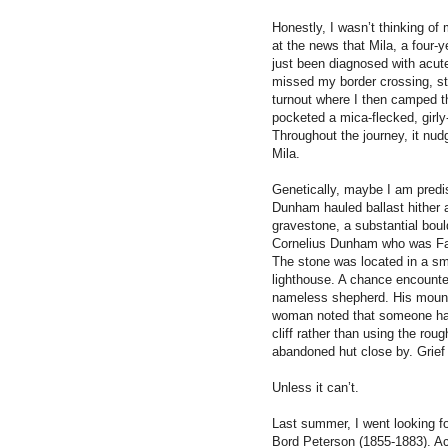
Honestly, I wasn’t thinking of
at the news that Mila, a four
just been diagnosed with acut
missed my border crossing, stop
turnout where I then camped tha
pocketed a mica-flecked, girly-
Throughout the journey, it n
Mila.
Genetically, maybe I am predi
Dunham hauled ballast hither an
gravestone, a substantial bou
Cornelius Dunham who was Fat
The stone was located in a sma
lighthouse. A chance encounter
nameless shepherd. His mound
woman noted that someone had 
cliff rather than using the rou
abandoned hut close by. Grie
Unless it can’t.
Last summer, I went looking f
Bord Peterson (1855-1883). Ac