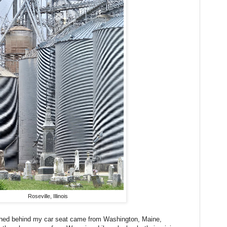
Roseville, Illinois
shed behind my car seat came from Washington, Maine,