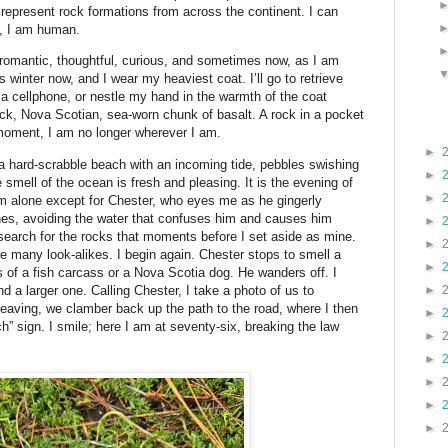
represent rock formations from across the continent. I can
ks, I am human.
romantic, thoughtful, curious, and sometimes now, as I am
t is winter now, and I wear my heaviest coat. I’ll go to retrieve
 a cellphone, or nestle my hand in the warmth of the coat
lack, Nova Scotian, sea-worn chunk of basalt. A rock in a pocket
moment, I am no longer wherever I am.
►
n a hard-scrabble beach with an incoming tide, pebbles swishing
►
 smell of the ocean is fresh and pleasing. It is the evening of
►
am alone except for Chester, who eyes me as he gingerly
es, avoiding the water that confuses him and causes him
►
 search for the rocks that moments before I set aside as mine.
►
e many look-alikes. I begin again. Chester stops to smell a
►
s of a fish carcass or a Nova Scotia dog. He wanders off. I
d a larger one. Calling Chester, I take a photo of us to
►
ving, we clamber back up the path to the road, where I then
►
” sign. I smile; here I am at seventy-six, breaking the law
►
►
►
►
►