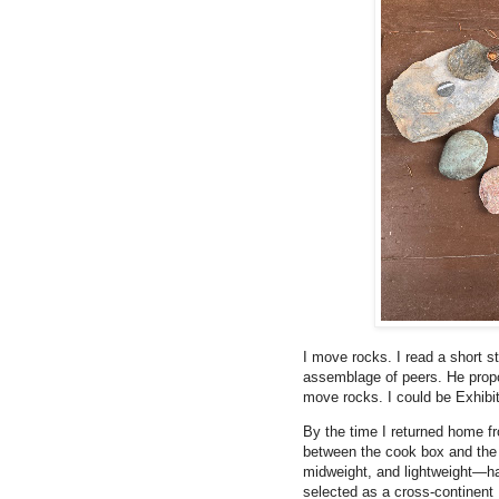
I move rocks. I read a short s
assemblage of peers. He propo
move rocks. I could be Exhibit
By the time I returned home f
between the cook box and the
midweight, and lightweight—ha
selected as a cross-continent 