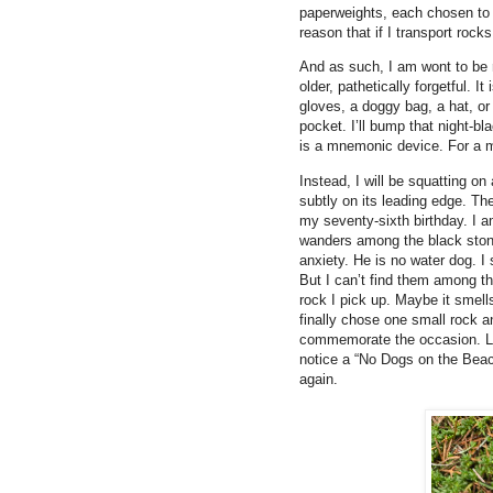
paperweights, each chosen to 
reason that if I transport roc
And as such, I am wont to be 
older, pathetically forgetful. I
gloves, a doggy bag, a hat, or
pocket. I’ll bump that night-b
is a mnemonic device. For a 
Instead, I will be squatting o
subtly on its leading edge. The
my seventy-sixth birthday. I 
wanders among the black ston
anxiety. He is no water dog. I
But I can’t find them among th
rock I pick up. Maybe it smell
finally chose one small rock an
commemorate the occasion. Lea
notice a “No Dogs on the Beach
again.