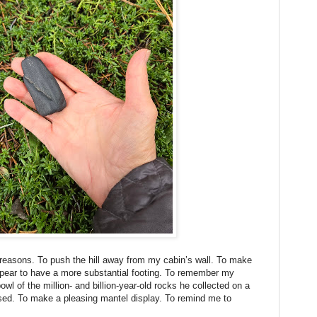
 reasons. To push the hill away from my cabin’s wall. To make
pear to have a more substantial footing. To remember my
wl of the million- and billion-year-old rocks he collected on a
assed. To make a pleasing mantel display. To remind me to