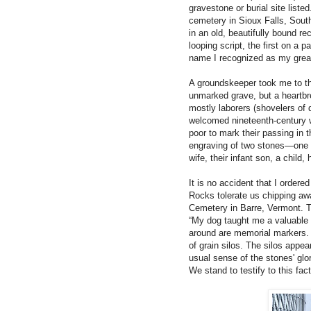
gravestone or burial site listed
cemetery in Sioux Falls, South
in an old, beautifully bound r
looping script, the first on 
name I recognized as my grea
A groundskeeper took me to th
unmarked grave, but a heartb
mostly laborers (shovelers of d
welcomed nineteenth-century w
poor to mark their passing in 
engraving of two stones—one fo
wife, their infant son, a child
It is no accident that I ordere
Rocks tolerate us chipping awa
Cemetery in Barre, Vermont. Th
“My dog taught me a valuable 
around are memorial markers. I
of grain silos. The silos appe
usual sense of the stones' glo
We stand to testify to this fac