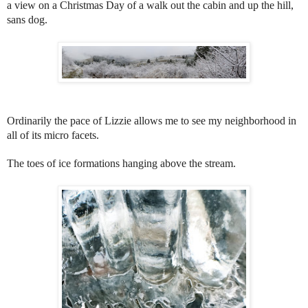
a view on a Christmas Day of a walk out the cabin and up the hill,
sans dog.
Ordinarily the pace of Lizzie allows me to see my neighborhood in
all of its micro facets.
The toes of ice formations hanging above the stream.