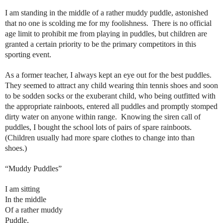
I am standing in the middle of a rather muddy puddle, astonished
that no one is scolding me for my foolishness.
There is no official
age limit to prohibit me from playing in puddles, but children are
granted a certain priority to be the primary competitors in this
sporting event.
As a former teacher, I always kept an eye out for the best puddles.
They seemed to attract any child wearing thin tennis shoes and soon
to be sodden socks or the exuberant child, who being outfitted with
the appropriate rainboots, entered all puddles and promptly stomped
dirty water on anyone within range.
Knowing the siren call of
puddles, I bought the school lots of pairs of spare rainboots.
(Children usually had more spare clothes to change into than
shoes.)
“Muddy Puddles”
I am sitting
In the middle
Of a rather muddy
Puddle,