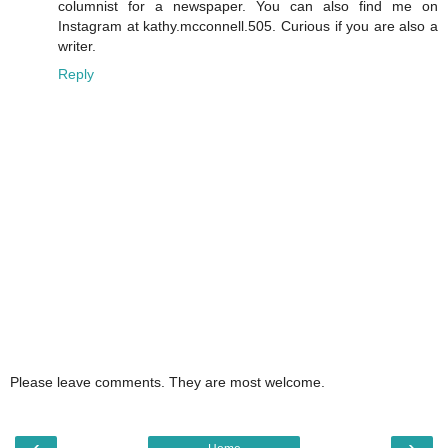
columnist for a newspaper. You can also find me on
Instagram at kathy.mcconnell.505. Curious if you are also a
writer.
Reply
Please leave comments. They are most welcome.
‹
›