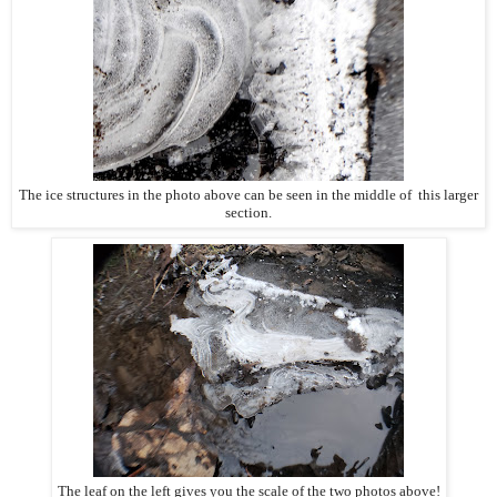
The ice structures in the photo above can be seen in the middle of this larger
section.
The leaf on the left gives you the scale of the two photos above!