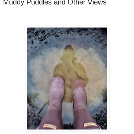
Muddy Puddles and Other Views