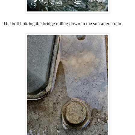
The bolt holding the bridge railing down in the sun after a rain.