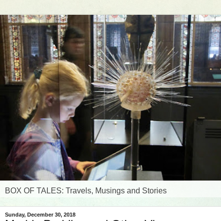
BOX OF TALES: Travels, Musings and Stories
Sunday, December 30, 2018