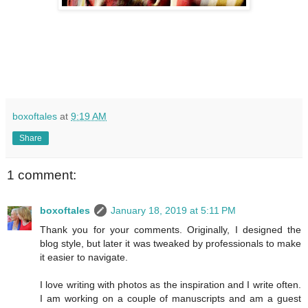
boxoftales
at
9:19 AM
Share
1 comment:
boxoftales
January 18, 2019 at 5:11 PM
Thank you for your comments. Originally, I designed the
blog style, but later it was tweaked by professionals to make
it easier to navigate.
I love writing with photos as the inspiration and I write often.
I am working on a couple of manuscripts and am a guest