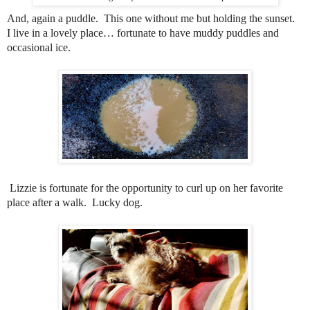
And, again a puddle.
This one without me but holding the sunset.
I live in a lovely place… fortunate to have muddy puddles and
occasional ice.
Lizzie is fortunate for the opportunity to curl up on her favorite
place after a walk. Lucky dog.