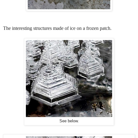
The interesting structures made of ice on a frozen patch.
See below.