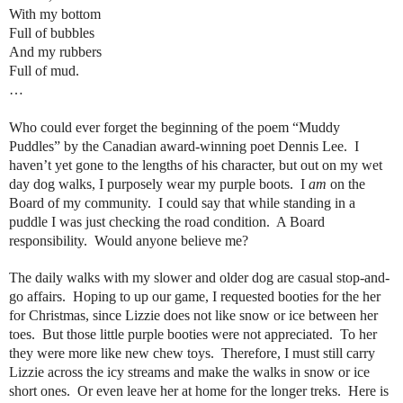
With my bottom
Full of bubbles
And my rubbers
Full of mud.
…
Who could ever forget the beginning of the poem “Muddy
Puddles” by the Canadian award-winning poet Dennis Lee.
I
haven’t yet gone to the lengths of his character, but out on my wet
day dog walks, I purposely wear my purple boots.
I
am
on the
Board of my community.
I could say that while standing in a
puddle I was just checking the road condition.
A Board
responsibility.
Would anyone believe me?
The daily walks with my slower and older dog are casual stop-and-
go affairs.
Hoping to up our game, I requested booties for the her
for Christmas, since Lizzie does not like snow or ice between her
toes.
But those little purple booties were not appreciated.
To her
they were more like new chew toys.
Therefore, I must still carry
Lizzie across the icy streams and make the walks in snow or ice
short ones.
Or even leave her at home for the longer treks.
Here is