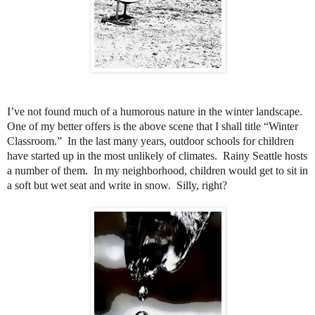
I’ve not found much of a humorous nature in the winter landscape.
One of my better offers is the above scene that I shall title “Winter
Classroom.”
In the last many years, outdoor schools for children
have started up in the most unlikely of climates.
Rainy Seattle hosts
a number of them.
In my neighborhood, children would get to sit in
a soft but wet seat and write in snow.
Silly, right?