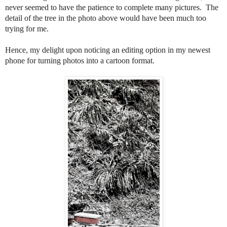
never seemed to have the patience to complete many pictures. The
detail of the tree in the photo above would have been much too
trying for me.
Hence, my delight upon noticing an editing option in my newest
phone for turning photos into a cartoon format.