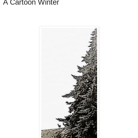
A Cartoon Winter