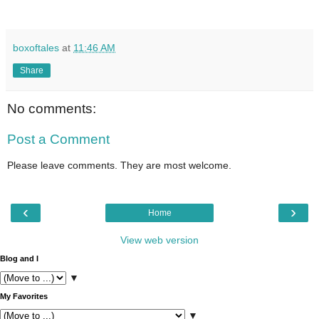
boxoftales
at
11:46 AM
Share
No comments:
Post a Comment
Please leave comments. They are most welcome.
‹
›
Home
View web version
Blog and I
▼
My Favorites
▼