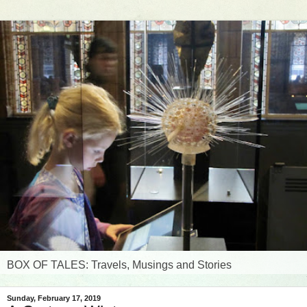
BOX OF TALES: Travels, Musings and Stories
Sunday, February 17, 2019