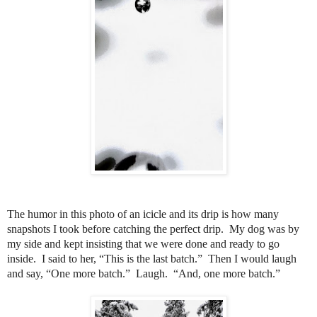
The humor in this photo of an icicle and its drip is how many
snapshots I took before catching the perfect drip.
My dog was by
my side and kept insisting that we were done and ready to go
inside.
I said to her, “This is the last batch.”
Then I would laugh
and say, “One more batch.” Laugh.
“And, one more batch.”