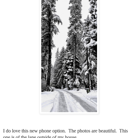
I do love this new phone option.
The photos are beautiful.
This
one is of the lane outside of my house.