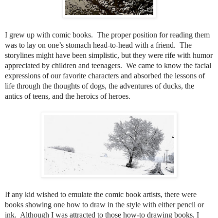
I grew up with comic books.
The proper position for reading them
was to lay on one’s stomach head-to-head with a friend.
The
storylines might have been simplistic, but they were rife with humor
appreciated by children and teenagers.
We came to know the facial
expressions of our favorite characters and absorbed the lessons of
life through the thoughts of dogs, the adventures of ducks, the
antics of teens, and the heroics of heroes.
If any kid wished to emulate the comic book artists, there were
books showing one how to draw in the style with either pencil or
ink.
Although I was attracted to those how-to drawing books, I