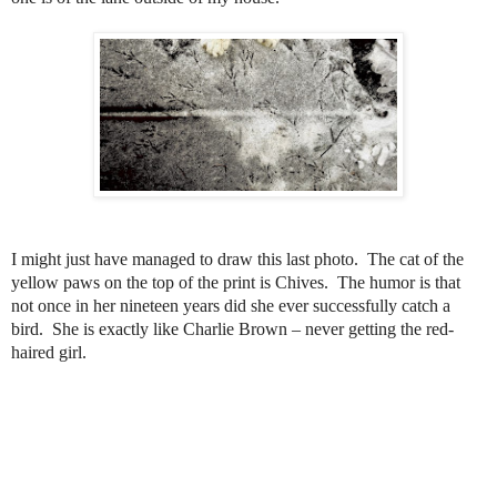
I might just have managed to draw this last photo. The cat of the
yellow paws on the top of the print is Chives.
The humor is that
not once in her nineteen years did she ever successfully catch a
bird. She is exactly like Charlie Brown – never getting the red-
haired girl.