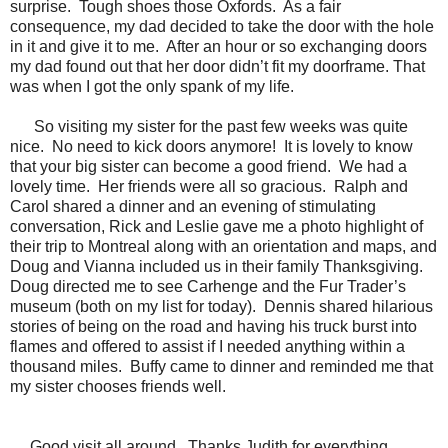
surprise.
Tough shoes those Oxfords.
As a fair
consequence, my dad decided to take the door with the hole
in it and give it to me.
After an hour or so exchanging doors
my dad found out that her door didn’t fit my doorframe. That
was when I got the only spank of my life.
So visiting my sister for the past few weeks was quite
nice.
No need to kick doors anymore!
It is lovely to know
that your big sister can become a good friend.
We had a
lovely time.
Her friends were all so gracious.
Ralph and
Carol shared a dinner and an evening of stimulating
conversation, Rick and Leslie gave me a photo highlight of
their trip to Montreal along with an orientation and maps, and
Doug and Vianna included us in their family Thanksgiving.
Doug directed me to see Carhenge and the Fur Trader’s
museum (both on my list for today).
Dennis shared hilarious
stories of being on the road and having his truck burst into
flames and offered to assist if I needed anything within a
thousand miles.
Buffy came to dinner and reminded me that
my sister chooses friends well.
Good visit all around. Thanks Judith for everything...