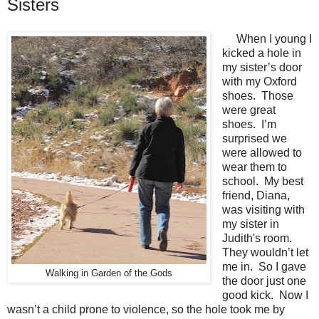
Sisters
When I young I
kicked a hole in
my sister’s door
with my Oxford
shoes.
Those
were great
shoes.
I’m
surprised we
were allowed to
wear them to
school.
My best
friend, Diana,
was visiting with
my sister in
Judith's room.
They wouldn’t let
me in.
So I gave
Walking in Garden of the Gods
the door just one
good kick.
Now I
wasn’t a child prone to violence, so the hole took me by