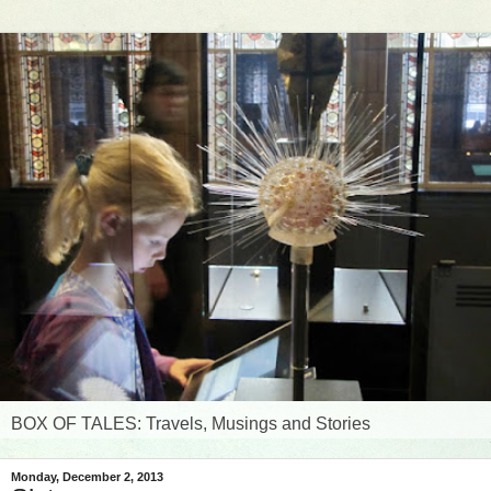
BOX OF TALES: Travels, Musings and Stories
Monday, December 2, 2013