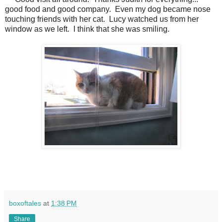
good food and good company.
Even my dog became nose
touching friends with her cat.
Lucy watched us from her
window as we left.
I think that she was smiling.
boxoftales
at
1:38 PM
Share