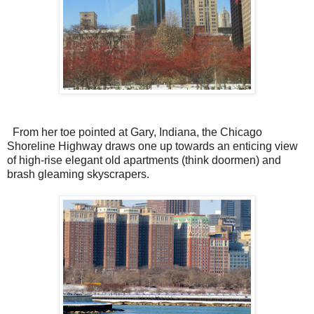
From her toe pointed at Gary, Indiana, the Chicago
Shoreline Highway draws one up towards an enticing view
of high-rise elegant old apartments (think doormen) and
brash gleaming skyscrapers.