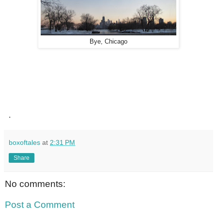
Bye, Chicago
.
boxoftales
at
2:31 PM
Share
No comments:
Post a Comment