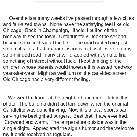
Over the last many weeks I’ve passed through a few cities
and fair-sized towns. None have the satisfying feel like old
Chicago. Back in Champaign, Illinois, I pulled off the
highway to see the town. Unfortunately I took the second
business exit instead of the first. The road routed me past
strip malls for a half-an-hour, as indistinct as if I were on any
strip-minded road in any city. I grappled with trying to find
something of interest without luck. I kept thinking of the
children whose parents would traverse this wasted roadway
year-after-year. Might as well turn on the car video screen.
Old Chicago had a very different feeling.
We went to dinner at the neighborhood diner club in this
photo. The building didn't get torn down when the original
Candlelite was done thriving. Now it is a local sport's bar
serving the best grilled burgers. Best that I have ever had.
Crowded and warm. The temperature outside was in the
single digits. Appreciated the sign's humor and the welcome
my friends received as regulars.