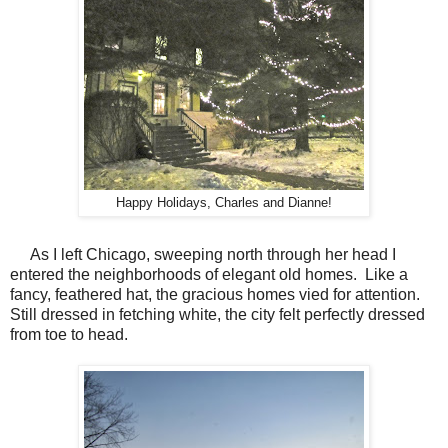
Happy Holidays, Charles and Dianne!
As I left Chicago, sweeping north through her head I
entered the neighborhoods of elegant old homes.
Like a
fancy, feathered hat, the gracious homes vied for attention.
Still dressed in fetching white, the city felt perfectly dressed
from toe to head.