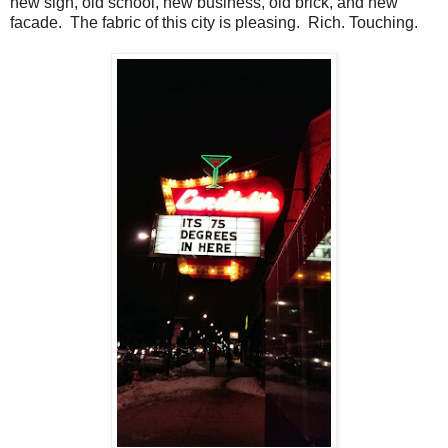
new sign, old school, new business, old brick, and new
facade. The fabric of this city is pleasing. Rich. Touching.