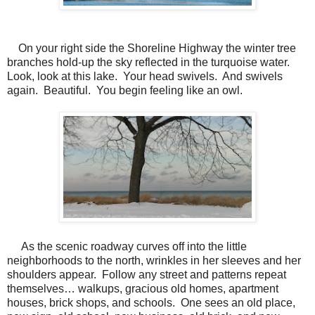
On your right side the Shoreline Highway the winter tree
branches hold-up the sky reflected in the turquoise water.
Look, look at this lake.
Your head swivels.
And swivels
again. Beautiful.
You begin feeling like an owl.
As the scenic roadway curves off into the little
neighborhoods to the north, wrinkles in her sleeves and her
shoulders appear. Follow any street and patterns repeat
themselves… walkups, gracious old homes, apartment
houses, brick shops, and schools. One sees an old place,