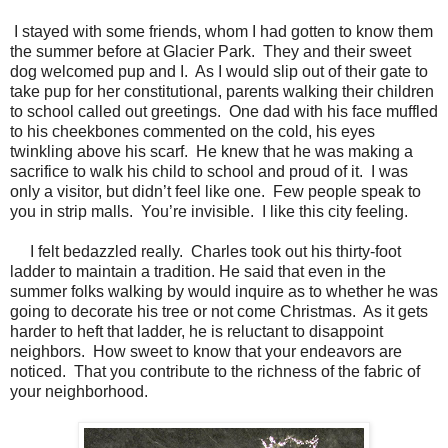
I stayed with some friends, whom I had gotten to know them
the summer before at Glacier Park. They and their sweet
dog welcomed pup and I. As I would slip out of their gate to
take pup for her constitutional, parents walking their children
to school called out greetings. One dad with his face muffled
to his cheekbones commented on the cold, his eyes
twinkling above his scarf. He knew that he was making a
sacrifice to walk his child to school and proud of it. I was
only a visitor, but didn’t feel like one. Few people speak to
you in strip malls. You’re invisible. I like this city feeling.
I felt bedazzled really.
Charles took out his thirty-foot
ladder to maintain a tradition. He said that even in the
summer folks walking by would inquire as to whether he was
going to decorate his tree or not come Christmas.
As it gets
harder to heft that ladder, he is reluctant to disappoint
neighbors.
How sweet to know that your endeavors are
noticed.
That you contribute to the richness of the fabric of
your neighborhood.