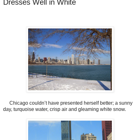
Dresses Well in White
Chicago couldn’t have presented herself better; a sunny
day, turquoise water, crisp air and gleaming white snow.