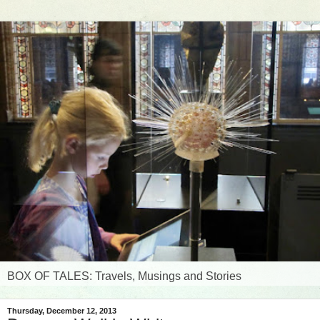
BOX OF TALES: Travels, Musings and Stories
Thursday, December 12, 2013