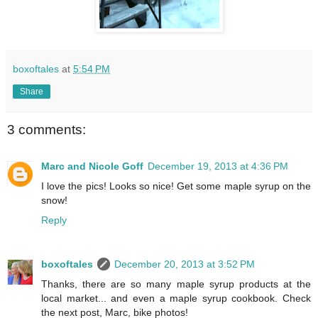
boxoftales
at
5:54 PM
Share
3 comments:
Marc and Nicole Goff
December 19, 2013 at 4:36 PM
I love the pics! Looks so nice! Get some maple syrup on the
snow!
Reply
boxoftales
December 20, 2013 at 3:52 PM
Thanks, there are so many maple syrup products at the
local market... and even a maple syrup cookbook. Check
the next post, Marc, bike photos!