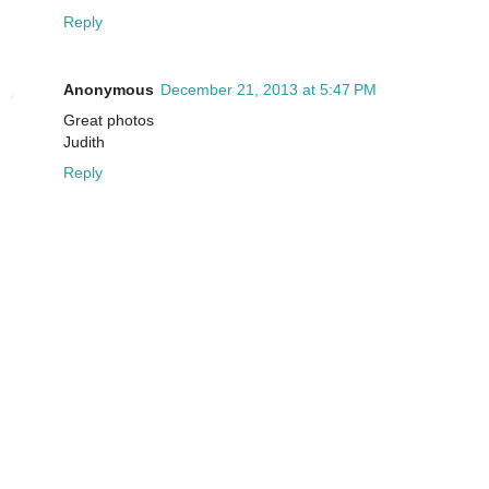
Reply
Anonymous
December 21, 2013 at 5:47 PM
Great photos
Judith
Reply