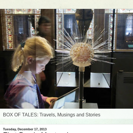
BOX OF TALES: Travels, Musings and Stories
Tuesday, December 17, 2013