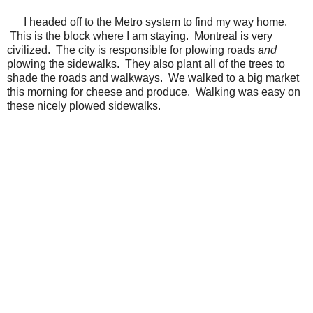
I headed off to the Metro system to find my way home.
This is the block where I am staying. Montreal is very
civilized. The city is responsible for plowing roads
and
plowing the sidewalks. They also plant all of the trees to
shade the roads and walkways. We walked to a big market
this morning for cheese and produce. Walking was easy on
these nicely plowed sidewalks.