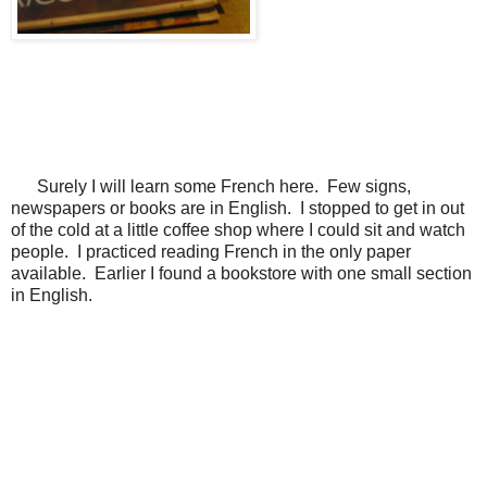
Surely I will learn some French here. Few signs,
newspapers or books are in English. I stopped to get in out
of the cold at a little coffee shop where I could sit and watch
people. I practiced reading French in the only paper
available. Earlier I found a bookstore with one small section
in English.