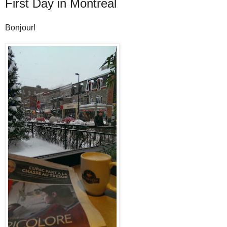
First Day in Montreal
Bonjour!