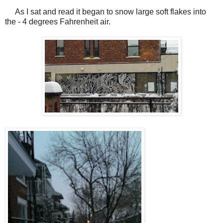
As I sat and read it began to snow large soft flakes into
the - 4 degrees Fahrenheit air.