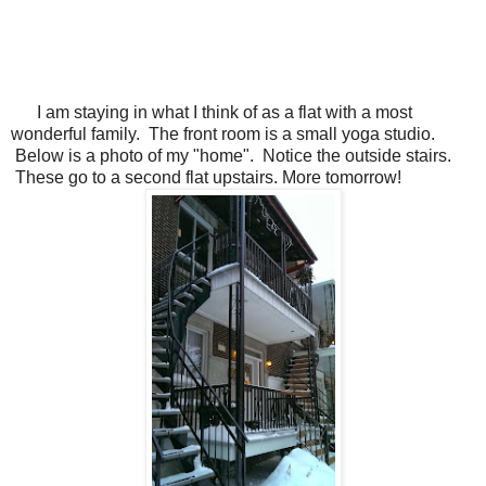
I am staying in what I think of as a flat with a most
wonderful family. The front room is a small yoga studio.
Below is a photo of my "home". Notice the outside stairs.
These go to a second flat upstairs. More tomorrow!