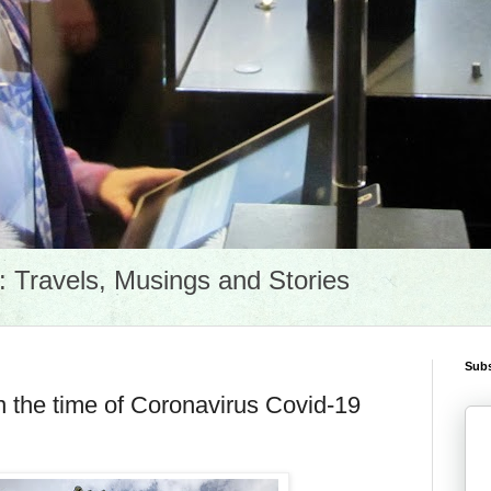
Travels, Musings and Stories
Subs
n the time of Coronavirus Covid-19