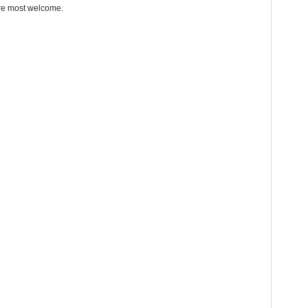
re most welcome.