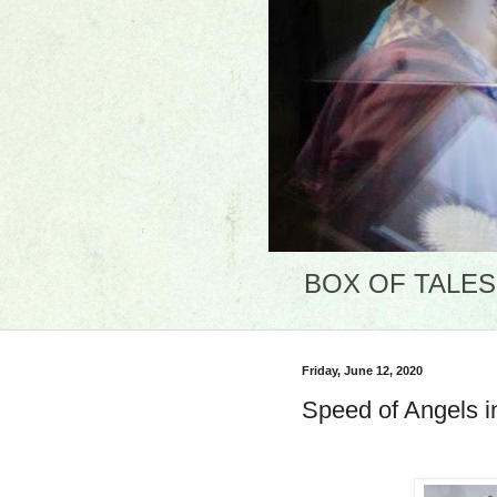
BOX OF TALES: 
Friday, June 12, 2020
Speed of Angels i