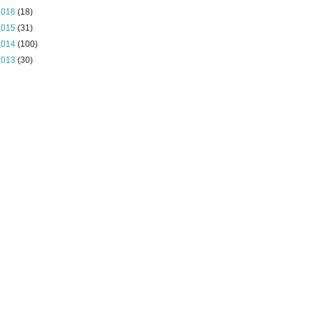
2016
(18)
2015
(31)
2014
(100)
2013
(30)