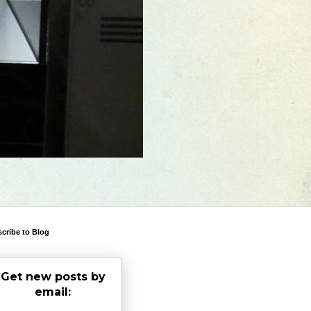
cribe to Blog
Get new posts by
email: