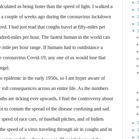
►
alculated as being faster than the speed of light. I walked a
►
g a couple of weeks ago during the coronavirus lockdown
►
►
d. I had just read that coughs travel at fifty-miles per
▼
dred-miles per hour. The fastest human in the world can
y-mile per hour range. If humans had to outdistance a
e coronavirus Covid-19, any one of us would lose that
ngel.
 epidemic in the early 1950s, so I am hyper aware of
 roll consequences across an entire life. As the numbers
ths are ticking ever upwards, I find the controversy about
t to contain the spread of the disease confusing and sad.
peed of race cars, of baseball pitches, and of bullets
►
he speed of a virus traveling through air in coughs and in
►
►