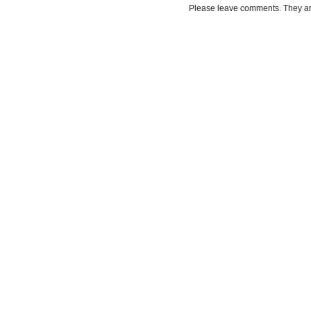
Please leave comments. They a