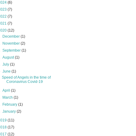
2024
(6)
2023
(7)
2022
(7)
2021
(7)
2020
(12)
►
December
(1)
►
November
(2)
►
September
(1)
►
August
(1)
►
July
(1)
▼
June
(1)
Speed of Angels in the time of
Coronavirus Covid-19
►
April
(1)
►
March
(1)
►
February
(1)
►
January
(2)
2019
(11)
2018
(17)
2017
(12)