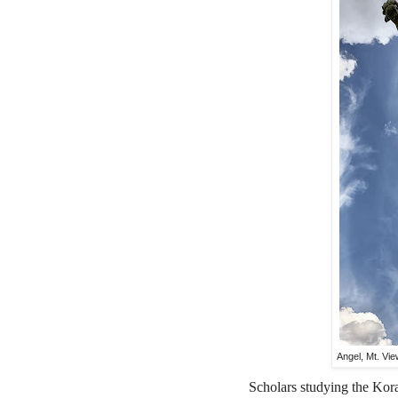
Angel, Mt. Vi
Scholars studying the Koran