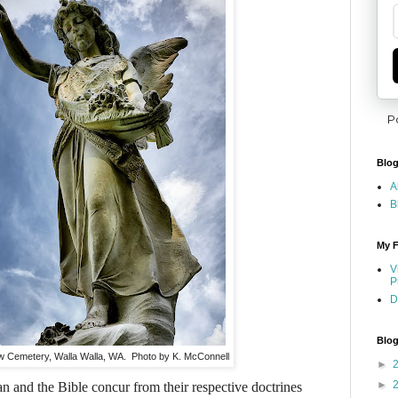
P
Blog
A
B
My F
V
P
D
Blog
ew Cemetery, Walla Walla, WA. Photo by K. McConnell
►
►
 and the Bible concur from their respective doctrines