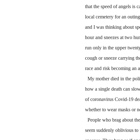
that the speed of angels is c
local cemetery for an outin
and I was thinking about spee
hour and sneezes at two hun
run only in the upper twent
cough or sneeze carrying th
race and risk becoming an a
My mother died in the polio
how a single death can slow
of coronavirus Covid-19 dea
whether to wear masks or no
People who brag about the s
seem suddenly oblivious to t