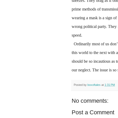
sneezes. They brag as if one
prime methods of transmissi
wearing a mask is a sign o
wrong political party. They s
speed.
Ordinarily most of us don’t
this world to the next with 
should be so incautious as 
our neglect. The issue is so
Posted by
boxoftales
at
1:31 PM
No comments:
Post a Comment