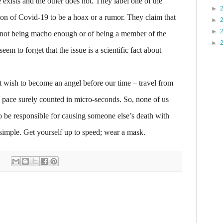
 exists and the other does not. They label one of the
►
on of Covid-19 to be a hoax or a rumor. They claim that
►
►
f not being macho enough or of being a member of the
►
eem to forget that the issue is a scientific fact about
 wish to become an angel before our time – travel from
a pace surely counted in micro-seconds. So, none of us
to be responsible for causing someone else’s death with
 simple. Get yourself up to speed; wear a mask.