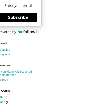
Subscribe
owered by
 and I
bout Me
log Index
avorites
ivian Maier, A Discovered
hotographer
ezeen
 Archive
2026
(8)
2025
(9)