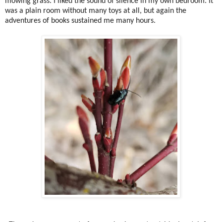
mowing grass. I liked the sound of silence in my own bedroom. It
was a plain room without many toys at all, but again the
adventures of books sustained me many hours.