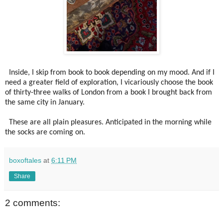
Inside, I skip from book to book depending on my mood. And if I
need a greater field of exploration, I vicariously choose the book
of thirty-three walks of London from a book I brought back from
the same city in January.
These are all plain pleasures. Anticipated in the morning while
the socks are coming on.
boxoftales
at
6:11 PM
Share
2 comments: