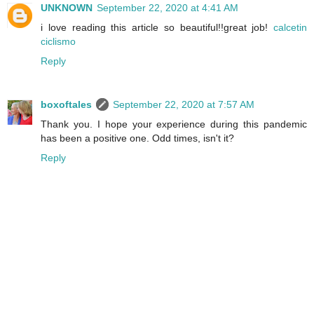
UNKNOWN
September 22, 2020 at 4:41 AM
i love reading this article so beautiful!!great job!
calcetin
ciclismo
Reply
boxoftales
September 22, 2020 at 7:57 AM
Thank you. I hope your experience during this pandemic
has been a positive one. Odd times, isn't it?
Reply