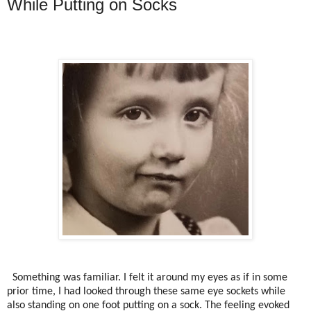
While Putting on Socks
Something was familiar. I felt it around my eyes as if in some
prior time, I had looked through these same eye sockets while
also standing on one foot putting on a sock. The feeling evoked