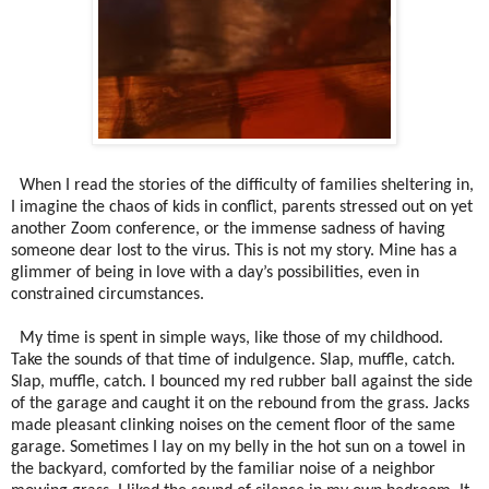
When I read the stories of the difficulty of families sheltering in,
I imagine the chaos of kids in conflict, parents stressed out on yet
another Zoom conference, or the immense sadness of having
someone dear lost to the virus. This is not my story. Mine has a
glimmer of being in love with a day’s possibilities, even in
constrained circumstances.
My time is spent in simple ways, like those of my childhood.
Take the sounds of that time of indulgence. Slap, muffle, catch.
Slap, muffle, catch. I bounced my red rubber ball against the side
of the garage and caught it on the rebound from the grass. Jacks
made pleasant clinking noises on the cement floor of the same
garage.
Sometimes I lay on my belly in the hot sun on a towel in
the backyard, comforted by the familiar noise of a neighbor