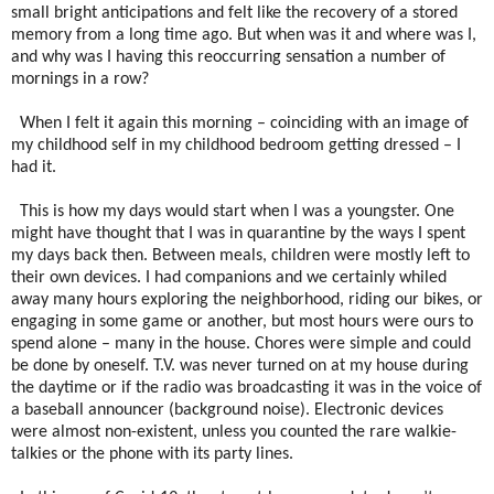
small bright anticipations and felt like the recovery of a stored
memory from a long time ago. But when was it and where was I,
and why was I having this reoccurring sensation a number of
mornings in a row?
When I felt it again this morning – coinciding with an image of
my childhood self in my childhood bedroom getting dressed – I
had it.
This is how my days would start when I was a youngster. One
might have thought that I was in quarantine by the ways I spent
my days back then. Between meals, children were mostly left to
their own devices. I had companions and we certainly whiled
away many hours exploring the neighborhood, riding our bikes, or
engaging in some game or another, but most hours were ours to
spend alone – many in the house. Chores were simple and could
be done by oneself. T.V. was never turned on at my house during
the daytime or if the radio was broadcasting it was in the voice of
a baseball announcer (background noise). Electronic devices
were almost non-existent, unless you counted the rare walkie-
talkies or the phone with its party lines.