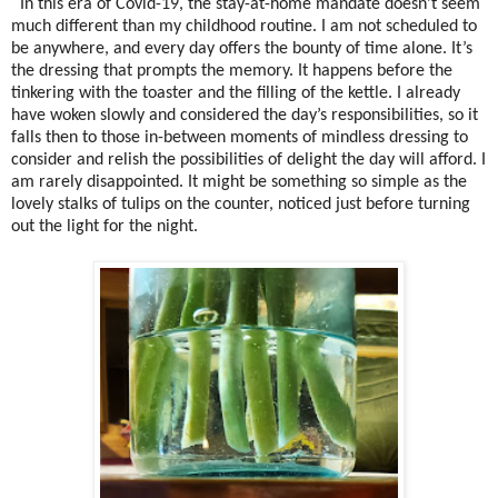
In this era of Covid-19, the stay-at-home mandate doesn’t seem
much different than my childhood routine. I am not scheduled to
be anywhere, and every day offers the bounty of time alone. It’s
the dressing that prompts the memory. It happens before the
tinkering with the toaster and the filling of the kettle. I already
have woken slowly and considered the day’s responsibilities, so it
falls then to those in-between moments of mindless dressing to
consider and relish the possibilities of delight the day will afford. I
am rarely disappointed. It might be something so simple as the
lovely stalks of tulips on the counter, noticed just before turning
out the light for the night.