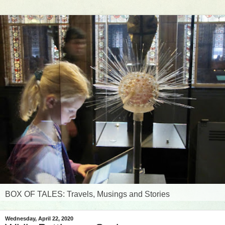
BOX OF TALES: Travels, Musings and Stories
Wednesday, April 22, 2020