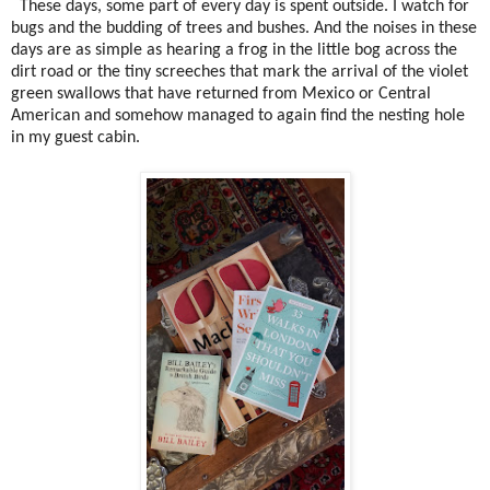
These days, some part of every day is spent outside. I watch for
bugs and the budding of trees and bushes. And the noises in these
days are as simple as hearing a frog in the little bog across the
dirt road or the tiny screeches that mark the arrival of the violet
green swallows that have returned from Mexico or Central
American and somehow managed to again find the nesting hole
in my guest cabin.