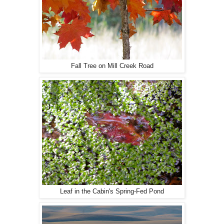
Fall Tree on Mill Creek Road
Leaf in the Cabin's Spring-Fed Pond