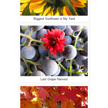
Biggest Sunflower in My Yard
Last Grape Harvest