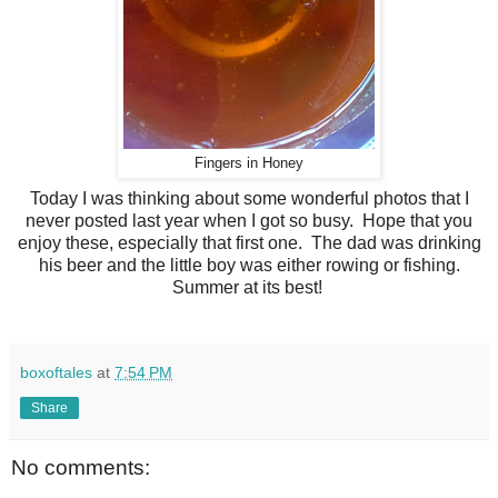
Fingers in Honey
Today I was thinking about some wonderful photos that I
never posted last year when I got so busy. Hope that you
enjoy these, especially that first one. The dad was drinking
his beer and the little boy was either rowing or fishing.
Summer at its best!
boxoftales
at
7:54 PM
Share
No comments: