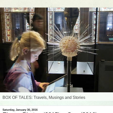
BOX OF TALES: Travels, Musings and Stories
Saturday, January 30, 2016