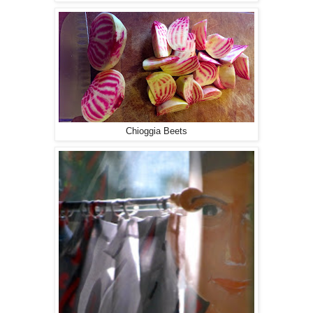
Chioggia Beets