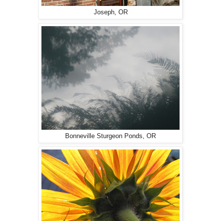
Joseph, OR
Bonneville Sturgeon Ponds, OR