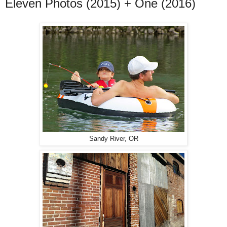
Eleven Photos (2015) + One (2016)
Sandy River, OR