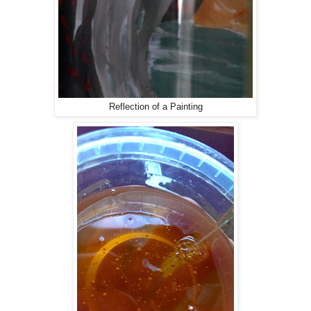
Reflection of a Painting