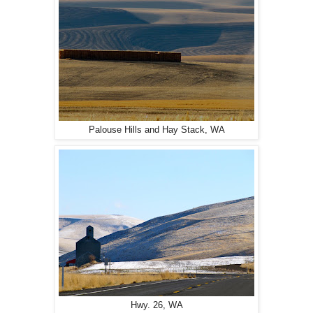
Palouse Hills and Hay Stack, WA
Hwy. 26, WA