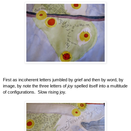
First as incoherent letters jumbled by grief and then by word, by 
image, by note the three letters of 
joy
 spelled itself into a multitude 
of configurations.  Slow rising joy.  