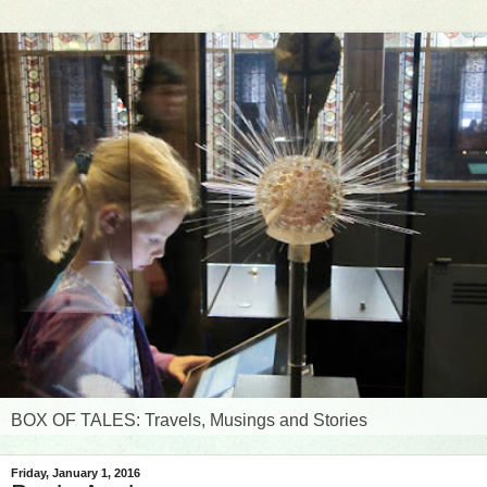
BOX OF TALES: Travels, Musings and Stories
Friday, January 1, 2016