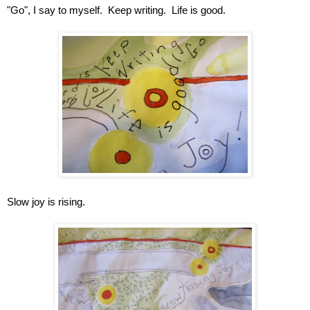
"Go", I say to myself.  Keep writing.  Life is good.
Slow joy is rising.