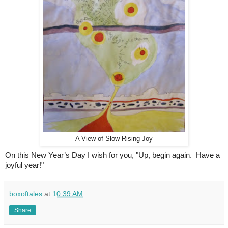
A View of Slow Rising Joy
On this New Year’s Day I wish for you, "Up, begin again.  Have a 
joyful year!"
boxoftales
at
10:39 AM
Share