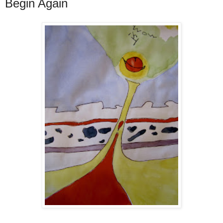
Begin Again