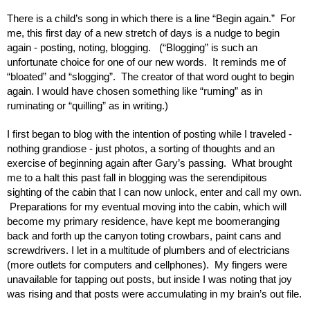
There is a child’s song in which there is a line “Begin again.”  For 
me, this first day of a new stretch of days is a nudge to begin 
again - posting, noting, blogging.   (“Blogging” is such an 
unfortunate choice for one of our new words.  It reminds me of 
“bloated” and “slogging”.  The creator of that word ought to begin 
again. I would have chosen something like “ruming” as in 
ruminating or “quilling” as in writing.)
I first began to blog with the intention of posting while I traveled - 
nothing grandiose - just photos, a sorting of thoughts and an 
exercise of beginning again after Gary’s passing.  What brought 
me to a halt this past fall in blogging was the serendipitous 
sighting of the cabin that I can now unlock, enter and call my own. 
 Preparations for my eventual moving into the cabin, which will 
become my primary residence, have kept me boomeranging 
back and forth up the canyon toting crowbars, paint cans and 
screwdrivers. I let in a multitude of plumbers and of electricians 
(more outlets for computers and cellphones).  My fingers were 
unavailable for tapping out posts, but inside I was noting that joy 
was rising and that posts were accumulating in my brain’s out file. 