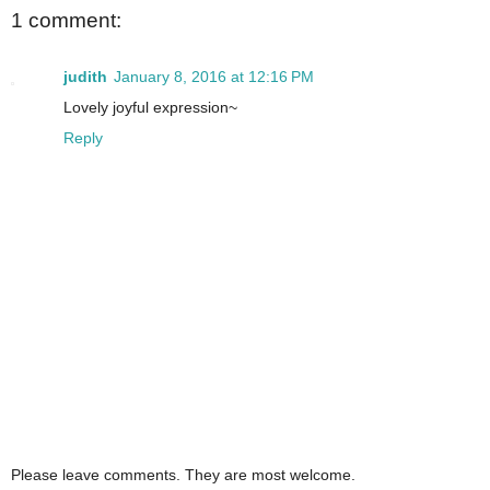
1 comment:
judith
January 8, 2016 at 12:16 PM
Lovely joyful expression~
Reply
Please leave comments. They are most welcome.