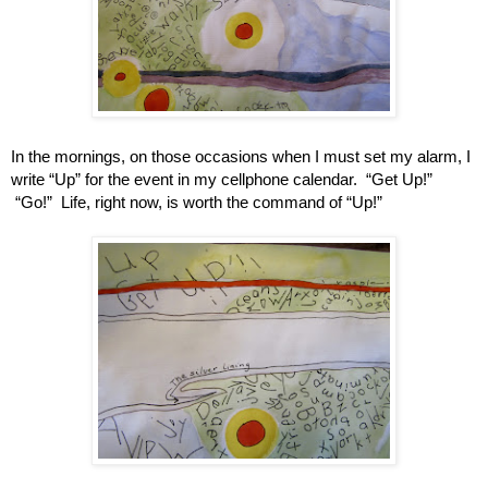
In the mornings, on those occasions when I must set my alarm, I 
write “Up” for the event in my cellphone calendar.  “Get Up!” 
 “Go!”  Life, right now, is worth the command of “Up!”   