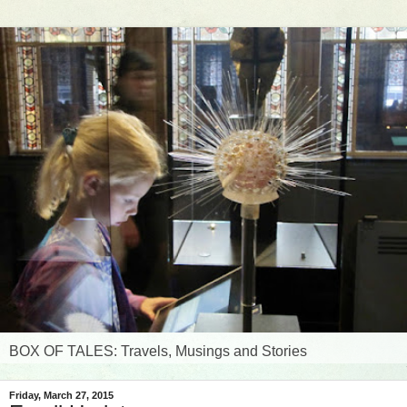
BOX OF TALES: Travels, Musings and Stories
Friday, March 27, 2015