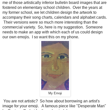
me of those artistically inferior bulletin board images that are
fostered on elementary school children. Over the years at
my former school, we let children design the artwork to
accompany their song charts, calendars and alphabet cards.
Their versions were so much more interesting than the
commercial variety. So, here is my suggestion. Someone
needs to make an app with which each of us could design
our own emojis. I so want this on my phone.
My Emoji
You are not artistic? So how about borrowing an artist's
image for your emoji. A famous piece like "Desperate Man"