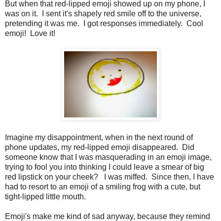
But when that red-lipped emoji showed up on my phone, I
was on it. I sent it's shapely red smile off to the universe,
pretending it was me. I got responses immediately. Cool
emoji! Love it!
Imagine my disappointment, when in the next round of
phone updates, my red-lipped emoji disappeared. Did
someone know that I was masquerading in an emoji image,
trying to fool you into thinking I could leave a smear of big
red lipstick on your cheek? I was miffed. Since then, I have
had to resort to an emoji of a smiling frog with a cute, but
tight-lipped little mouth.
Emoji's make me kind of sad anyway, because they remind