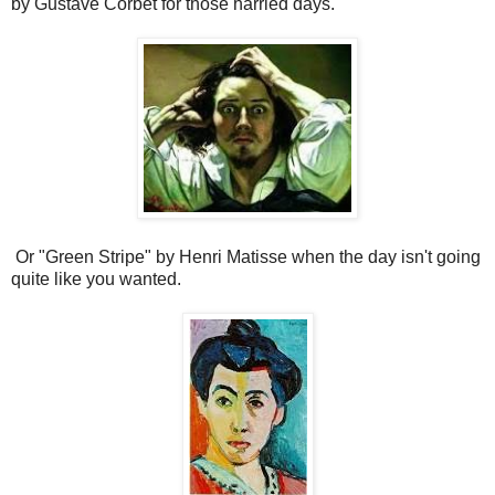
by Gustave Corbet for those harried days.
Or "Green Stripe" by Henri Matisse when the day isn't going
quite like you wanted.