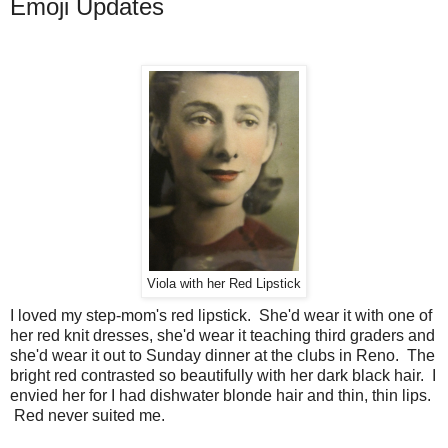
Emoji Updates
Viola with her Red Lipstick
I loved my step-mom's red lipstick. She'd wear it with one of
her red knit dresses, she'd wear it teaching third graders and
she'd wear it out to Sunday dinner at the clubs in Reno. The
bright red contrasted so beautifully with her dark black hair. I
envied her for I had dishwater blonde hair and thin, thin lips.
Red never suited me.