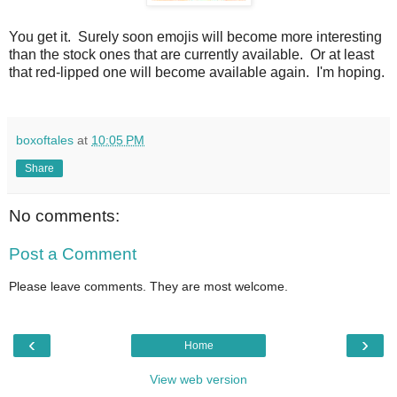
You get it. Surely soon emojis will become more interesting
than the stock ones that are currently available. Or at least
that red-lipped one will become available again. I'm hoping.
boxoftales
at
10:05 PM
Share
No comments:
Post a Comment
Please leave comments. They are most welcome.
‹
›
Home
View web version