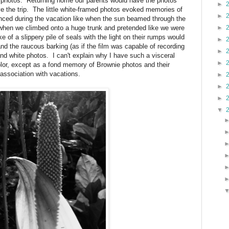
g photos. Returning home our parents would have the photos
►
e the trip. The little white-framed photos evoked memories of
►
nced during the vacation like when the sun beamed through the
 when we climbed onto a huge trunk and pretended like we were
►
 of a slippery pile of seals with the light on their rumps would
►
nd the raucous barking (as if the film was capable of recording
►
 and white photos. I can't explain why I have such a visceral
►
color, except as a fond memory of Brownie photos and their
association with vacations.
►
►
►
▼