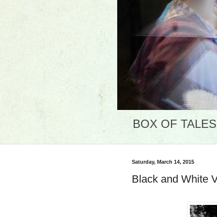
BOX OF TALES: 
Saturday, March 14, 2015
Black and White 