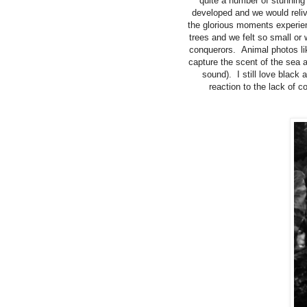
quite a number of stunnin
developed and we would reliv
the glorious moments experie
trees and we felt so small or
conquerors. Animal photos like
capture the scent of the sea a
sound). I still love black
reaction to the lack of 