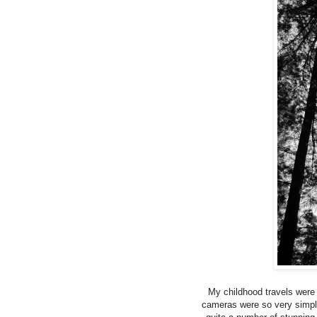
My childhood travels were
cameras were so very simple