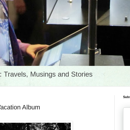
Travels, Musings and Stories
Subs
Vacation Album