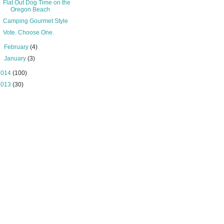
Flat Out Dog Time on the
Oregon Beach
Camping Gourmet Style
Vote. Choose One.
►
February
(4)
►
January
(3)
2014
(100)
2013
(30)