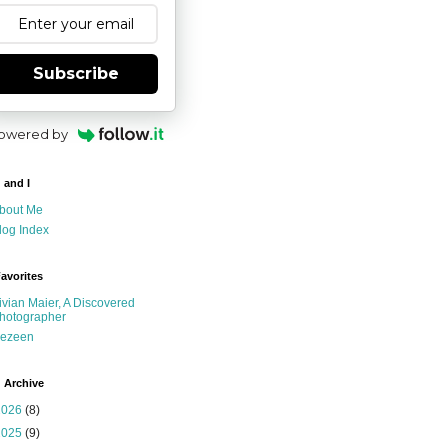
Subscribe
owered by
 and I
bout Me
log Index
avorites
ivian Maier, A Discovered
hotographer
ezeen
 Archive
2026
(8)
2025
(9)