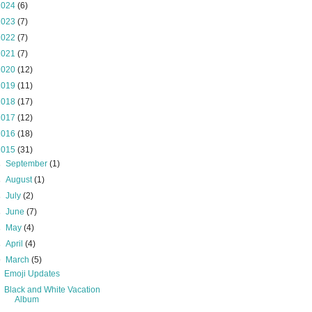
2024
(6)
2023
(7)
2022
(7)
2021
(7)
2020
(12)
2019
(11)
2018
(17)
2017
(12)
2016
(18)
2015
(31)
►
September
(1)
►
August
(1)
►
July
(2)
►
June
(7)
►
May
(4)
►
April
(4)
▼
March
(5)
Emoji Updates
Black and White Vacation
Album