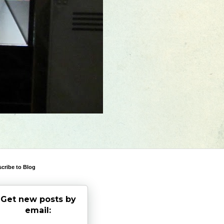
cribe to Blog
Get new posts by
email: