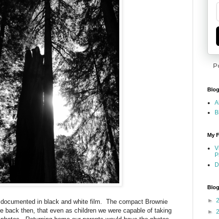
P
Blog
A
B
My F
V
P
D
Blog
►
 documented in black and white film. The compact Brownie
 back then, that even as children we were capable of taking
►