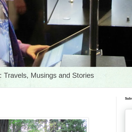
Travels, Musings and Stories
Subs