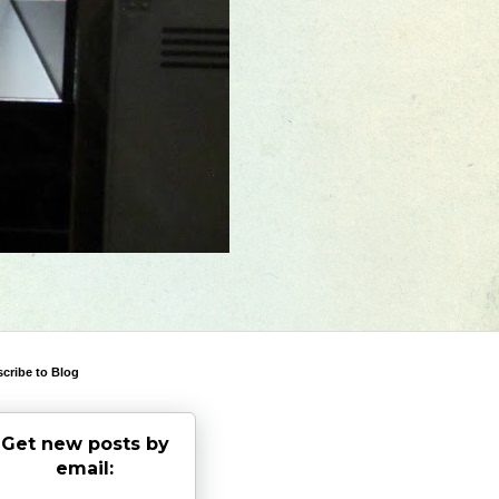
cribe to Blog
Get new posts by
email: