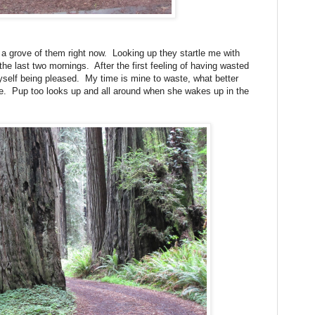
f a grove of them right now.
Looking up they startle me with
the last two mornings.
After the first feeling of having wasted
yself being pleased.
My time is mine to waste, what better
ere. Pup too looks up and all around when she wakes up in the