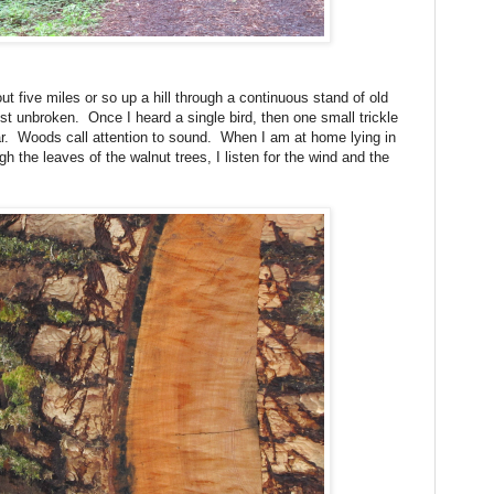
five miles or so up a hill through a continuous stand of old
st unbroken.
Once I heard a single bird, then one small trickle
r.
Woods call attention to sound.
When I am at home lying in
 the leaves of the walnut trees, I listen for the wind and the