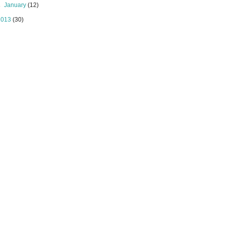
►
January
(12)
2013
(30)