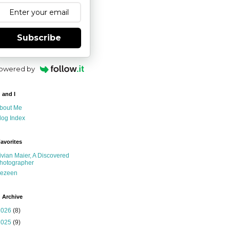
Subscribe
owered by
 and I
bout Me
log Index
avorites
ivian Maier, A Discovered
hotographer
ezeen
 Archive
2026
(8)
2025
(9)