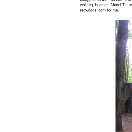
walking, buggies, Model-T’s an
redwoods loom for me.