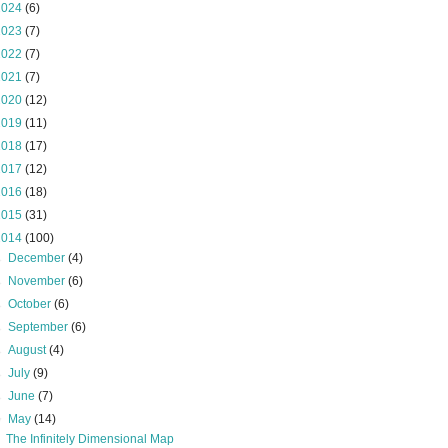
2024
(6)
2023
(7)
2022
(7)
2021
(7)
2020
(12)
2019
(11)
2018
(17)
2017
(12)
2016
(18)
2015
(31)
2014
(100)
►
December
(4)
►
November
(6)
►
October
(6)
►
September
(6)
►
August
(4)
►
July
(9)
►
June
(7)
▼
May
(14)
The Infinitely Dimensional Map