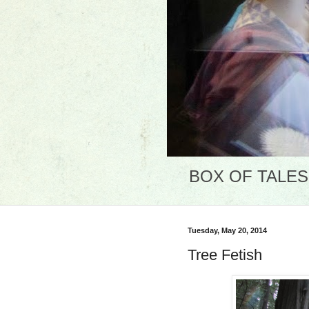
BOX OF TALES: 
Tuesday, May 20, 2014
Tree Fetish