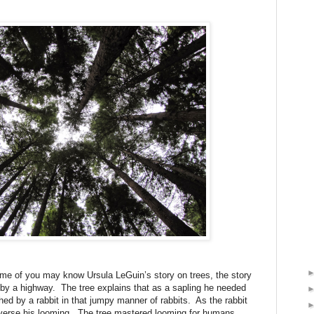
 of you may know Ursula LeGuin’s story on trees, the story
e by a highway.
The tree explains that as a sapling he needed
ed by a rabbit in that jumpy manner of rabbits.
As the rabbit
verse his looming.
The tree mastered looming for humans