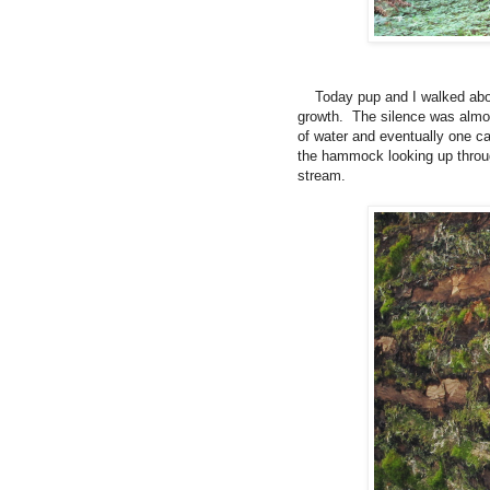
Today pup and I walked about 
growth.
The silence was almo
of water and eventually one ca
the hammock looking up through
stream.