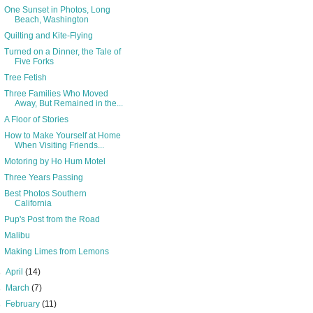
One Sunset in Photos, Long
Beach, Washington
Quilting and Kite-Flying
Turned on a Dinner, the Tale of
Five Forks
Tree Fetish
Three Families Who Moved
Away, But Remained in the...
A Floor of Stories
How to Make Yourself at Home
When Visiting Friends...
Motoring by Ho Hum Motel
Three Years Passing
Best Photos Southern
California
Pup's Post from the Road
Malibu
Making Limes from Lemons
►
April
(14)
►
March
(7)
►
February
(11)