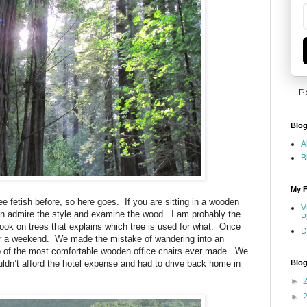
P
Blog
A
B
My F
 fetish before, so here goes. If you are sitting in a wooden
V
 can admire the style and examine the wood. I am probably the
P
ook on trees that explains which tree is used for what. Once
D
or a weekend. We made the mistake of wandering into an
two of the most comfortable wooden office chairs ever made. We
uldn’t afford the hotel expense and had to drive back home in
Blog
►
►