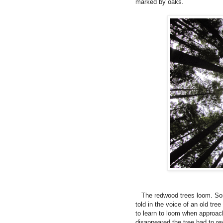
marked by oaks.
The redwood trees loom. Some
told in the voice of an old tre
to learn to loom when approach
disappeared the tree had to re