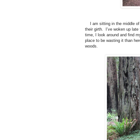
I am sitting in the middle o
their girth.
I’ve woken up late 
time, I look around and find m
place to be wasting it than h
woods.