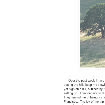
Over the past week I have b
dotting the hills keep me slowi
yet high on a hill, outlined by 
setting up.
I decided not to di
They remind me of being a chi
Francisco.
The joy of the tri