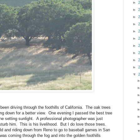
►
►
►
►
►
►
►
►
►
►
▼
een driving through the foothills of California.
The oak trees
ng down for a better view.
One evening I passed the best tree
the setting sunlight.
A professional photographer was just
sturb him.
This is his livelihood.
But I do love those trees.
ld and riding down from Reno to go to baseball games in San
p was coming through the fog and into the golden foothills