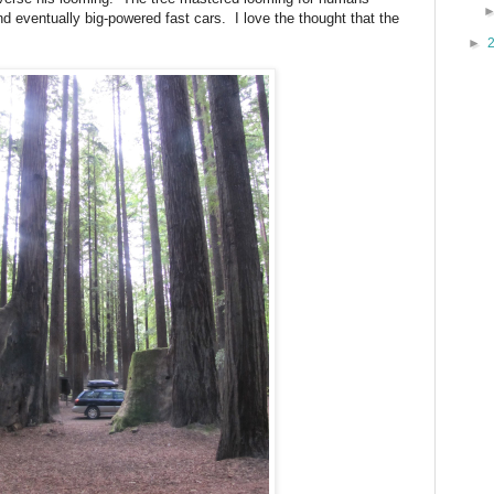
d eventually big-powered fast cars.
I love the thought that the
►