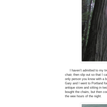
I haven’t admitted to my tree
chair, then slip out so that I
only person you know with a b
Gary and I went to Portland f
antique store and sitting in 
bought the chairs, but then co
the wee hours of the night.