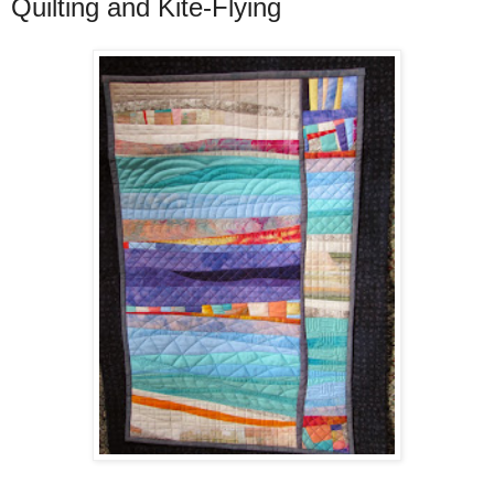
Quilting and Kite-Flying