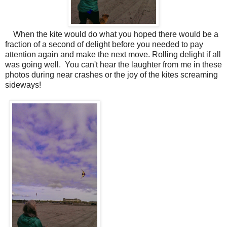
When the kite would do what you hoped there would be a
fraction of a second of delight before you needed to pay
attention again and make the next move. Rolling delight if all
was going well. You can't hear the laughter from me in these
photos during near crashes or the joy of the kites screaming
sideways!