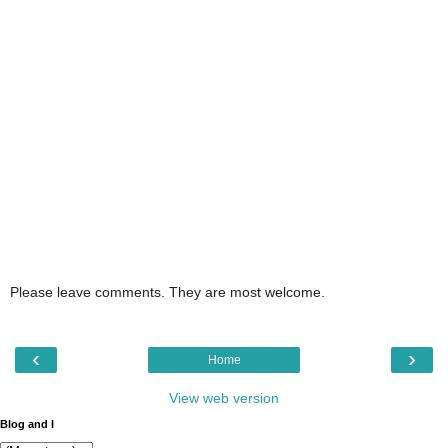
Please leave comments. They are most welcome.
‹
›
Home
View web version
Blog and I