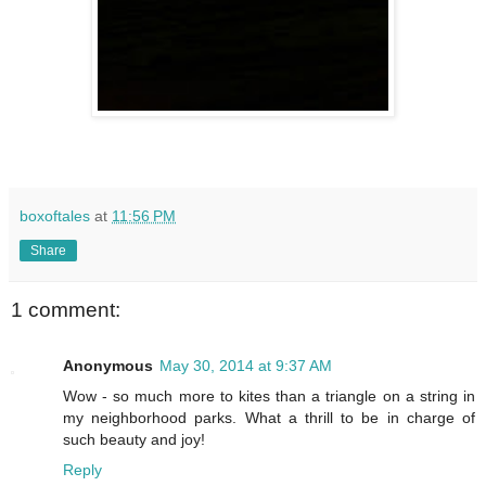
boxoftales
at
11:56 PM
Share
1 comment:
Anonymous
May 30, 2014 at 9:37 AM
Wow - so much more to kites than a triangle on a string in
my neighborhood parks. What a thrill to be in charge of
such beauty and joy!
Reply