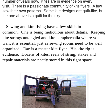
number of years now. Kites are in evidence on every
visit. There is a passionate community of kite flyers. A few
sew their own patterns. Some kite designs are quilt-like, but
the one above is a quilt for the sky.
Sewing and kite flying have a few skills in
common. One is being meticulous about details. Keeping
kite strings untangled and kite paraphernalia where you
want it is essential, just as sewing rooms need to be well
organized. Rae is a master kite flyer. His kite rig is
evidence. Dozens of kites, reels of string, stakes and
repair materials are neatly stored in this tight space.