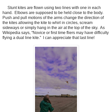
Stunt kites are flown using two lines with one in each
hand.
Elbows are supposed to be held close to the body.
Push and pull motions of the arms change the direction of
the kites allowing the kite to whirl in circles, scream
sideways or simply hang in the air at the top of the sky.
As
Wikipedia says, “Novice or first time fliers may have difficulty
flying a dual line kite.”
I can appreciate that last line!