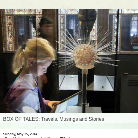
BOX OF TALES: Travels, Musings and Stories
Sunday, May 25, 2014