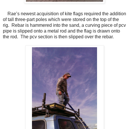
Rae’s newest acquisition of kite flags required the addition
of tall three-part poles which were stored on the top of the
rig.
Rebar is hammered into the sand, a curving piece of pcv
pipe is slipped onto a metal rod and the flag is drawn onto
the rod.
The pcv section is then slipped over the rebar.