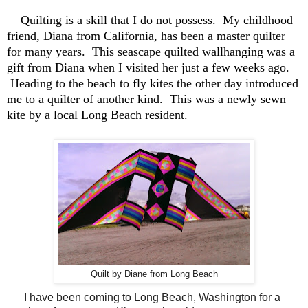
Quilting is a skill that I do not possess. My childhood
friend, Diana from California, has been a master quilter
for many years. This seascape quilted wallhanging was a
gift from Diana when I visited her just a few weeks ago.
Heading to the beach to fly kites the other day introduced
me to a quilter of another kind. This was a newly sewn
kite by a local Long Beach resident.
Quilt by Diane from Long Beach
I have been coming to Long Beach, Washington for a