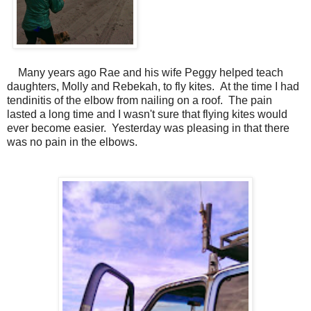
Many years ago Rae and his wife Peggy helped teach
daughters, Molly and Rebekah, to fly kites. At the time I had
tendinitis of the elbow from nailing on a roof. The pain
lasted a long time and I wasn't sure that flying kites would
ever become easier. Yesterday was pleasing in that there
was no pain in the elbows.