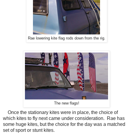
Rae lowering kite flag rods down from the rig.
The new flags!
Once the stationary kites were in place, the choice of
which kites to fly next came under consideration. Rae has
some huge kites, but the choice for the day was a matched
set of sport or stunt kites.