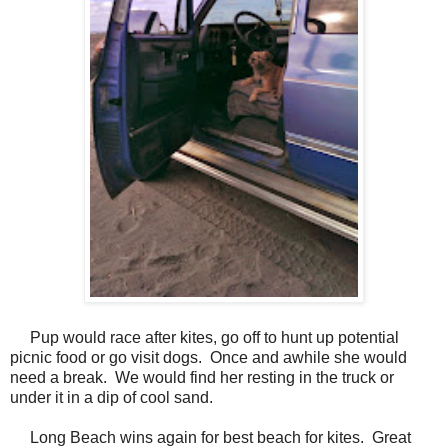
Pup would race after kites, go off to hunt up potential
picnic food or go visit dogs. Once and awhile she would
need a break. We would find her resting in the truck or
under it in a dip of cool sand.
Long Beach wins again for best beach for kites. Great