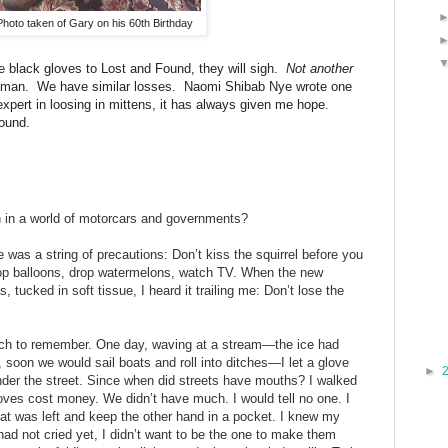
Photo taken of Gary on his 60th Birthday
 black gloves to Lost and Found, they will sigh.
Not
another
uman. We have similar losses. Naomi Shibab Nye wrote one
xpert in loosing in mittens, it has always given me hope.
ound.
 in a world of motorcars and governments?
e was a string of precautions: Don’t kiss the squirrel before you
pop balloons, drop watermelons, watch TV. When the new
tucked in soft tissue, I heard it trailing me: Don’t lose the
uch to remember. One day, waving at a stream—the ice had
 soon we would sail boats and roll into ditches—I let a glove
►
nder the street. Since when did streets have mouths? I walked
ves cost money. We didn’t have much. I would tell no one. I
at was left and keep the other hand in a pocket. I knew my
ad not cried yet, I didn’t want to be the one to make them