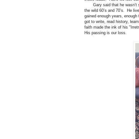
Gary said that he wasn’t su
the wild 60’s and 70’s. He live
gained enough years, enough 
got to write, read history, le
faith made the ink of his "Irr
His passing is our loss.