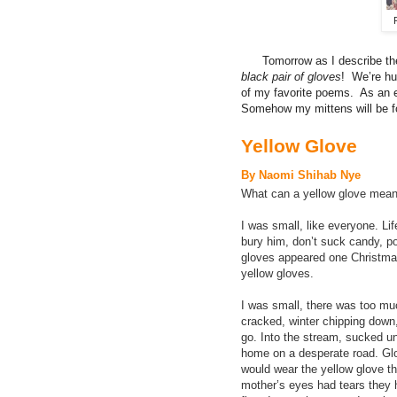
Tomorrow as I describe the
black pair of gloves
! We’re h
of my favorite poems. As an e
Somehow my mittens will be f
Yellow Glove
By Naomi Shihab Nye
What can a yellow glove mean
I was small, like everyone. Lif
bury him, don’t suck candy, 
gloves appeared one Christmas, 
yellow gloves.
I was small, there was too m
cracked, winter chipping down,
go. Into the stream, sucked u
home on a desperate road. Glo
would wear the yellow glove th
mother’s eyes had tears they h