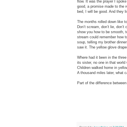
flow. It was the prayer I spoke
good, a promise made to the r
bed, I will be good. And they lis
The months rolled down like to
Don’t scream, don’t lie, don’t
show you how to be smooth, tel
stream could remember how to 
soup, telling my brother dinner
saw it. The yellow glove drape
Where had it been in the three
its sister, no one in that wor
Children walked home in yellow
A thousand miles later, what 
Part of the difference between