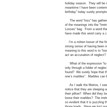
holiday season.
They will be
meantime I have been contempl
birthday” today surely prompts
The word “loss” has gather
of the meanings into the “Irre
Losses” bag.
From a word that
have made this word carry a ca
I’m a mitten looser of the fir
strong sense of having been n
meaning to this word is to “loos
act an accusation of neglect?
What of the expression “to
only through a folder of neglec
found?
We surely hope that t
one’s marbles”.
Marbles can 
As I walk the Metros, I se
notice that they are sleeping 
their pillow?
When did they loo
loose their marbles?
The irre
so evident that it is puzzling t
those loads.
Have we
lost
our