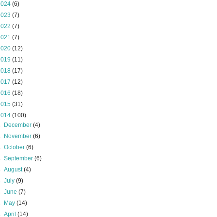
2024
(6)
2023
(7)
2022
(7)
2021
(7)
2020
(12)
2019
(11)
2018
(17)
2017
(12)
2016
(18)
2015
(31)
2014
(100)
►
December
(4)
►
November
(6)
►
October
(6)
►
September
(6)
►
August
(4)
►
July
(9)
►
June
(7)
►
May
(14)
►
April
(14)