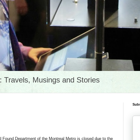
Travels, Musings and Stories
Subs
d Found Department of the Montreal Metro is closed due to the