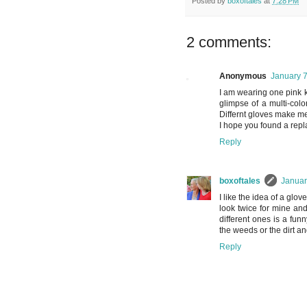
Posted by
boxoftales
at
7:28 PM
2 comments:
Anonymous
January 7
I am wearing one pink k
glimpse of a multi-colo
Differnt gloves make m
I hope you found a rep
Reply
boxoftales
Januar
I like the idea of a glo
look twice for mine an
different ones is a funn
the weeds or the dirt an
Reply