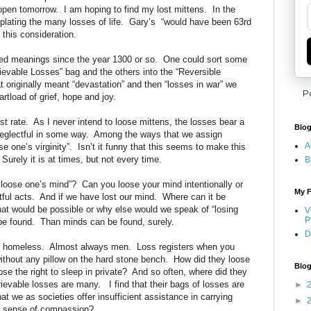
 open tomorrow.
I am hoping to find my lost mittens.
In the
ating the many losses of life.
Gary’s
“would have been 63rd
 this consideration.
ed meanings since the year 1300 or so.
One could sort
some
trievable Losses” bag and the others into the “Reversible
 originally meant “devastation” and then “losses in war” we
P
rtload of grief, hope and joy.
st rate.
As I never intend to loose mittens, the losses bear a
Blog
eglectful in some way.
Among the ways that we assign
A
e one’s virginity”.
Isn’t it funny that this seems to make this
Surely it is at times, but not every time.
B
 loose one’s mind”?
Can you loose your mind intentionally or
My F
tful acts.
And if we have lost our mind.
Where can it be
hat would be possible or why else would we speak of “losing
V
P
be found.
Than minds can be found, surely.
D
e homeless.
Almost always men.
Loss registers when you
without any pillow on the hard stone bench.
How did they loose
Blog
se the right to sleep in private?
And so often, where did they
trievable losses are many.
I find that their bags of losses are
►
hat we as societies offer insufficient assistance in carrying
►
 sense of compassion?