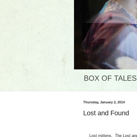
BOX OF TALES: 
Thursday, January 2, 2014
Lost and Found
Lost mittens.
The Lost an