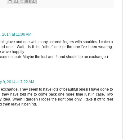
, 2014 at 11:06 AM
nit glove and one with many colored fingers with sparkles. I catch a
red one - Wait - is ti the "other" one or the one I've been wearing.
e wave happily.
lacement pair. Maybe the lost and found should be an exchange:)
y 9, 2014 at 7:22 AM
ve exchange. They seem to have lots of beautiful ones! I have gone to
d they have told me to come back one more time just in case. Two
y idea. When I garden I loose the right one only. I take it off to feel
d then leave it behind.