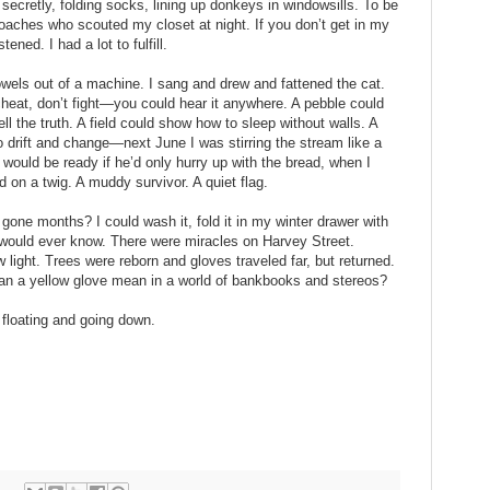
 secretly, folding socks, lining up donkeys in windowsills. To be
oaches who scouted my closet at night. If you don’t get in my
tened. I had a lot to fulfill.
wels out of a machine. I sang and drew and fattened the cat.
 cheat, don’t fight—you could hear it anywhere. A pebble could
l the truth. A field could show how to sleep without walls. A
drift and change—next June I was stirring the stream like a
 would be ready if he’d only hurry up with the bread, when I
d on a twig. A muddy survivor. A quiet flag.
 gone months? I could wash it, fold it in my winter drawer with
ld would ever know. There were miracles on Harvey Street.
 light. Trees were reborn and gloves traveled far, but returned.
can a yellow glove mean in a world of bankbooks and stereos?
 floating and going down.