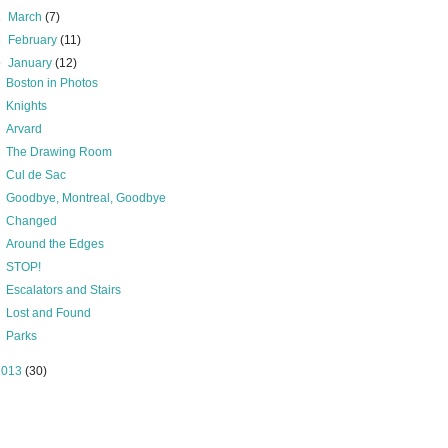
►
March
(7)
►
February
(11)
▼
January
(12)
Boston in Photos
Knights
Arvard
The Drawing Room
Cul de Sac
Goodbye, Montreal, Goodbye
Changed
Around the Edges
STOP!
Escalators and Stairs
Lost and Found
Parks
2013
(30)