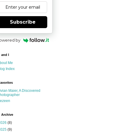
Subscribe
owered by
 and I
bout Me
log Index
avorites
ivian Maier, A Discovered
hotographer
ezeen
 Archive
2026
(8)
2025
(9)