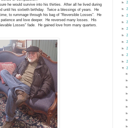
►
re he would survive into his thirties. After all he lived during
►
d until his sixtieth birthday. Twice a blessings of years. He
time, to rummage through his bag of “Reversible Losses”. He
►
arn patience and love deeper. He reversed many losses. His
►
etrievable Losses" fade. He gained love from many quarters.
►
►
►
►
►
►
▼