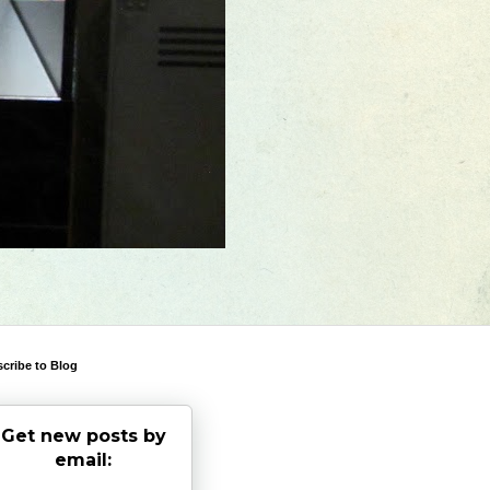
cribe to Blog
Get new posts by
email: