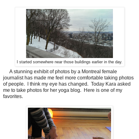
I started somewhere near those buildings earlier in the day.
A stunning exhibit of photos by a Montreal female
journalist has made me feel more comfortable taking photos
of people. I think my eye has changed. Today Kara asked
me to take photos for her yoga blog. Here is one of my
favorites.