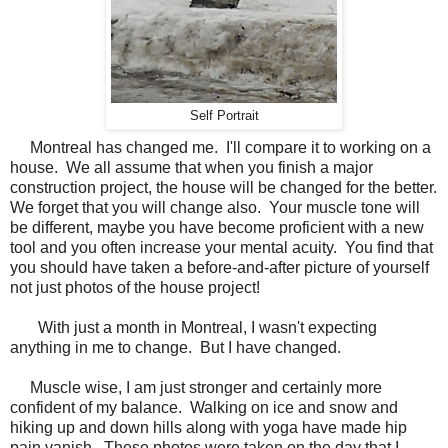
Self Portrait
Montreal has changed me. I'll compare it to working on a
house. We all assume that when you finish a major
construction project, the house will be changed for the better.
We forget that you will change also. Your muscle tone will
be different, maybe you have become proficient with a new
tool and you often increase your mental acuity. You find that
you should have taken a before-and-after picture of yourself
not just photos of the house project!
With just a month in Montreal, I wasn't expecting
anything in me to change. But I have changed.
Muscle wise, I am just stronger and certainly more
confident of my balance. Walking on ice and snow and
hiking up and down hills along with yoga have made hip
pain vanish. These photos were taken on the day that I