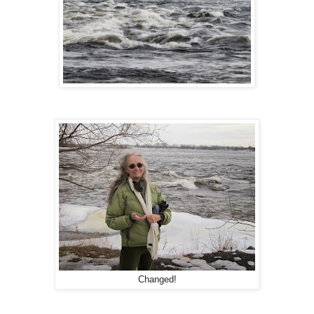
Changed!