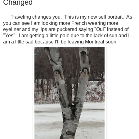
Changed
Traveling changes you. This is my new self portrait. As
you can see I am looking more French wearing more
eyeliner and my lips are puckered saying "Oui" instead of
"Yes". I am getting a little pale due to the lack of sun and I
am a little sad because I'll be leaving Montreal soon.