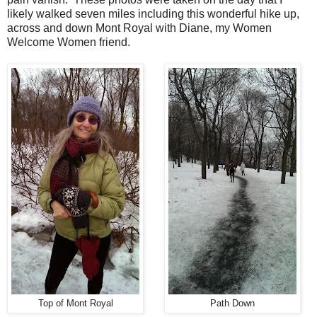
likely walked seven miles including this wonderful hike up,
across and down Mont Royal with Diane, my Women
Welcome Women friend.
Top of Mont Royal
Path Down