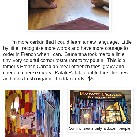
I'm more certain that I could learn a new language. Little
by little I recognize more words and have more courage to
order in French when I can. Samantha took me to a little
tiny, very colorful corner restaurant to try poutin. This is a
famous French Canadian meal of french fries, gravy and
cheddar cheese curds. Patati Patata double fries the fries
and uses fresh organic cheddar curds. $5!
So tiny, seats only a dozen people!