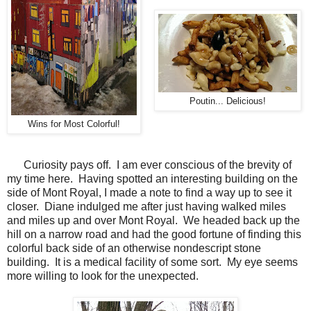
Poutin... Delicious!
Wins for Most Colorful!
Curiosity pays off. I am ever conscious of the brevity of
my time here. Having spotted an interesting building on the
side of Mont Royal, I made a note to find a way up to see it
closer. Diane indulged me after just having walked miles
and miles up and over Mont Royal. We headed back up the
hill on a narrow road and had the good fortune of finding this
colorful back side of an otherwise nondescript stone
building. It is a medical facility of some sort. My eye seems
more willing to look for the unexpected.