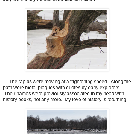
The rapids were moving at a frightening speed. Along the
path were metal plaques with quotes by early explorers.
Their names were previously associated in my head with
history books, not any more. My love of history is returning.