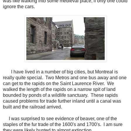
was like walking into some medieval place, if only one could
ignore the cars.
I have lived in a number of big cities, but Montreal is
really quite special. Two Metros and one bus away and one
can get to the rapids on the Saint Laurence River. We
walked the length of the rapids on a narrow spit of land
bounded by ponds of a wildlife sanctuary. These rapids
caused problems for trade further inland until a canal was
built and the railroad arrived.
I was surprised to see evidence of beaver, one of the
staples of the fur trade of the 1600's and 1700's. I am sure
they were likely hunted to almost extinction.