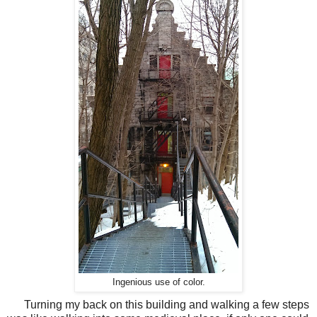
Ingenious use of color.
Turning my back on this building and walking a few steps