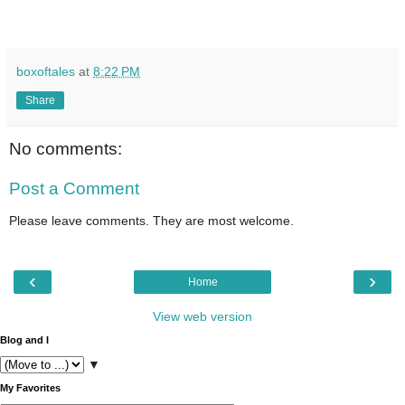
boxoftales
at
8:22 PM
Share
No comments:
Post a Comment
Please leave comments. They are most welcome.
‹
›
Home
View web version
Blog and I
▼
My Favorites