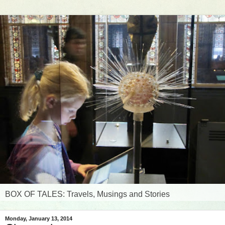
BOX OF TALES: Travels, Musings and Stories
Monday, January 13, 2014