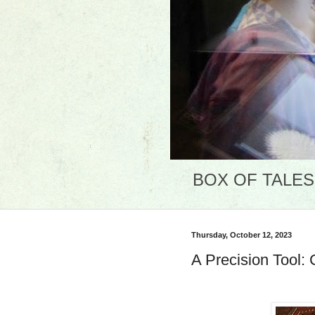
BOX OF TALES: 
Thursday, October 12, 2023
A Precision Tool: