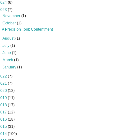
2024
(6)
2023
(7)
►
November
(1)
▼
October
(1)
A Precision Tool: Contentment
►
August
(1)
►
July
(1)
►
June
(1)
►
March
(1)
►
January
(1)
2022
(7)
2021
(7)
2020
(12)
2019
(11)
2018
(17)
2017
(12)
2016
(18)
2015
(31)
2014
(100)