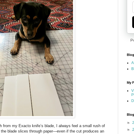
P
Blog
A
B
My F
V
P
D
Blog
►
 from my Exacto knife’s blade, I always feel a small rush of
►
 the blade slices through paper—even if the cut produces an