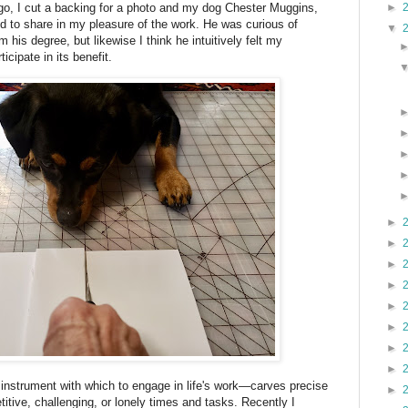
►
o, I cut a backing for a photo and my dog Chester Muggins,
 to share in my pleasure of the work. He was curious of
▼
m his degree, but likewise I think he intuitively felt my
cipate in its benefit.
►
►
►
►
►
►
►
►
nstrument with which to engage in life's work—carves precise
►
titive, challenging, or lonely times and tasks. Recently I