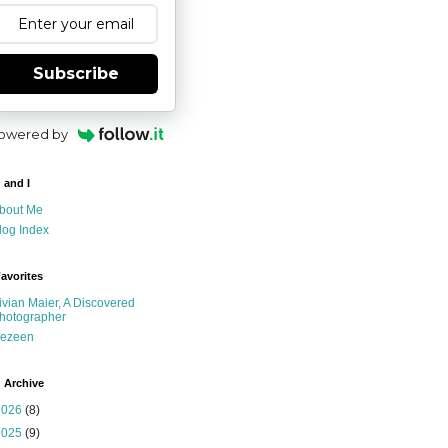
Subscribe
owered by
 and I
bout Me
log Index
avorites
ivian Maier, A Discovered
hotographer
ezeen
 Archive
2026
(8)
2025
(9)