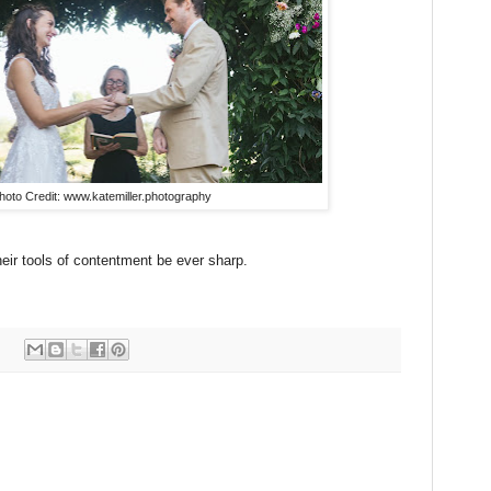
hoto Credit: www.katemiller.photography
eir tools of contentment be ever sharp.