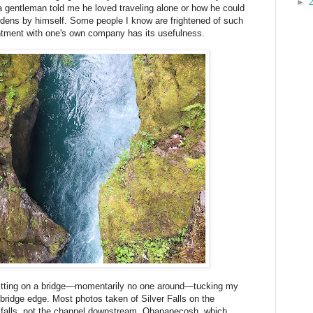
►
a gentleman told me he loved traveling alone or how he could
rdens by himself. Some people I know are frightened of such
tentment with one's own company has its usefulness.
 sitting on a bridge—momentarily no one around—tucking my
bridge edge. Most photos taken of Silver Falls on the
 falls, not the channel downstream. Ohanapecosh, which