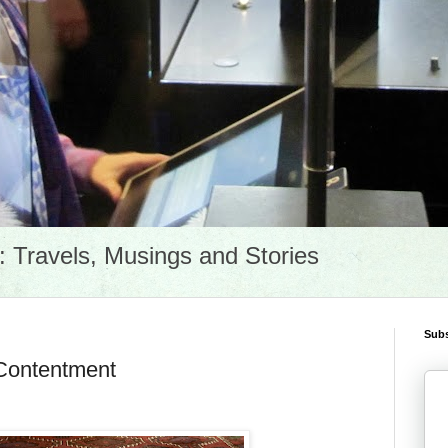
Travels, Musings and Stories
Subs
 Contentment