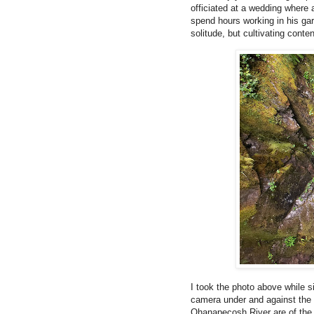
officiated at a wedding where 
spend hours working in his ga
solitude, but cultivating con
I took the photo above while
camera under and against the 
Ohanapecosh River are of the