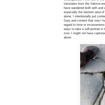
translates from the Yakima an
have wandered both with and 
especially the western area o
alone, I intentionally put con
Gary and content that now I h
regard to time or inconvenienc
ways to take a self-portrait in
river. I might not have captur
alone.