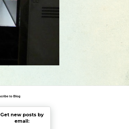
cribe to Blog
Get new posts by
email: