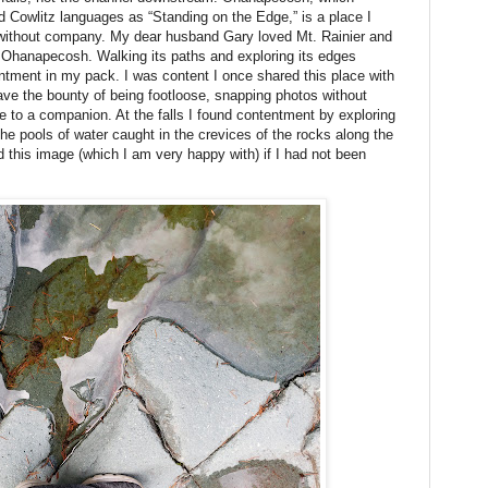
d Cowlitz languages as “Standing on the Edge,” is a place I
without company. My dear husband Gary loved Mt. Rainier and
f Ohanapecosh. Walking its paths and exploring its edges
tentment in my pack. I was content I once shared this place with
ave the bounty of being footloose, snapping photos without
e to a companion. At the falls I found contentment by exploring
 the pools of water caught in the crevices of the rocks along the
ed this image (which I am very happy with) if I had not been