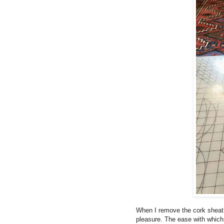
When I remove the cork sheath
pleasure. The ease with which