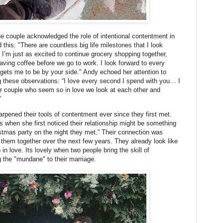
e couple acknowledged the role of intentional contentment in
this: "There are countless big life milestones that I look
t I’m just as excited to continue grocery shopping together,
ving coffee before we go to work. I look forward to every
 gets me to be by your side." Andy echoed her attention to
g these observations: “I love every second I spend with you… I
r couple who seem so in love we look at each other and
”
pened their tools of contentment ever since they first met.
 when she first noticed their relationship might be something
istmas party on the night they met.” Their connection was
them together over the next few years. They already look like
n love. Its lovely when two people bring the skill of
ng the "mundane" to their marriage.