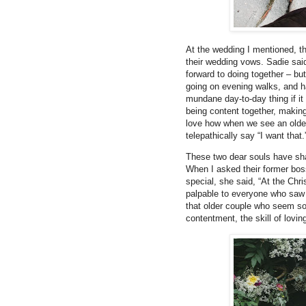
At the wedding I mentioned, th
their wedding vows. Sadie said 
forward to doing together – bu
going on evening walks, and ha
mundane day-to-day thing if it
being content together, makin
love how when we see an olde
telepathically say “I want that.
These two dear souls have shar
When I asked their former boss
special, she said, “At the Chr
palpable to everyone who saw 
that older couple who seem so i
contentment, the skill of lovi