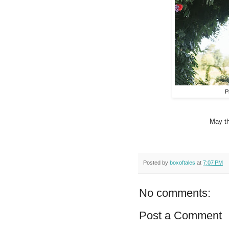
P
May th
Posted by
boxoftales
at
7:07 PM
No comments:
Post a Comment