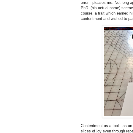
error—pleases me. Not long ag
PhD. (his actual name) seemed
course, a trait which earned hi
contentment and wished to parti
Contentment as a tool—as an i
slices of joy even through repe