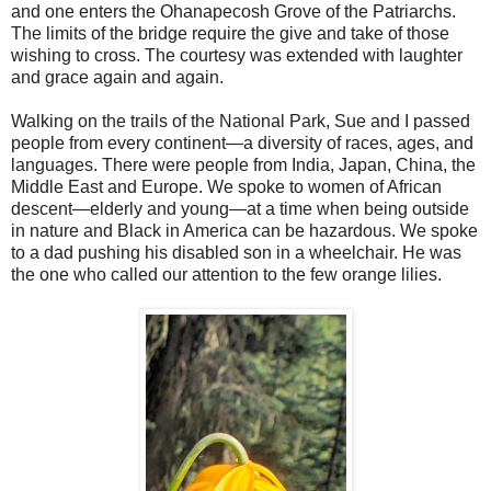
and one enters the Ohanapecosh Grove of the Patriarchs.
The limits of the bridge require the give and take of those
wishing to cross. The courtesy was extended with laughter
and grace again and again.
Walking on the trails of the National Park, Sue and I passed
people from every continent—a diversity of races, ages, and
languages. There were people from India, Japan, China, the
Middle East and Europe. We spoke to women of African
descent—elderly and young—at a time when being outside
in nature and Black in America can be hazardous. We spoke
to a dad pushing his disabled son in a wheelchair. He was
the one who called our attention to the few orange lilies.