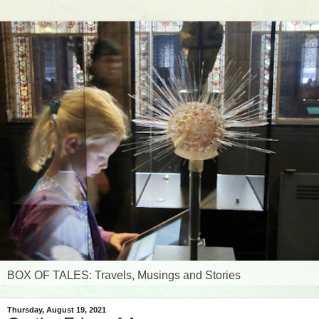
BOX OF TALES: Travels, Musings and Stories
Thursday, August 19, 2021