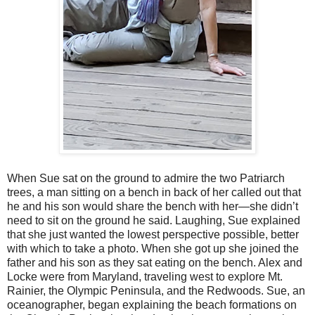
When Sue sat on the ground to admire the two Patriarch
trees, a man sitting on a bench in back of her called out that
he and his son would share the bench with her—she didn’t
need to sit on the ground he said. Laughing, Sue explained
that she just wanted the lowest perspective possible, better
with which to take a photo. When she got up she joined the
father and his son as they sat eating on the bench. Alex and
Locke were from Maryland, traveling west to explore Mt.
Rainier, the Olympic Peninsula, and the Redwoods. Sue, an
oceanographer, began explaining the beach formations on