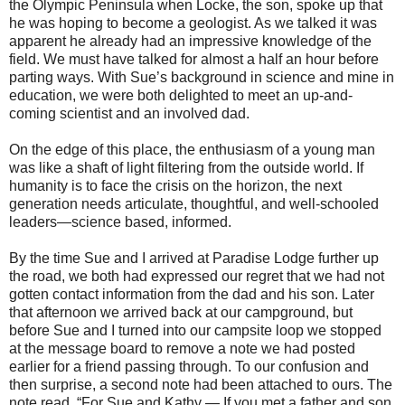
the Olympic Peninsula when Locke, the son, spoke up that
he was hoping to become a geologist. As we talked it was
apparent he already had an impressive knowledge of the
field. We must have talked for almost a half an hour before
parting ways. With Sue’s background in science and mine in
education, we were both delighted to meet an up-and-
coming scientist and an involved dad.
On the edge of this place, the enthusiasm of a young man
was like a shaft of light filtering from the outside world. If
humanity is to face the crisis on the horizon, the next
generation needs articulate, thoughtful, and well-schooled
leaders—science based, informed.
By the time Sue and I arrived at Paradise Lodge further up
the road, we both had expressed our regret that we had not
gotten contact information from the dad and his son. Later
that afternoon we arrived back at our campground, but
before Sue and I turned into our campsite loop we stopped
at the message board to remove a note we had posted
earlier for a friend passing through. To our confusion and
then surprise, a second note had been attached to ours. The
note read, “For Sue and Kathy — If you met a father and son