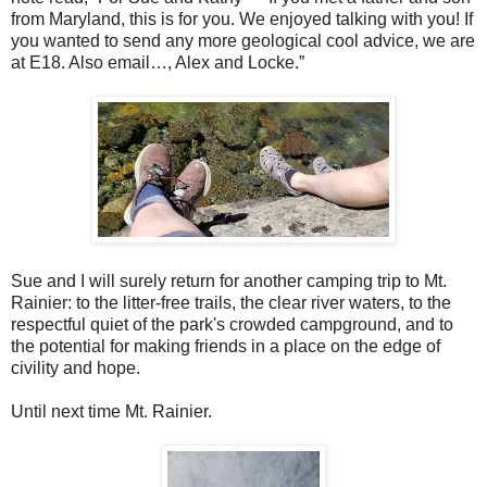
from Maryland, this is for you. We enjoyed talking with you! If
you wanted to send any more geological cool advice, we are
at E18. Also email…, Alex and Locke.”
Sue and I will surely return for another camping trip to Mt.
Rainier: to the litter-free trails, the clear river waters, to the
respectful quiet of the park's crowded campground, and to
the potential for making friends in a place on the edge of
civility and hope.
Until next time Mt. Rainier.