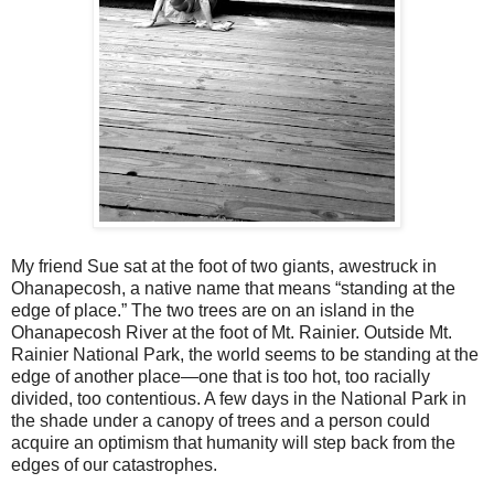
My friend Sue sat at the foot of two giants, awestruck in
Ohanapecosh, a native name that means “standing at the
edge of place.” The two trees are on an island in the
Ohanapecosh River at the foot of Mt. Rainier. Outside Mt.
Rainier National Park, the world seems to be standing at the
edge of another place—one that is too hot, too racially
divided, too contentious. A few days in the National Park in
the shade under a canopy of trees and a person could
acquire an optimism that humanity will step back from the
edges of our catastrophes.