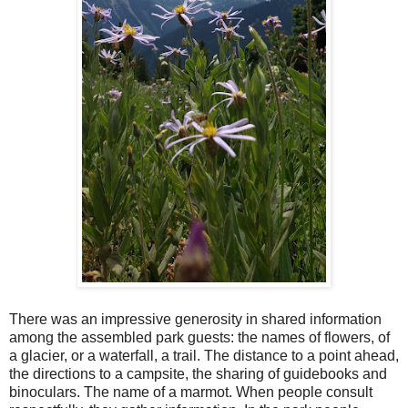
There was an impressive generosity in shared information
among the assembled park guests: the names of flowers, of
a glacier, or a waterfall, a trail. The distance to a point ahead,
the directions to a campsite, the sharing of guidebooks and
binoculars. The name of a marmot. When people consult