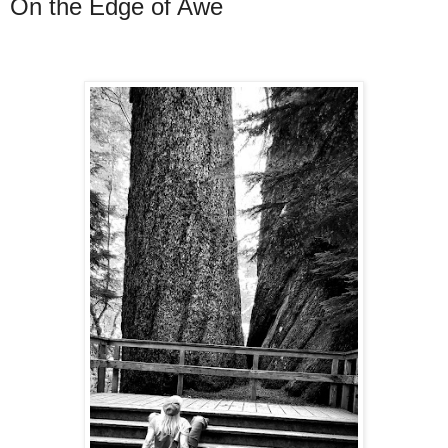
On the Edge of Awe