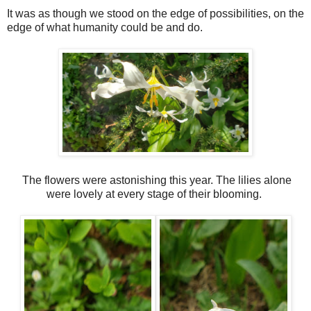
It was as though we stood on the edge of possibilities, on the
edge of what humanity could be and do.
The flowers were astonishing this year. The lilies alone
were lovely at every stage of their blooming.