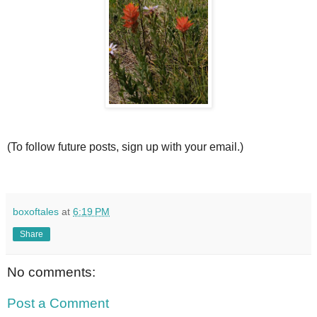
(To follow future posts, sign up with your email.)
boxoftales
at
6:19 PM
Share
No comments:
Post a Comment