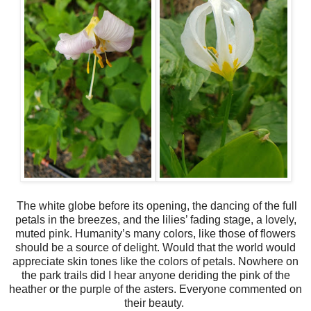
The white globe before its opening, the dancing of the full
petals in the breezes, and the lilies’ fading stage, a lovely,
muted pink. Humanity’s many colors, like those of flowers
should be a source of delight. Would that the world would
appreciate skin tones like the colors of petals. Nowhere on
the park trails did I hear anyone deriding the pink of the
heather or the purple of the asters. Everyone commented on
their beauty.