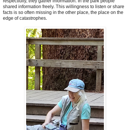
respectfully, they gather information. In the park people
shared information freely. This willingness to listen or share
facts is so often missing in the other place, the place on the
edge of catastrophes.