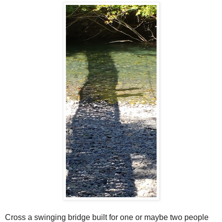
Cross a swinging bridge built for one or maybe two people