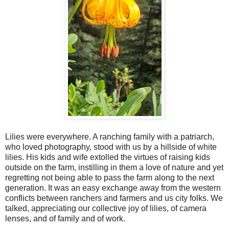
Lilies were everywhere. A ranching family with a patriarch,
who loved photography, stood with us by a hillside of white
lilies. His kids and wife extolled the virtues of raising kids
outside on the farm, instilling in them a love of nature and yet
regretting not being able to pass the farm along to the next
generation. It was an easy exchange away from the western
conflicts between ranchers and farmers and us city folks. We
talked, appreciating our collective joy of lilies, of camera
lenses, and of family and of work.