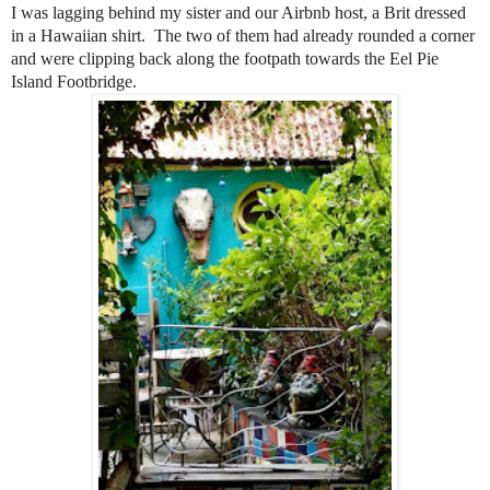
I was lagging behind my sister and our Airbnb host, a Brit dressed
in a Hawaiian shirt.
The two of them had already rounded a corner
and were clipping back along the footpath towards the Eel Pie
Island Footbridge.