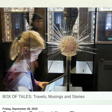
BOX OF TALES: Travels, Musings and Stories
Friday, September 28, 2018