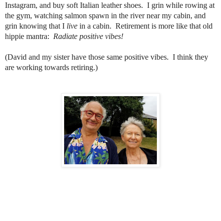
Instagram, and buy soft Italian leather shoes. I grin while rowing at
the gym, watching salmon spawn in the river near my cabin, and
grin knowing that I
live
in a cabin. Retirement is more like that old
hippie mantra:
Radiate positive vibes!
(David and my sister have those same positive vibes. I think they
are working towards retiring.)