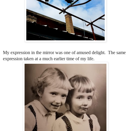
My expression in the mirror was one of amused delight. The same
expression taken at a much earlier time of my life.