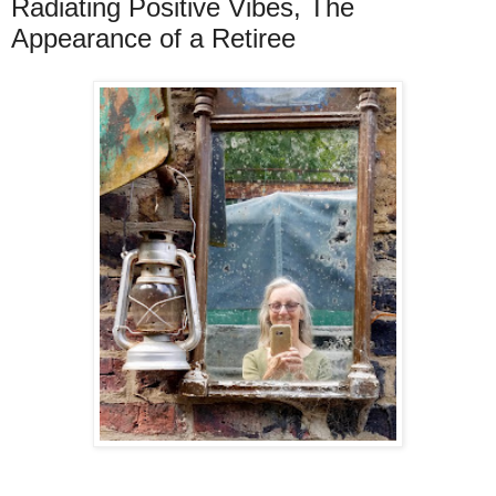
Radiating Positive Vibes, The
Appearance of a Retiree