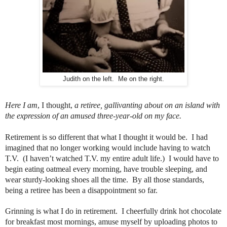
Judith on the left. Me on the right.
Here I am
, I thought,
a retiree, gallivanting about on an island with
the expression of an amused three-year-old on my face.
Retirement is so different that what I thought it would be.
I had
imagined that no longer working would include having to watch
T.V.
(I haven’t watched T.V. my entire adult life.)
I would have to
begin eating oatmeal every morning, have trouble sleeping, and
wear sturdy-looking shoes all the time.
By all those standards,
being a retiree has been a disappointment so far.
Grinning is what I do in retirement. I cheerfully drink hot chocolate
for breakfast most mornings, amuse myself by uploading photos to