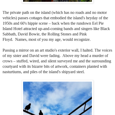
The private path on the island (which has no roads and no motor
vehicles) passes cottages that embodied the island's heyday of the
1950s and 60's hippie scene
– back when the rundown Eel Pie
Island Hotel attracted up-and-coming bands and singers like Black
Sabbath, David Bowie, the Rolling Stones and Pink
Floyd.
Names, most of you my age, would recognize.
Passing a mirror on an art studio's exterior wall, I halted. The voices
of my sister and David were fading. Above my head a murder of
crows – stuffed, wired, and silent surveyed me and the surrounding
courtyard with its bizarre bits of artwork, containers planted with
nasturtiums, and piles of the island's shipyard steel.