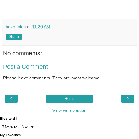
boxoftales
at
11:20 AM
Share
No comments:
Post a Comment
Please leave comments. They are most welcome.
‹
›
Home
View web version
Blog and I
▼
My Favorites