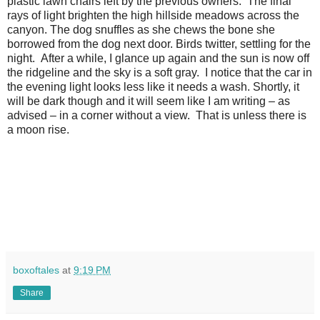
plastic lawn chairs left by the previous owners.
The final
rays of light brighten the high hillside meadows across the
canyon. The dog snuffles as she chews the bone she
borrowed from the dog next door. Birds twitter, settling for the
night.
After a while, I glance up again and the sun is now off
the ridgeline and the sky is a soft gray.
I notice that the car in
the evening light looks less like it needs a wash. Shortly, it
will be dark though and it will seem like I am writing – as
advised – in a corner without a view.
That is unless there is
a moon rise.
boxoftales
at
9:19 PM
Share