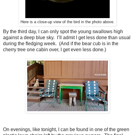
Here is a close-up view of the bird in the photo above.
By the third day, I can only spot the young swallows high
against a deep blue sky.
I’ll admit I get less done than usual
during the fledging week.
(And if the bear cub is in the
cherry tree one cabin over, I get even less done.)
On evenings, like tonight, I can be found in one of the green