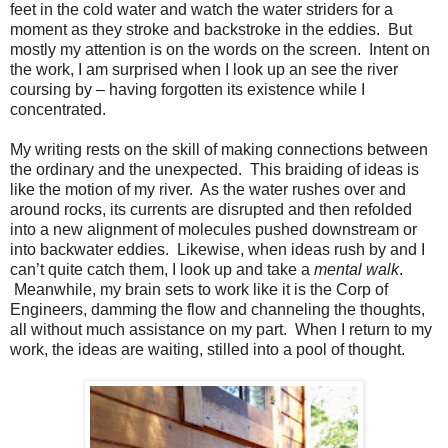
feet in the cold water and watch the water striders for a
moment as they stroke and backstroke in the eddies.
But
mostly my attention is on the words on the screen.
Intent on
the work, I am surprised when I look up an see the river
coursing by – having forgotten its existence while I
concentrated.
My writing rests on the skill of making connections between
the ordinary and the unexpected.
This braiding of ideas is
like the motion of my river.
As the water rushes over and
around rocks, its currents are disrupted and then refolded
into a new alignment of molecules pushed downstream or
into backwater eddies.
Likewise, when ideas rush by and I
can’t quite catch them, I look up and take a
mental
walk
.
Meanwhile, my brain sets to work like it is the Corp of
Engineers, damming the flow and channeling the thoughts,
all without much assistance on my part.
When I return to my
work, the ideas are waiting, stilled into a pool of thought.