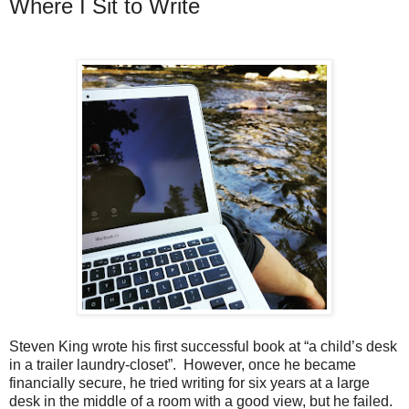
Where I Sit to Write
Steven King wrote his first successful book at “a child’s desk
in a trailer laundry-closet”. However, once he became
financially secure, he tried writing for six years at a large
desk in the middle of a room with a good view, but he failed.