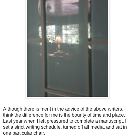
Although there is merit in the advice of the above writers, I
think the difference for me is the bounty of time and place.
Last year when I felt pressured to complete a manuscript, I
set a strict writing schedule, turned off all media, and sat in
one particular chair.