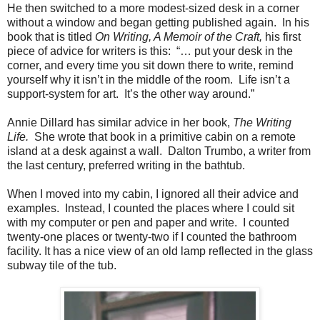
He then switched to a more modest-sized desk in a corner
without a window and began getting published again.
In his
book that is titled
On Writing, A Memoir of the Craft,
his first
piece of advice for writers is this: “… put your desk in the
corner, and every time you sit down there to write, remind
yourself why it isn’t in the middle of the room.
Life isn’t a
support-system for art.
It’s the other way around.”
Annie Dillard has similar advice in her book,
The Writing
Life.
She wrote that book in a primitive cabin on a remote
island at a desk against a wall.
Dalton Trumbo, a writer from
the last century, preferred writing in the bathtub.
When I moved into my cabin, I ignored all their advice and
examples. Instead, I counted the places where I could sit
with my computer or pen and paper and write. I counted
twenty-one places or twenty-two if I counted the bathroom
facility. It has a nice view of an old lamp reflected in the glass
subway tile of the tub.