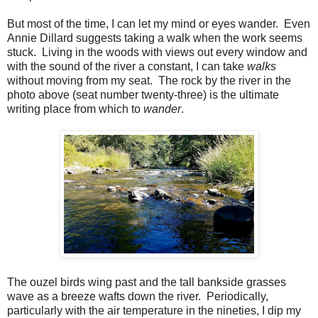
But most of the time, I can let my mind or eyes wander.
Even
Annie Dillard suggests taking a walk when the work seems
stuck.
Living in the woods with views out every window and
with the sound of the river a constant, I can take
walks
without moving from my seat.
The rock by the river in the
photo above (seat number twenty-three) is the ultimate
writing place from which to
wander
.
The ouzel birds wing past and the tall bankside grasses
wave as a breeze wafts down the river.
Periodically,
particularly with the air temperature in the nineties, I dip my