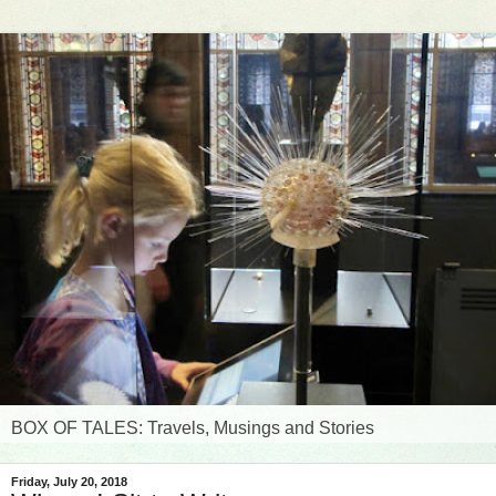
BOX OF TALES: Travels, Musings and Stories
Friday, July 20, 2018