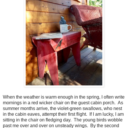
When the weather is warm enough in the spring, I often write
mornings in a red wicker chair on the guest cabin porch.
As
summer months arrive, the violet-green swallows, who nest
in the cabin eaves, attempt their first flight. If I am lucky, I am
sitting in the chair on fledging day.
The young birds wobble
past me over and over on unsteady wings.
By the second