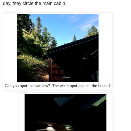
day, they circle the main cabin.
Can you spot the swallow? The white spot against the house?