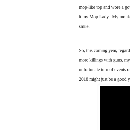
mop-like top and wore a go
it my Mop Lady.
My monk e
smile.
So, this coming year, regardl
more killings with guns, my
unfortunate turn of events o
2018 might just be a good y