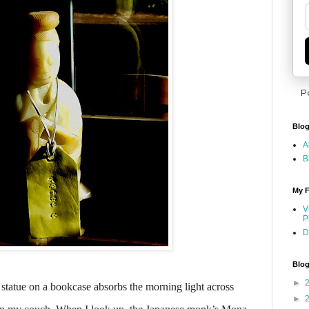
P
Blog
A
B
My F
V
P
D
Blog
►
 statue on a bookcase absorbs the morning light across
►