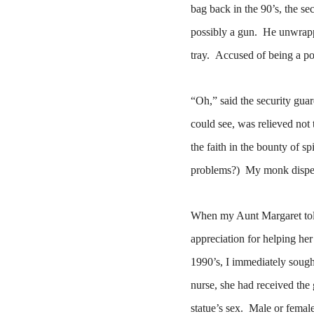
bag back in the 90’s, the se
possibly a gun.
He unwrappe
tray.
Accused of being a pot
“Oh,” said the security gua
could see, was relieved not 
the faith in the bounty of sp
problems?)
My monk dispell
When my Aunt Margaret told
appreciation for helping he
1990’s, I immediately sough
nurse, s
he had received the g
statue’s sex.
Male or femal