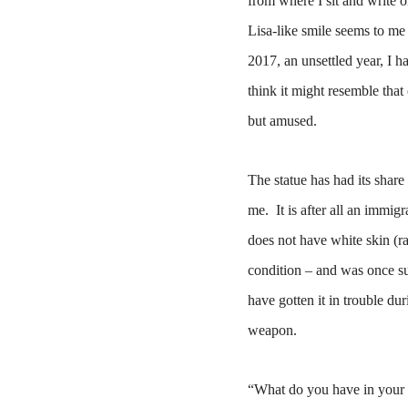
from where I sit and write
Lisa-like smile seems to me 
2017, an unsettled year, I h
think it might resemble that
but amused.
The statue has had its shar
me.
It is after all an immig
does not have white skin (ra
condition – and was once su
have gotten it in trouble du
weapon.
“What do you have in your