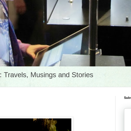
Travels, Musings and Stories
Subs