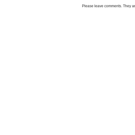
Please leave comments. They a