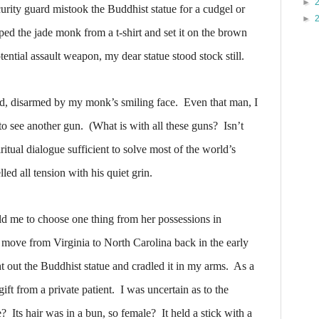
►
curity guard mistook the Buddhist statue for a cudgel or
►
d the jade monk from a t-shirt and set it on the brown
ential assault weapon, my dear statue stood stock still.
rd, disarmed by my monk’s smiling face.
Even that man, I
to see another gun.
(What is with all these guns?
Isn’t
iritual dialogue sufficient to solve most of the world’s
ed all tension with his quiet grin.
 me to choose one thing from her possessions in
r move from Virginia to North Carolina back in the early
t out the Buddhist statue and cradled it in my arms.
As a
ift from a private patient. I was uncertain as to the
e?
Its hair was in a bun, so female?
It held a stick with a