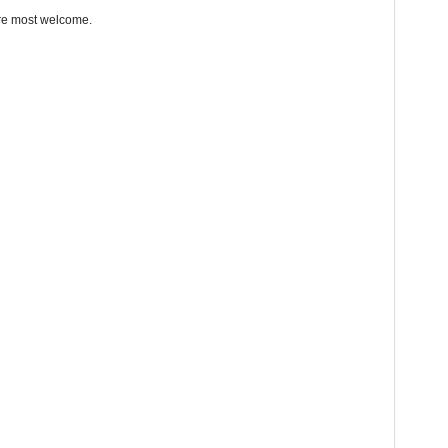
re most welcome.