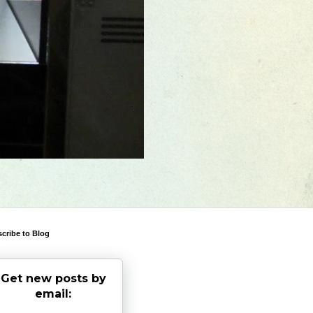
cribe to Blog
Get new posts by
email: