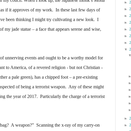
 on my couch. When I look up, the Japanese monk’s Mona
►
►
as if it approves of my work.
In these last few days of
►
ave been thinking I might try cultivating a new look.
I
►
 of my jade statue – a face that appears serene and wise,
►
►
►
▼
e of unnerving events and ought to be a worthy model for
rant to America, of a revered religion - but not Christian -
ther a pale green), has a chipped foot – a pre-existing
spected of being a terrorist weapon.
Any of these might
ring the year of 2017.
Particularly the charge of a terrorist
►
 bag?
A weapon?”
Scanning the x-ray of my carry-on
►