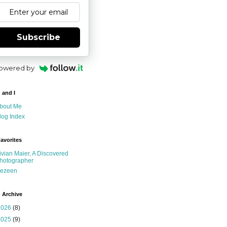
Subscribe
owered by
 and I
bout Me
log Index
avorites
ivian Maier, A Discovered
hotographer
ezeen
 Archive
2026
(8)
2025
(9)