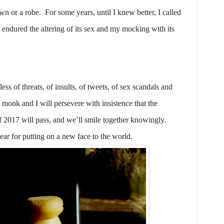
wn or a robe.
For some years, until I knew better, I called
ndured the altering of its sex and my mocking with its
ess of threats, of insults, of tweets, of sex scandals and
 monk and I will persevere with insistence that the
f 2017 will pass, and we’ll smile together knowingly.
ear for putting on a new face to the world.