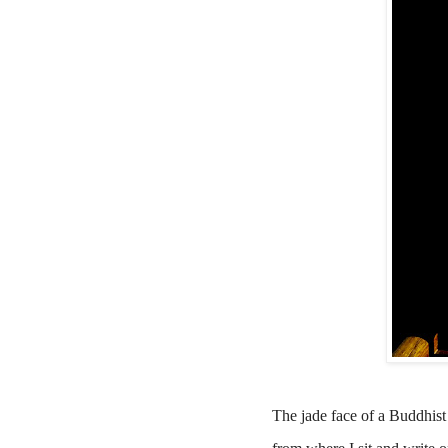
The jade face of a Buddhist