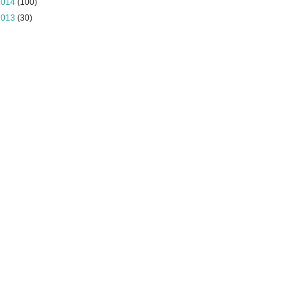
2014
(100)
2013
(30)