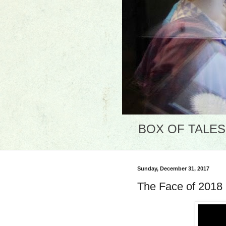
BOX OF TALES: 
Sunday, December 31, 2017
The Face of 2018