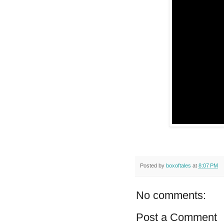
Posted by
boxoftales
at
8:07 PM
No comments:
Post a Comment