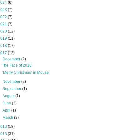
2024
(6)
2023
(7)
2022
(7)
2021
(7)
2020
(12)
2019
(11)
2018
(17)
2017
(12)
▼
December
(2)
The Face of 2018
"Merry Christmas" in Mouse
►
November
(2)
►
September
(1)
►
August
(1)
►
June
(2)
►
April
(1)
►
March
(3)
2016
(18)
2015
(31)