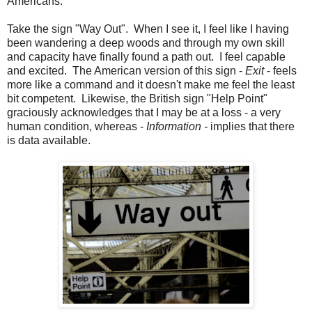
Americans.
Take the sign "Way Out". When I see it, I feel like I having
been wandering a deep woods and through my own skill
and capacity have finally found a path out. I feel capable
and excited. The American version of this sign -
Exit
- feels
more like a command and it doesn't make me feel the least
bit competent. Likewise, the British sign "Help Point"
graciously acknowledges that I may be at a loss - a very
human condition, whereas -
Information -
implies that there
is data available.