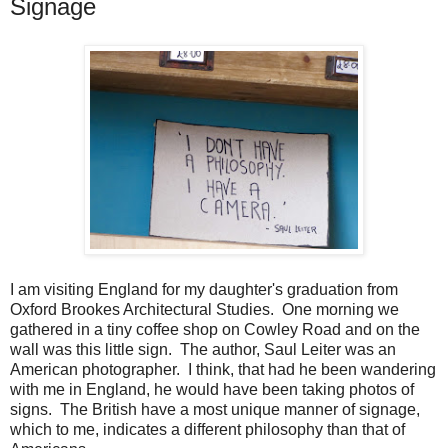
Signage
I am visiting England for my daughter's graduation from
Oxford Brookes Architectural Studies. One morning we
gathered in a tiny coffee shop on Cowley Road and on the
wall was this little sign. The author, Saul Leiter was an
American photographer. I think, that had he been wandering
with me in England, he would have been taking photos of
signs. The British have a most unique manner of signage,
which to me, indicates a different philosophy than that of