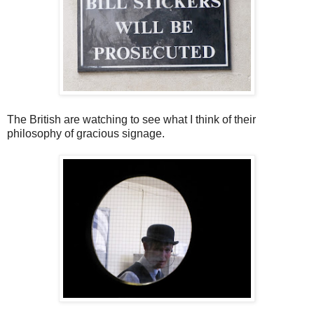
The British are watching to see what I think of their
philosophy of gracious signage.