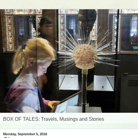
BOX OF TALES: Travels, Musings and Stories
Monday, September 5, 2016