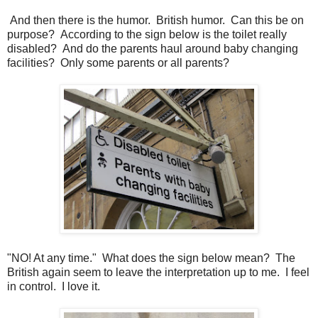
And then there is the humor. British humor. Can this be on
purpose? According to the sign below is the toilet really
disabled? And do the parents haul around baby changing
facilities? Only some parents or all parents?
"NO! At any time." What does the sign below mean? The
British again seem to leave the interpretation up to me. I feel
in control. I love it.