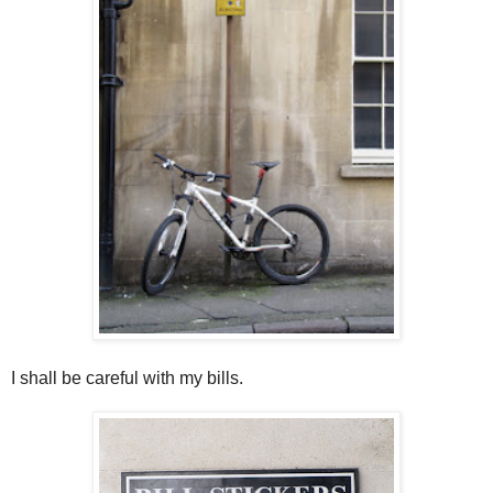
I shall be careful with my bills.