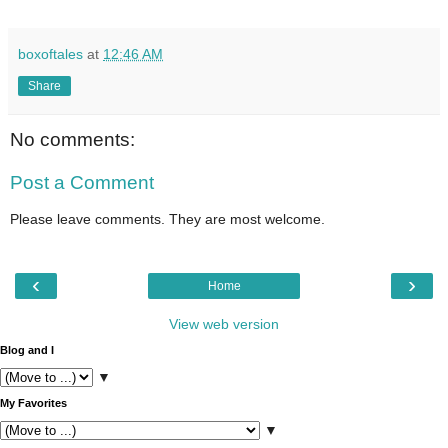
boxoftales
at
12:46 AM
Share
No comments:
Post a Comment
Please leave comments. They are most welcome.
‹
›
Home
View web version
Blog and I
▼
My Favorites
▼