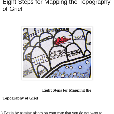
Eight Steps for Mapping the Topography
of Grief
Eight Steps for Mapping the
Topography of Grief
.)
Begin by naming places on your map that you do not want to