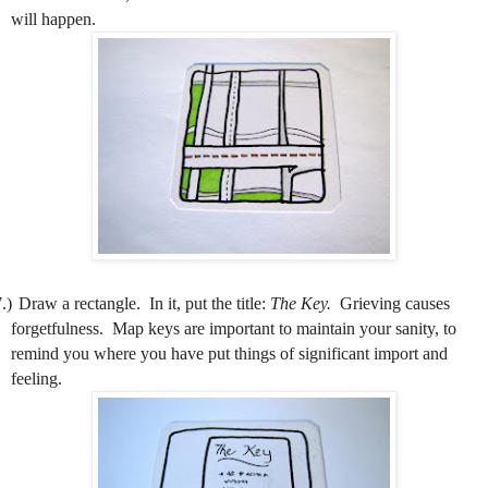
will happen.
.)
Draw a rectangle.
In it, put the title:
The Key.
Grieving causes
forgetfulness.
Map keys are important to maintain your sanity, to
remind you where you have put things of significant import and
feeling.