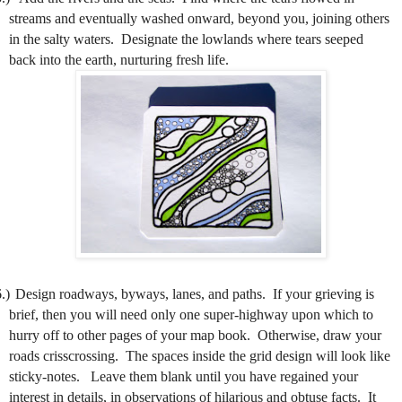
streams and eventually washed onward, beyond you, joining others
in the salty waters.
Designate the lowlands where tears seeped
back into the earth, nurturing fresh life.
.)
Design roadways, byways, lanes, and paths.
If your grieving is
brief, then you will need only one super-highway upon which to
hurry off to other pages of your map book.
Otherwise, draw your
roads crisscrossing.
The spaces inside the grid design will look like
sticky-notes.
Leave them blank until you have regained your
interest in details, in observations of hilarious and obtuse facts.
It