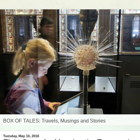
BOX OF TALES: Travels, Musings and Stories
Tuesday, May 10, 2016