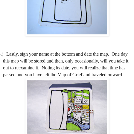
.)
Lastly, sign your name at the bottom and date the map.
One day
this map will be stored and then, only occasionally, will you take it
out to reexamine it.
Noting its date, you will realize that time has
passed and you have left the Map of Grief and traveled onward.