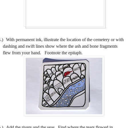
.)
With permanent ink, illustrate the location of the cemetery or with
dashing and swift lines show where the ash and bone fragments
flew from your hand.
Footnote the epitaph.
.)
Add the rivers and the seas.
Find where the tears flowed in