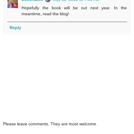
Hopefully the book will be out next year. In the
meantime, read the blog!
Reply
Please leave comments. They are most welcome.