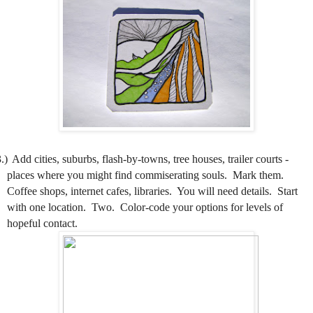
.)
Add cities, suburbs, flash-by-towns, tree houses, trailer courts -
places where you might find commiserating souls.
Mark them.
Coffee shops, internet cafes, libraries.
You will need details.
Start
with one location.
Two.
Color-code your options for levels of
hopeful contact.