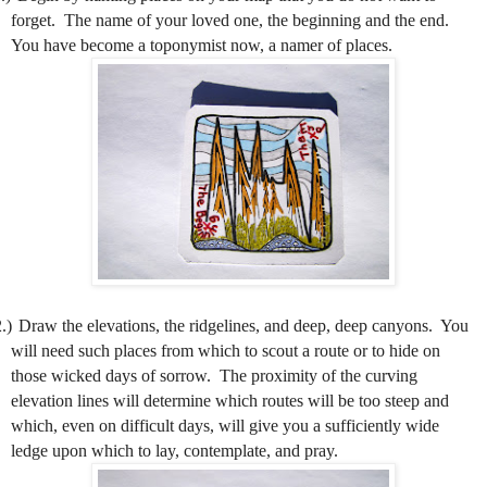
forget.
The name of your loved one, the beginning and the end.
You have become a toponymist now, a namer of places.
.)
Draw the elevations, the ridgelines, and deep, deep canyons.
You
will need such places from which to scout a route or to hide on
those wicked days of sorrow.
The proximity of the curving
elevation lines will determine which routes will be too steep and
which, even on difficult days, will give you a sufficiently wide
ledge upon which to lay, contemplate, and pray.