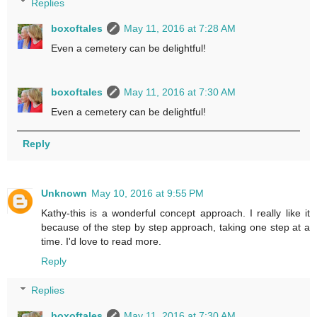
Replies
boxoftales
May 11, 2016 at 7:28 AM
Even a cemetery can be delightful!
boxoftales
May 11, 2016 at 7:30 AM
Even a cemetery can be delightful!
Reply
Unknown
May 10, 2016 at 9:55 PM
Kathy-this is a wonderful concept approach. I really like it
because of the step by step approach, taking one step at a
time. I'd love to read more.
Reply
Replies
boxoftales
May 11, 2016 at 7:30 AM