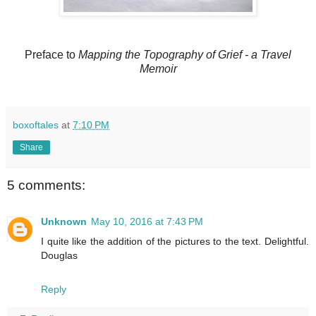
Preface to
Mapping the Topography of Grief - a Travel
Memoir
boxoftales
at
7:10 PM
Share
5 comments:
Unknown
May 10, 2016 at 7:43 PM
I quite like the addition of the pictures to the text. Delightful.
Douglas
Reply