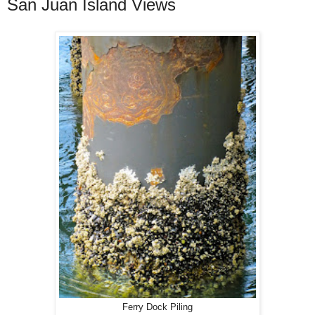
San Juan Island Views
Ferry Dock Piling