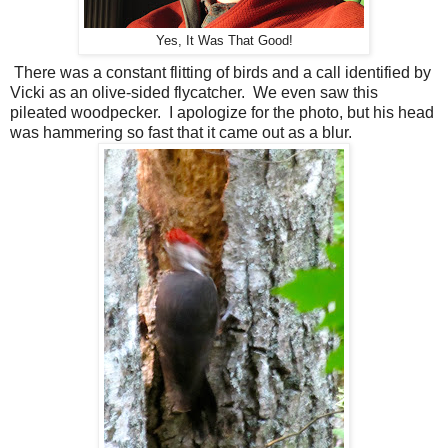
Yes, It Was That Good!
There was a constant flitting of birds and a call identified by
Vicki as an olive-sided flycatcher.
We even saw this
pileated woodpecker.
I apologize for the photo, but his head
was hammering so fast that it came out as a blur.