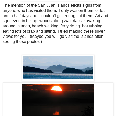
The mention of the San Juan Islands elicits sighs from
anyone who has visited them.
I only was on them for four
and a half days, but I couldn’t get enough of them.
Art and I
squeezed in hiking woods along waterfalls, kayaking
around islands, beach walking, ferry riding, hot tubbing,
eating lots of crab and sitting.
I tried making these sliver
views for you.
(Maybe you will go visit the islands after
seeing these photos.)