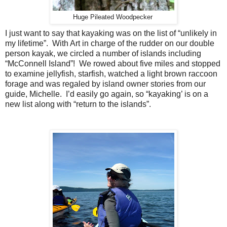
Huge Pileated Woodpecker
I just want to say that kayaking was on the list of “unlikely in
my lifetime”.
With Art in charge of the rudder on our double
person kayak, we circled a number of islands including
“McConnell Island”!
We rowed about five miles and stopped
to examine jellyfish, starfish, watched a light brown raccoon
forage and was regaled by island owner stories from our
guide, Michelle.
I’d easily go again, so “kayaking’ is on a
new list along with “return to the islands”.