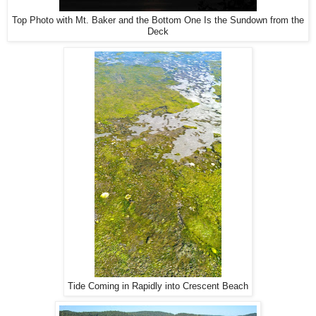
Top Photo with Mt. Baker and the Bottom One Is the Sundown from the
Deck
Tide Coming in Rapidly into Crescent Beach