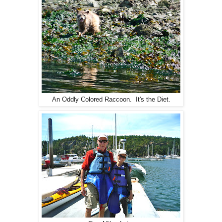
An Oddly Colored Raccoon. It's the Diet.