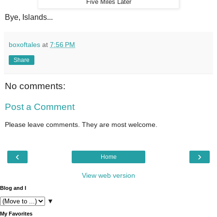
Five Miles Later
Bye, Islands...
boxoftales
at
7:56 PM
Share
No comments:
Post a Comment
Please leave comments. They are most welcome.
‹
›
Home
View web version
Blog and I
▼
My Favorites