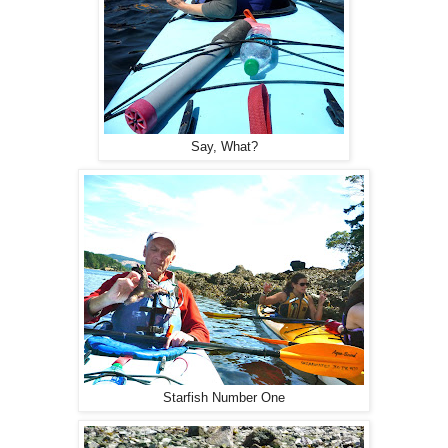
Say, What?
Starfish Number One