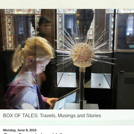
BOX OF TALES: Travels, Musings and Stories
Monday, June 8, 2015