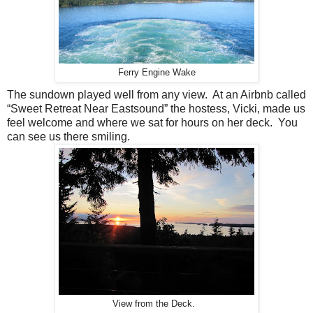
Ferry Engine Wake
The sundown played well from any view.
At an Airbnb called
“Sweet Retreat Near Eastsound” the hostess, Vicki, made us
feel welcome and where we sat for hours on her deck.
You
can see us there smiling.
View from the Deck.