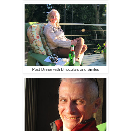
Post Dinner with Binoculars and Smiles