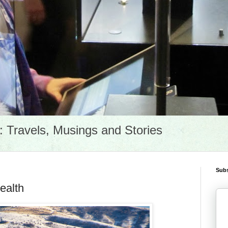
Travels, Musings and Stories
Subs
ealth