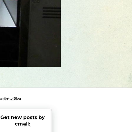
cribe to Blog
Get new posts by
email: