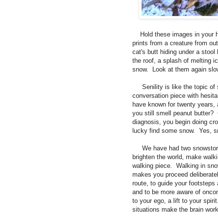
Hold these images in your he
prints from a creature from ou
cat's butt hiding under a stoo
the roof, a splash of melting i
snow. Look at them again slow
Senility is like the topic of 
conversation piece with hesit
have known for twenty years, 
you still smell peanut butter?
diagnosis, you begin doing cro
lucky find some snow. Yes, s
We have had two snowstorms in
brighten the world, make walki
walking piece. Walking in snow
makes you proceed deliberatel
route, to guide your footsteps 
and to be more aware of oncom
to your ego, a lift to your spi
situations make the brain wor