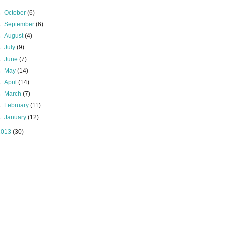
►
October
(6)
►
September
(6)
►
August
(4)
►
July
(9)
►
June
(7)
►
May
(14)
►
April
(14)
►
March
(7)
►
February
(11)
►
January
(12)
2013
(30)