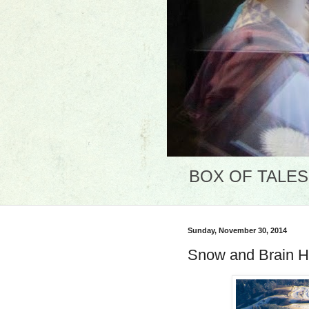
BOX OF TALES: 
Sunday, November 30, 2014
Snow and Brain H