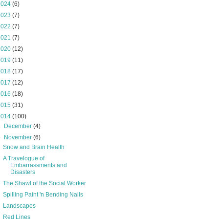
2024
(6)
2023
(7)
2022
(7)
2021
(7)
2020
(12)
2019
(11)
2018
(17)
2017
(12)
2016
(18)
2015
(31)
2014
(100)
►
December
(4)
▼
November
(6)
Snow and Brain Health
A Travelogue of
Embarrassments and
Disasters
The Shawl of the Social Worker
Spilling Paint 'n Bending Nails
Landscapes
Red Lines