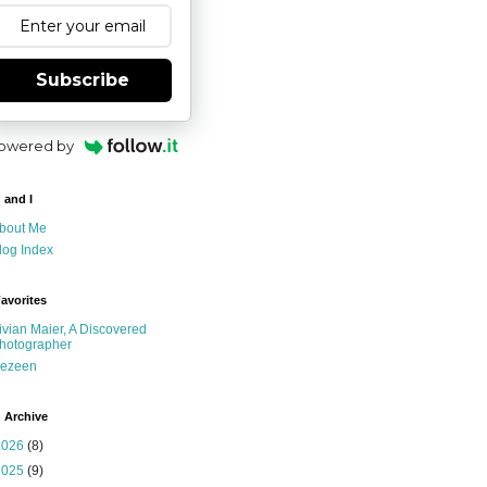
Subscribe
owered by
 and I
bout Me
log Index
avorites
ivian Maier, A Discovered
hotographer
ezeen
 Archive
2026
(8)
2025
(9)