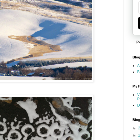
P
Blog
A
B
My F
V
P
D
Blog
►
►