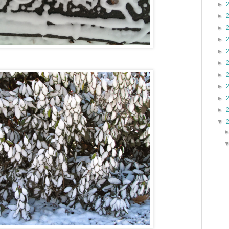
►
►
►
►
►
►
►
►
►
►
▼