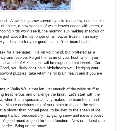
ad. A swooping crow carved by a hill's shadow, suction-like
t of space, a new species of white leaves edged with green, a
l hoping birds won't see it, the morning sun making shadows on
ce just above the last photo of fall leaves frozen in an early
ly. They are for your good health. Your brain health.
sex for a teenager. It is on your mind, but proffered as a
ancy and reserve. Forget the name of your host, whom you
and wonder if Alzheimer's will be diagnosed next week. Can
 Good, you likely don't have Alzheimer's yet. Hedging your
ssword puzzles, take vitamins for brain health and if you are
now.
 Walla Walla that left just enough of the white stuff to
ng treacherous and challenge the brain. Let's start with the
, when it is a sporadic activity makes the brain focus and
y. Minute decisions ask of your brain to choose the safest
at a slower than normal pace, to be alert to the sheen of ice
ing traffic. Successfully navigating snow and ice is a boost
rit. A good mood is good for brain function. New or at least rare
k harder. Bring on the snow!