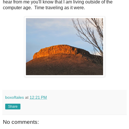
hear from me you'll know that I am living outside of the
computer age. Time traveling as it were.
boxoftales
at
12:21 PM
Share
No comments: