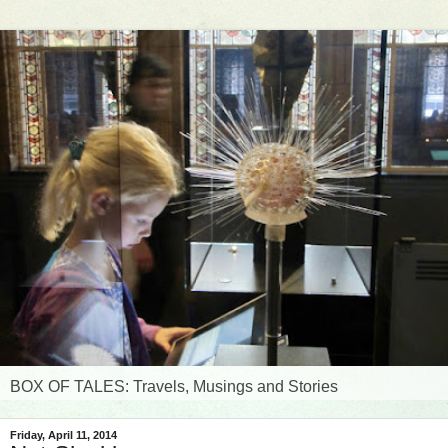
BOX OF TALES: Travels, Musings and Stories
Friday, April 11, 2014