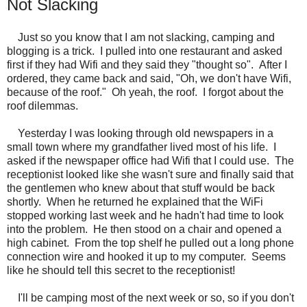
Not Slacking
Just so you know that I am not slacking, camping and
blogging is a trick. I pulled into one restaurant and asked
first if they had Wifi and they said they "thought so". After I
ordered, they came back and said, "Oh, we don't have Wifi,
because of the roof." Oh yeah, the roof. I forgot about the
roof dilemmas.
Yesterday I was looking through old newspapers in a
small town where my grandfather lived most of his life. I
asked if the newspaper office had Wifi that I could use. The
receptionist looked like she wasn't sure and finally said that
the gentlemen who knew about that stuff would be back
shortly. When he returned he explained that the WiFi
stopped working last week and he hadn't had time to look
into the problem. He then stood on a chair and opened a
high cabinet. From the top shelf he pulled out a long phone
connection wire and hooked it up to my computer. Seems
like he should tell this secret to the receptionist!
I'll be camping most of the next week or so, so if you don't