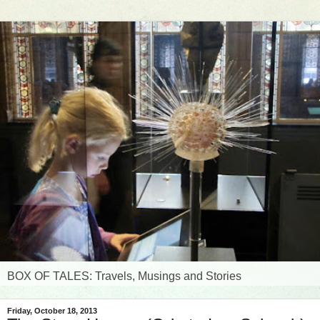
BOX OF TALES: Travels, Musings and Stories
Friday, October 18, 2013