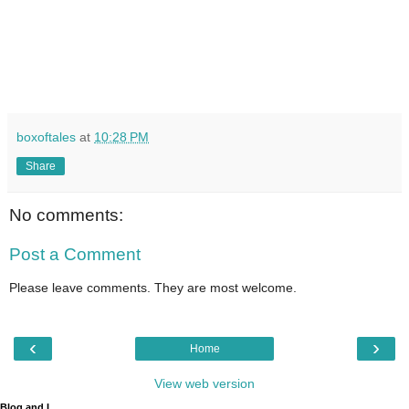
boxoftales
at
10:28 PM
Share
No comments:
Post a Comment
Please leave comments. They are most welcome.
‹
›
Home
View web version
Blog and I