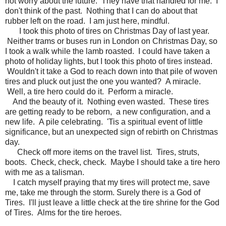
not worry about the future. They have that handled for me. I
don't think of the past. Nothing that I can do about that
rubber left on the road. I am just here, mindful.
I took this photo of tires on Christmas Day of last year.
Neither trams or buses run in London on Christmas Day, so
I took a walk while the lamb roasted. I could have taken a
photo of holiday lights, but I took this photo of tires instead.
Wouldn't it take a God to reach down into that pile of woven
tires and pluck out just the one you wanted? A miracle.
Well, a tire hero could do it. Perform a miracle.
And the beauty of it. Nothing even wasted. These tires
are getting ready to be reborn, a new configuration, and a
new life. A pile celebrating. 'Tis a spiritual event of little
significance, but an unexpected sign of rebirth on Christmas
day.
Check off more items on the travel list. Tires, struts,
boots. Check, check, check. Maybe I should take a tire hero
with me as a talisman.
I catch myself praying that my tires will protect me, save
me, take me through the storm. Surely there is a God of
Tires. I'll just leave a little check at the tire shrine for the God
of Tires. Alms for the tire heroes.