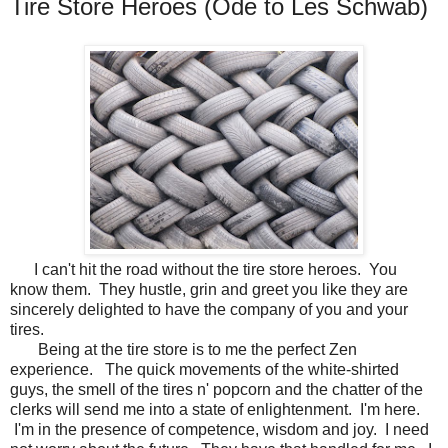
Tire Store Heroes (Ode to Les Schwab)
I can't hit the road without the tire store heroes. You
know them. They hustle, grin and greet you like they are
sincerely delighted to have the company of you and your
tires.
Being at the tire store is to me the perfect Zen
experience. The quick movements of the white-shirted
guys, the smell of the tires n' popcorn and the chatter of the
clerks will send me into a state of enlightenment. I'm here.
I'm in the presence of competence, wisdom and joy. I need